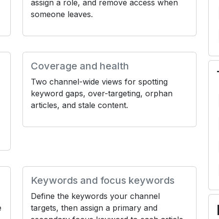
assign a role, and remove access when
someone leaves.
Coverage and health
Two channel-wide views for spotting
keyword gaps, over-targeting, orphan
articles, and stale content.
Keywords and focus keywords
Define the keywords your channel
e
targets, then assign a primary and