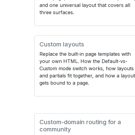
and one universal layout that covers all
three surfaces.
Custom layouts
Replace the built-in page templates with
your own HTML. How the Default-vs-
Custom mode switch works, how layouts
and partials fit together, and how a layout
gets bound to a page.
Custom-domain routing for a
community