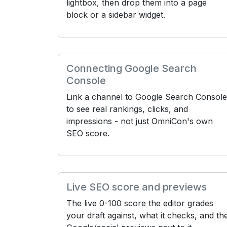
lightbox, then drop them into a page
block or a sidebar widget.
Connecting Google Search
Console
Link a channel to Google Search Console
to see real rankings, clicks, and
impressions - not just OmniCon's own
SEO score.
Live SEO score and previews
The live 0-100 score the editor grades
your draft against, what it checks, and th