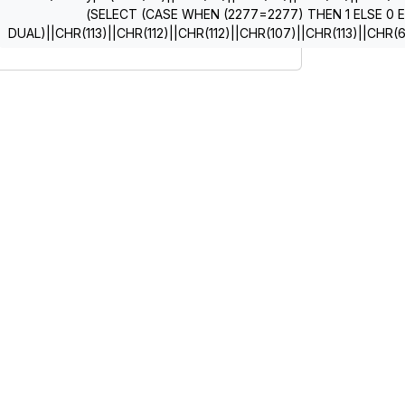
(SELECT (CASE WHEN (2277=2277) THEN 1 ELSE 0 
DUAL)||CHR(113)||CHR(112)||CHR(112)||CHR(107)||CHR(113)||CHR