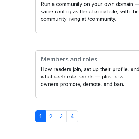
Run a community on your own domain 
same routing as the channel site, with the
community living at /community.
Members and roles
How readers join, set up their profile, an
what each role can do — plus how
owners promote, demote, and ban.
1
2
3
4