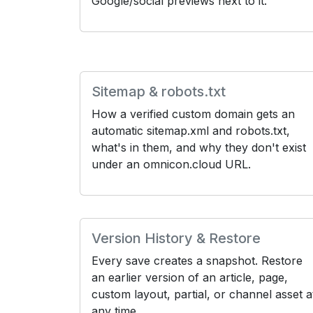
Google/social previews next to it.
Sitemap & robots.txt
How a verified custom domain gets an
automatic sitemap.xml and robots.txt,
what's in them, and why they don't exist
under an omnicon.cloud URL.
Version History & Restore
Every save creates a snapshot. Restore
an earlier version of an article, page,
custom layout, partial, or channel asset a
any time.