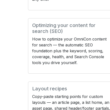
Optimizing your content for
search (SEO)
How to optimize your OmniCon content
for search — the automatic SEO
foundation plus the keyword, scoring,
coverage, health, and Search Console
tools you drive yourself.
Layout recipes
Copy-paste starting points for custom
layouts — an article page, a list home, an
asset page, shared header/footer partials