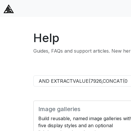
Help
Guides, FAQs and support articles. New her
Image galleries
Build reusable, named image galleries wit
five display styles and an optional