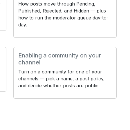
—
How posts move through Pending,
Published, Rejected, and Hidden — plus
how to run the moderator queue day-to-
day.
Enabling a community on your
channel
d
Turn on a community for one of your
channels — pick a name, a post policy,
and decide whether posts are public.