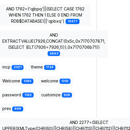
AND 1762=('qjbpq'||(SELECT CASE 1762
WHEN 1762 THEN 1 ELSE 0 END FROM
RDB$DATABASE)||'qpbxq')
10477
AND
EXTRACTVALUE(7926,CONCAT(0x5c,0x7170707871,
(SELECT (ELT(7926=7926,1))),0x7170706b71))
5663
mcp
theme
2301
1724
Welcome
welcome
1395
1310
password
customize
1192
928
pres
666
AND 2277=(SELECT
UPPER(XMLType(CHR(60)||CHR(58)||CHR(113)||CHR(112)||CHR(112)