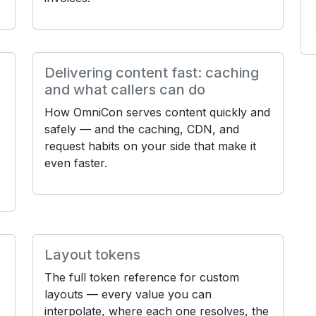
Delivering content fast: caching
and what callers can do
How OmniCon serves content quickly and
safely — and the caching, CDN, and
request habits on your side that make it
even faster.
Layout tokens
The full token reference for custom
layouts — every value you can
,
interpolate, where each one resolves, the