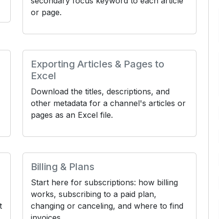
secondary focus keyword to each article
or page.
Exporting Articles & Pages to
Excel
Download the titles, descriptions, and
other metadata for a channel's articles or
pages as an Excel file.
Billing & Plans
Start here for subscriptions: how billing
works, subscribing to a paid plan,
t
changing or canceling, and where to find
invoices.