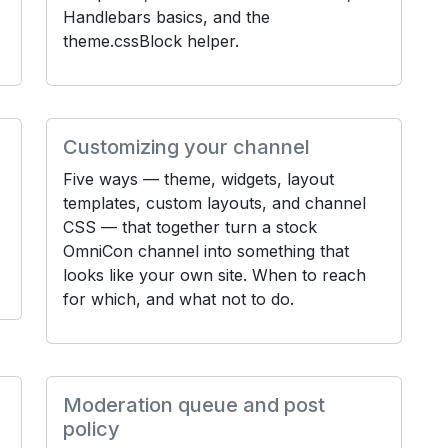
Handlebars basics, and the
theme.cssBlock helper.
Customizing your channel
Five ways — theme, widgets, layout
templates, custom layouts, and channel
CSS — that together turn a stock
OmniCon channel into something that
looks like your own site. When to reach
for which, and what not to do.
Moderation queue and post
policy