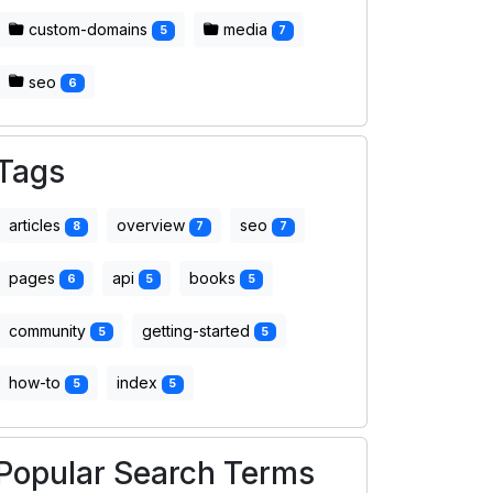
custom-domains
media
5
7
seo
6
Tags
articles
overview
seo
8
7
7
pages
api
books
6
5
5
community
getting-started
5
5
how-to
index
5
5
Popular Search Terms