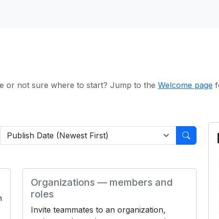
e or not sure where to start? Jump to the
Welcome page
f
Organizations — members and
roles
h
Invite teammates to an organization,