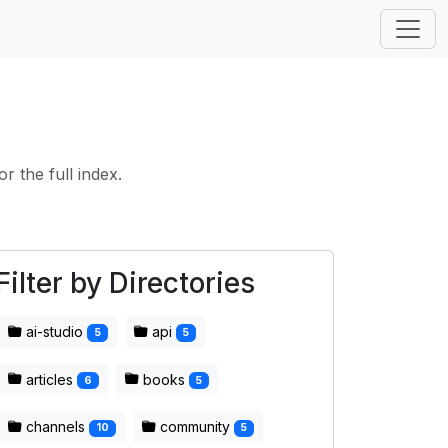
or the full index.
Filter by Directories
ai-studio
api
5
5
articles
books
6
5
channels
community
10
5