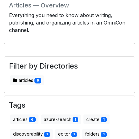
Articles — Overview
Everything you need to know about writing,
publishing, and organizing articles in an OmniCon
channel.
Filter by Directories
articles
6
Tags
articles
azure-search
create
6
1
1
discoverability
editor
folders
1
1
1