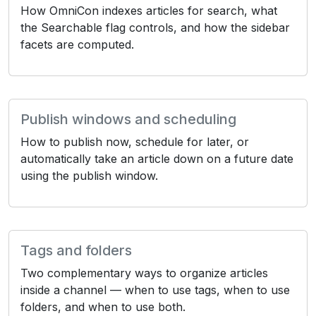
How OmniCon indexes articles for search, what
the Searchable flag controls, and how the sidebar
facets are computed.
Publish windows and scheduling
How to publish now, schedule for later, or
automatically take an article down on a future date
using the publish window.
Tags and folders
Two complementary ways to organize articles
inside a channel — when to use tags, when to use
folders, and when to use both.