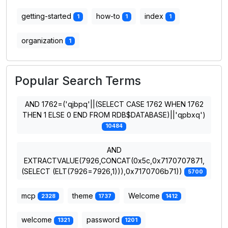
getting-started
how-to
index
1
1
1
organization
1
Popular Search Terms
AND 1762=('qjbpq'||(SELECT CASE 1762 WHEN 1762
THEN 1 ELSE 0 END FROM RDB$DATABASE)||'qpbxq')
10484
AND
EXTRACTVALUE(7926,CONCAT(0x5c,0x7170707871,
(SELECT (ELT(7926=7926,1))),0x7170706b71))
5700
mcp
theme
Welcome
2328
1737
1412
welcome
password
1321
1201