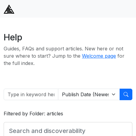
Help
Guides, FAQs and support articles. New here or not
sure where to start? Jump to the
Welcome page
for
the full index.
Filtered by Folder: articles
Search and discoverability