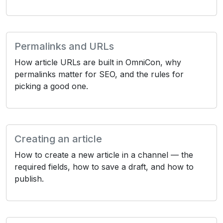
Permalinks and URLs
How article URLs are built in OmniCon, why
permalinks matter for SEO, and the rules for
picking a good one.
Creating an article
How to create a new article in a channel — the
required fields, how to save a draft, and how to
publish.