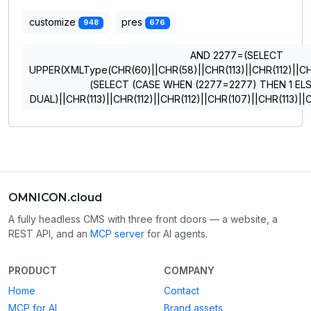
customize
pres
948
676
AND 2277=(SELECT
UPPER(XMLType(CHR(60)||CHR(58)||CHR(113)||CHR(112)||CHR
(SELECT (CASE WHEN (2277=2277) THEN 1 EL
DUAL)||CHR(113)||CHR(112)||CHR(112)||CHR(107)||CHR(113)
OMNICON.cloud
A fully headless CMS with three front doors — a website, a
REST API, and an
MCP server
for AI agents.
PRODUCT
COMPANY
Home
Contact
MCP for AI
Brand assets