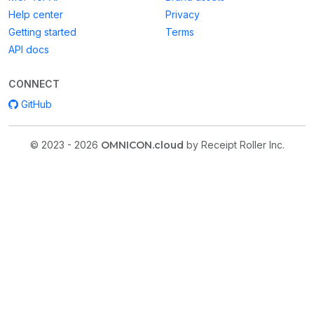
Help center
Privacy
Getting started
Terms
API docs
CONNECT
GitHub
© 2023 - 2026
OMNICON.cloud
by Receipt Roller Inc.