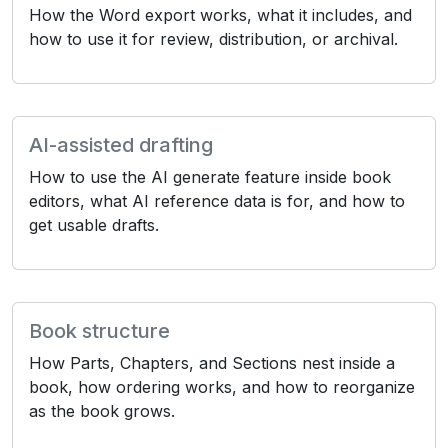
How the Word export works, what it includes, and
how to use it for review, distribution, or archival.
AI-assisted drafting
How to use the AI generate feature inside book
editors, what AI reference data is for, and how to
get usable drafts.
Book structure
How Parts, Chapters, and Sections nest inside a
book, how ordering works, and how to reorganize
as the book grows.