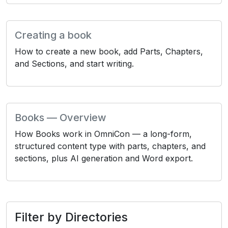
Creating a book
How to create a new book, add Parts, Chapters,
and Sections, and start writing.
Books — Overview
How Books work in OmniCon — a long-form,
structured content type with parts, chapters, and
sections, plus AI generation and Word export.
Filter by Directories