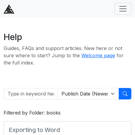
Help
Guides, FAQs and support articles. New here or not
sure where to start? Jump to the
Welcome page
for
the full index.
Filtered by Folder: books
Exporting to Word