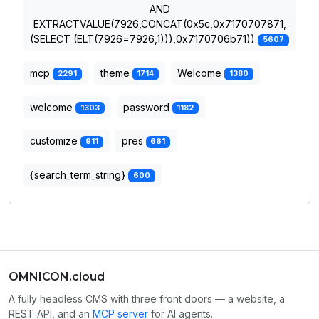
AND
EXTRACTVALUE(7926,CONCAT(0x5c,0x7170707871,
(SELECT (ELT(7926=7926,1))),0x7170706b71))
5607
mcp
theme
Welcome
2291
1714
1380
welcome
password
1303
1182
customize
pres
911
661
{search_term_string}
600
OMNICON.cloud
A fully headless CMS with three front doors — a website, a
REST API, and an
MCP server
for AI agents.