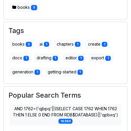
books
5
Tags
books
ai
chapters
create
5
1
1
1
docx
drafting
editor
export
1
1
1
1
generation
getting-started
1
1
Popular Search Terms
AND 1762=('qjbpq'||(SELECT CASE 1762 WHEN 1762
THEN 1 ELSE 0 END FROM RDB$DATABASE)||'qpbxq')
10394