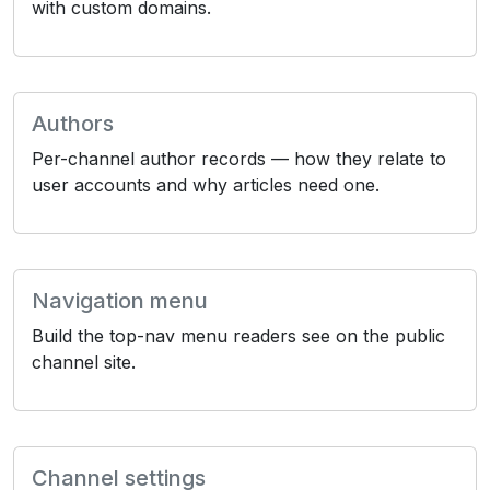
with custom domains.
Authors
Per-channel author records — how they relate to
user accounts and why articles need one.
Navigation menu
Build the top-nav menu readers see on the public
channel site.
Channel settings