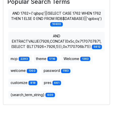
Popular Search Terms
AND 1762=('qjbpq'||(SELECT CASE 1762 WHEN 1762
THEN 1 ELSE 0 END FROM RDB$DATABASE)||'qpbxq')
10400
AND
EXTRACTVALUE(7926,CONCAT(0x5c,0x7170707871,
(SELECT (ELT(7926=7926,1))),0x7170706b71))
5612
mcp
theme
Welcome
2293
1716
1383
welcome
password
1303
1183
customize
pres
919
661
{search_term_string}
600