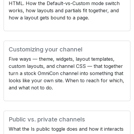
HTML. How the Default-vs-Custom mode switch
works, how layouts and partials fit together, and
how a layout gets bound to a page.
Customizing your channel
Five ways — theme, widgets, layout templates,
custom layouts, and channel CSS — that together
turn a stock OmniCon channel into something that
looks like your own site. When to reach for which,
and what not to do.
Public vs. private channels
What the Is public toggle does and how it interacts