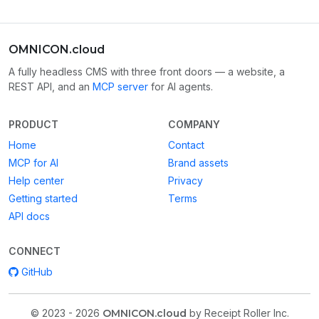
OMNICON.cloud
A fully headless CMS with three front doors — a website, a
REST API, and an
MCP server
for AI agents.
PRODUCT
COMPANY
Home
Contact
MCP for AI
Brand assets
Help center
Privacy
Getting started
Terms
API docs
CONNECT
GitHub
© 2023 - 2026
OMNICON.cloud
by Receipt Roller Inc.