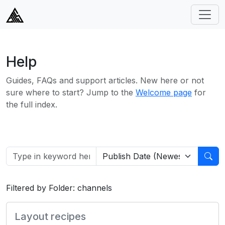
Help
Guides, FAQs and support articles. New here or not
sure where to start? Jump to the
Welcome page
for
the full index.
Filtered by Folder: channels
Layout recipes