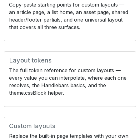
Copy-paste starting points for custom layouts —
an article page, a list home, an asset page, shared
header/footer partials, and one universal layout
that covers all three surfaces.
Layout tokens
The full token reference for custom layouts —
every value you can interpolate, where each one
resolves, the Handlebars basics, and the
theme.cssBlock helper.
Custom layouts
Replace the built-in page templates with your own