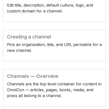
Edit title, description, default culture, logo, and
custom domain for a channel.
Creating a channel
Pick an organization, title, and URL permalink for a
new channel.
Channels — Overview
Channels are the top-level container for content in
OmniCon — articles, pages, books, media, and
press all belong to a channel.