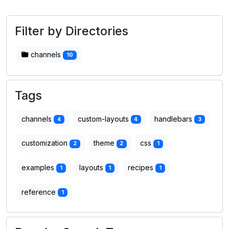
Filter by Directories
channels
10
Tags
channels
custom-layouts
handlebars
4
4
3
customization
theme
css
2
2
1
examples
layouts
recipes
1
1
1
reference
1