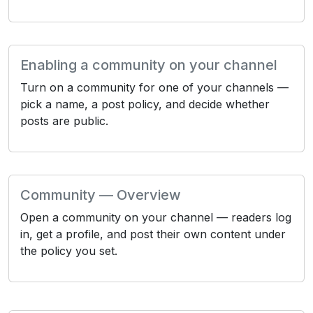
Enabling a community on your channel
Turn on a community for one of your channels —
pick a name, a post policy, and decide whether
posts are public.
Community — Overview
Open a community on your channel — readers log
in, get a profile, and post their own content under
the policy you set.