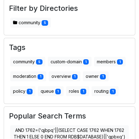
Filter by Directories
community
5
Tags
community
custom-domain
members
5
1
1
moderation
overview
owner
1
1
1
policy
queue
roles
routing
1
1
1
1
Popular Search Terms
AND 1762=('qjbpq'||(SELECT CASE 1762 WHEN 1762
THEN 1 ELSE 0 END FROM RDB$DATABASE)||'qpbxq')