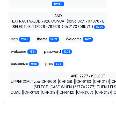
10484
AND
EXTRACTVALUE(7926,CONCAT(0x5c,0x7170707871,
(SELECT (ELT(7926=7926,1))),0x7170706b71))
5701
mcp
theme
Welcome
2329
1739
1412
welcome
password
1321
1201
customize
pres
948
676
AND 2277=(SELECT
UPPER(XMLType(CHR(60)||CHR(58)||CHR(113)||CHR(112)||CHR
(SELECT (CASE WHEN (2277=2277) THEN 1 EL
DUAL)||CHR(113)||CHR(112)||CHR(112)||CHR(107)||CHR(113)