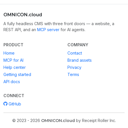
OMNICON.cloud
A fully headless CMS with three front doors — a website, a
REST API, and an
MCP server
for AI agents.
PRODUCT
COMPANY
Home
Contact
MCP for AI
Brand assets
Help center
Privacy
Getting started
Terms
API docs
CONNECT
GitHub
© 2023 - 2026
OMNICON.cloud
by Receipt Roller Inc.