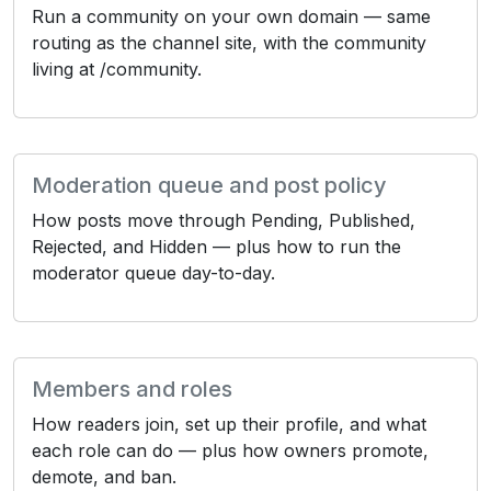
Run a community on your own domain — same
routing as the channel site, with the community
living at /community.
Moderation queue and post policy
How posts move through Pending, Published,
Rejected, and Hidden — plus how to run the
moderator queue day-to-day.
Members and roles
How readers join, set up their profile, and what
each role can do — plus how owners promote,
demote, and ban.