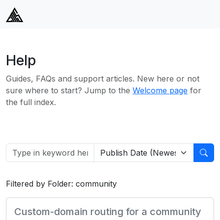
Help
Guides, FAQs and support articles. New here or not
sure where to start? Jump to the
Welcome page
for
the full index.
Filtered by Folder: community
Custom-domain routing for a community