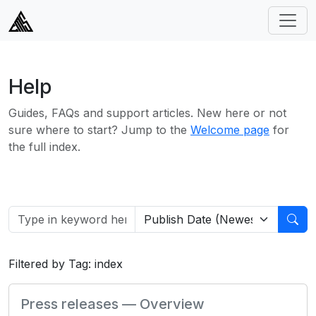
Help
Guides, FAQs and support articles. New here or not
sure where to start? Jump to the
Welcome page
for
the full index.
Filtered by Tag: index
Press releases — Overview