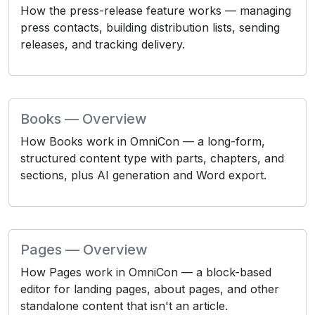
How the press-release feature works — managing
press contacts, building distribution lists, sending
releases, and tracking delivery.
Books — Overview
How Books work in OmniCon — a long-form,
structured content type with parts, chapters, and
sections, plus AI generation and Word export.
Pages — Overview
How Pages work in OmniCon — a block-based
editor for landing pages, about pages, and other
standalone content that isn't an article.