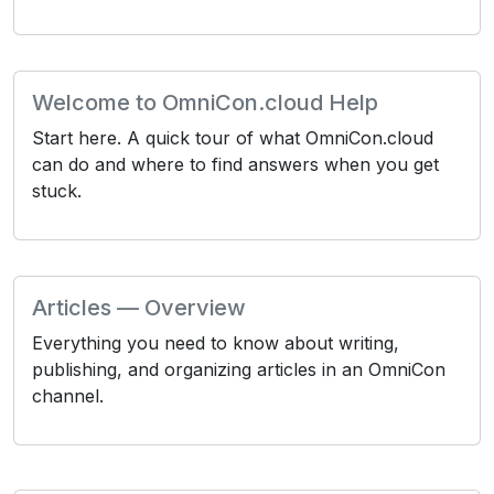
Welcome to OmniCon.cloud Help
Start here. A quick tour of what OmniCon.cloud
can do and where to find answers when you get
stuck.
Articles — Overview
Everything you need to know about writing,
publishing, and organizing articles in an OmniCon
channel.