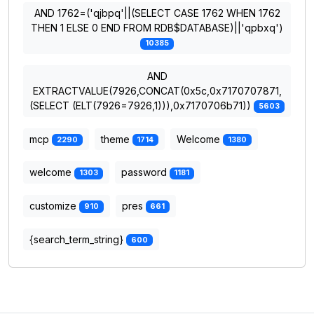
AND 1762=('qjbpq'||(SELECT CASE 1762 WHEN 1762
THEN 1 ELSE 0 END FROM RDB$DATABASE)||'qpbxq')
10385
AND
EXTRACTVALUE(7926,CONCAT(0x5c,0x7170707871,
(SELECT (ELT(7926=7926,1))),0x7170706b71))
5603
mcp
theme
Welcome
2290
1714
1380
welcome
password
1303
1181
customize
pres
910
661
{search_term_string}
600