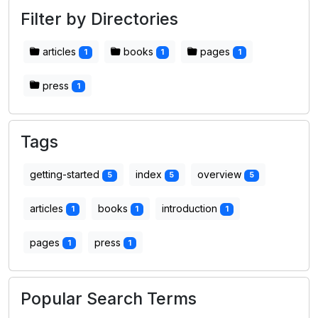
Filter by Directories
articles
books
pages
1
1
1
press
1
Tags
getting-started
index
overview
5
5
5
articles
books
introduction
1
1
1
pages
press
1
1
Popular Search Terms