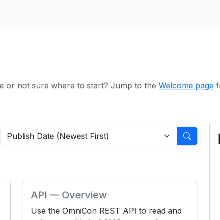
e or not sure where to start? Jump to the
Welcome page
f
API — Overview
Use the OmniCon REST API to read and