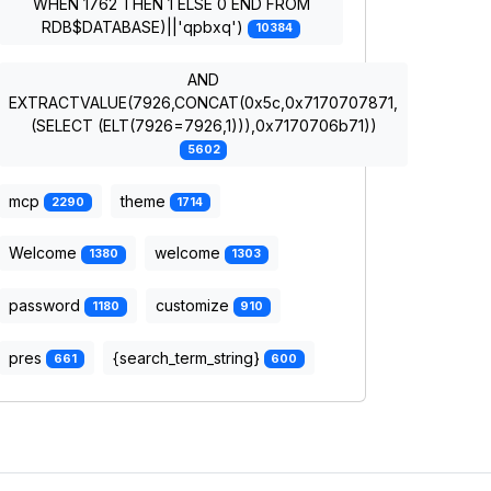
WHEN 1762 THEN 1 ELSE 0 END FROM
RDB$DATABASE)||'qpbxq')
10384
AND
EXTRACTVALUE(7926,CONCAT(0x5c,0x7170707871,
(SELECT (ELT(7926=7926,1))),0x7170706b71))
5602
mcp
theme
2290
1714
Welcome
welcome
1380
1303
password
customize
1180
910
pres
{search_term_string}
661
600