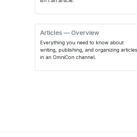
isn't an article.
Articles — Overview
Everything you need to know about
writing, publishing, and organizing article
in an OmniCon channel.