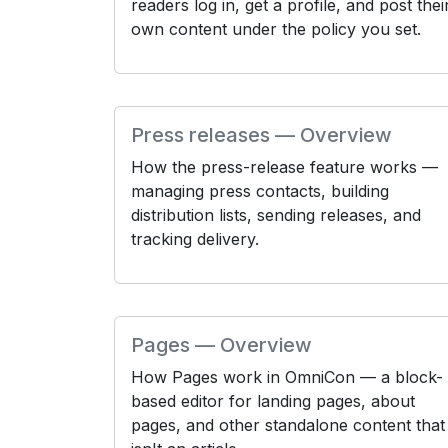
readers log in, get a profile, and post thei
own content under the policy you set.
Press releases — Overview
How the press-release feature works —
managing press contacts, building
distribution lists, sending releases, and
tracking delivery.
Pages — Overview
How Pages work in OmniCon — a block-
based editor for landing pages, about
pages, and other standalone content that