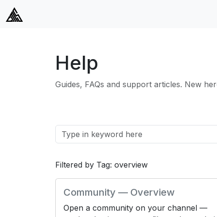
Help
Guides, FAQs and support articles. New her
Filtered by Tag: overview
Community — Overview
Open a community on your channel —