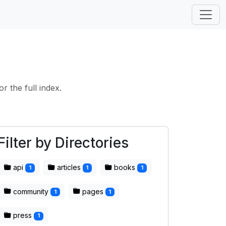
or the full index.
Filter by Directories
api
articles
books
1
1
1
community
pages
1
1
press
1