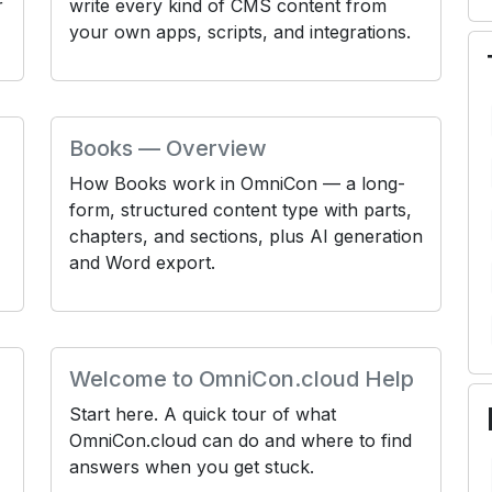
r
write every kind of CMS content from
your own apps, scripts, and integrations.
Books — Overview
How Books work in OmniCon — a long-
form, structured content type with parts,
chapters, and sections, plus AI generation
and Word export.
Welcome to OmniCon.cloud Help
Start here. A quick tour of what
OmniCon.cloud can do and where to find
answers when you get stuck.