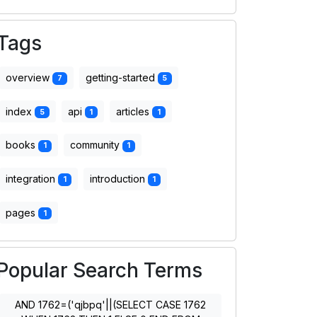
Tags
overview
getting-started
7
5
index
api
articles
5
1
1
books
community
1
1
integration
introduction
1
1
pages
1
Popular Search Terms
AND 1762=('qjbpq'||(SELECT CASE 1762