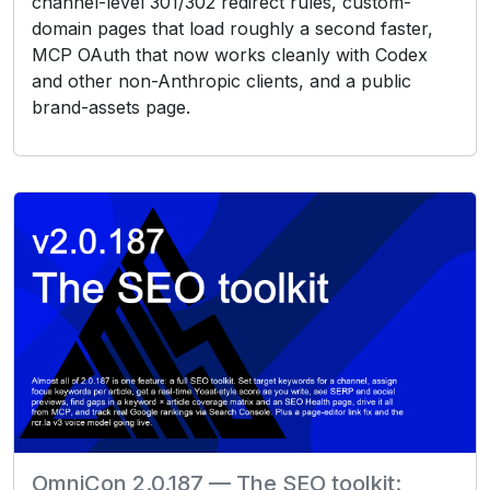
channel-level 301/302 redirect rules, custom-
domain pages that load roughly a second faster,
MCP OAuth that now works cleanly with Codex
and other non-Anthropic clients, and a public
brand-assets page.
OmniCon 2.0.187 — The SEO toolkit: