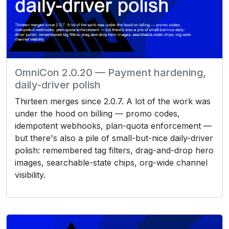
OmniCon 2.0.20 — Payment hardening,
daily-driver polish
Thirteen merges since 2.0.7. A lot of the work was
under the hood on billing — promo codes,
idempotent webhooks, plan-quota enforcement —
but there's also a pile of small-but-nice daily-driver
polish: remembered tag filters, drag-and-drop hero
images, searchable-state chips, org-wide channel
visibility.