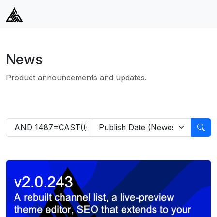
News
Product announcements and updates.