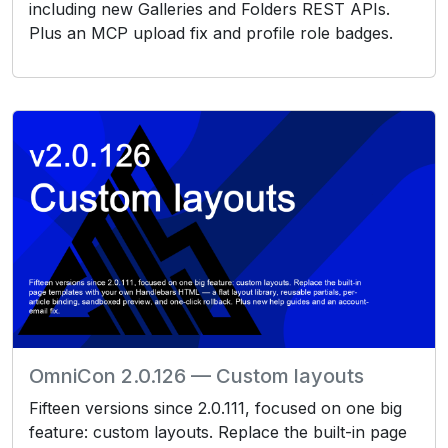
including new Galleries and Folders REST APIs.
Plus an MCP upload fix and profile role badges.
OmniCon 2.0.126 — Custom layouts
Fifteen versions since 2.0.111, focused on one big
feature: custom layouts. Replace the built-in page