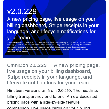
OmniCon 2.0.229 — A new pricing page,
live usage on your billing dashboard,
Stripe receipts in your language, and
lifecycle notifications for your team
Nineteen versions on from 2.0.210. The headline:
billing transparency end to end. A new dedicated
pricing page with a side-by-side feature
comparison. Live usage cards on your billing