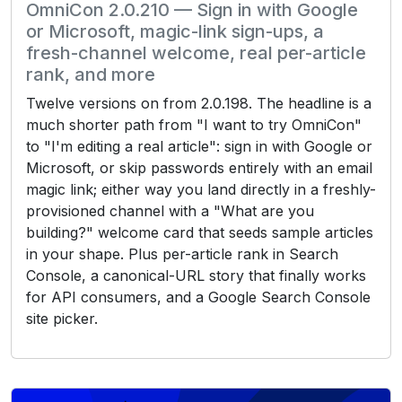
OmniCon 2.0.210 — Sign in with Google
or Microsoft, magic-link sign-ups, a
fresh-channel welcome, real per-article
rank, and more
Twelve versions on from 2.0.198. The headline is a
much shorter path from "I want to try OmniCon"
to "I'm editing a real article": sign in with Google or
Microsoft, or skip passwords entirely with an email
magic link; either way you land directly in a freshly-
provisioned channel with a "What are you
building?" welcome card that seeds sample articles
in your shape. Plus per-article rank in Search
Console, a canonical-URL story that finally works
for API consumers, and a Google Search Console
site picker.