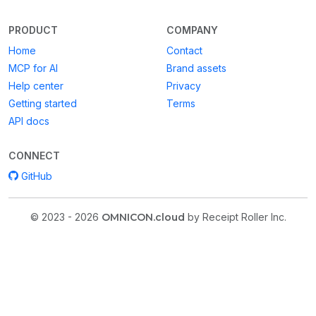
PRODUCT
COMPANY
Home
Contact
MCP for AI
Brand assets
Help center
Privacy
Getting started
Terms
API docs
CONNECT
GitHub
© 2023 - 2026
OMNICON.cloud
by Receipt Roller Inc.