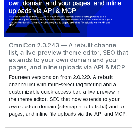
OmniCon 2.0.243 — A rebuilt channel
list, a live-preview theme editor, SEO that
extends to your own domain and your
pages, and inline uploads via API & MCP
Fourteen versions on from 2.0.229. A rebuilt
channel list with multi-select tag filtering and a
customizable quick-access bar, a live preview in
the theme editor, SEO that now extends to your
own custom domain (sitemap + robots.txt) and to
pages, and inline file uploads via the API and MCP.