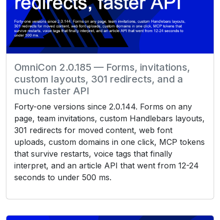
OmniCon 2.0.185 — Forms, invitations,
custom layouts, 301 redirects, and a
much faster API
Forty-one versions since 2.0.144. Forms on any
page, team invitations, custom Handlebars layouts,
301 redirects for moved content, web font
uploads, custom domains in one click, MCP tokens
that survive restarts, voice tags that finally
interpret, and an article API that went from 12-24
seconds to under 500 ms.