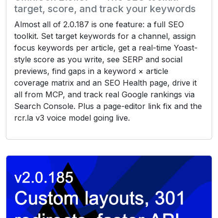
target, score, and track your keywords
Almost all of 2.0.187 is one feature: a full SEO
toolkit. Set target keywords for a channel, assign
focus keywords per article, get a real-time Yoast-
style score as you write, see SERP and social
previews, find gaps in a keyword × article
coverage matrix and an SEO Health page, drive it
all from MCP, and track real Google rankings via
Search Console. Plus a page-editor link fix and the
rcr.la v3 voice model going live.