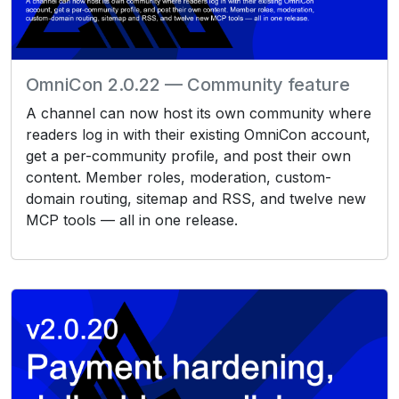
OmniCon 2.0.22 — Community feature
A channel can now host its own community where
readers log in with their existing OmniCon account,
get a per-community profile, and post their own
content. Member roles, moderation, custom-
domain routing, sitemap and RSS, and twelve new
MCP tools — all in one release.