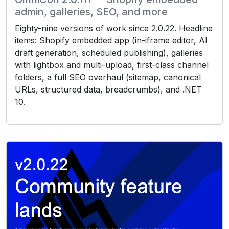
admin, galleries, SEO, and more
Eighty-nine versions of work since 2.0.22. Headline
items: Shopify embedded app (in-iframe editor, AI
draft generation, scheduled publishing), galleries
with lightbox and multi-upload, first-class channel
folders, a full SEO overhaul (sitemap, canonical
URLs, structured data, breadcrumbs), and .NET
10.