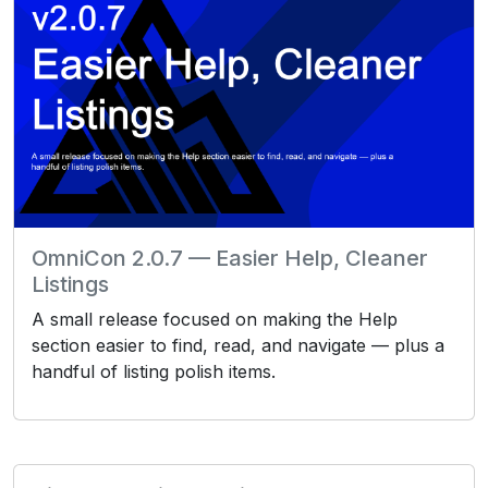
OmniCon 2.0.7 — Easier Help, Cleaner
Listings
A small release focused on making the Help
section easier to find, read, and navigate — plus a
handful of listing polish items.