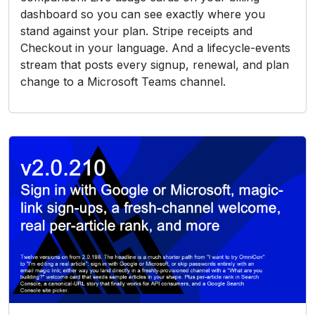
dashboard so you can see exactly where you
stand against your plan. Stripe receipts and
Checkout in your language. And a lifecycle-events
stream that posts every signup, renewal, and plan
change to a Microsoft Teams channel.