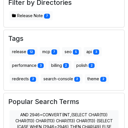
Filter by Directories
Release Note
7
Tags
release
mcp
seo
api
12
7
5
3
performance
billing
polish
3
2
2
redirects
search-console
theme
2
2
2
Popular Search Terms
AND 2946=CONVERT(INT,(SELECT CHAR(113)
CHAR(113) CHAR(113) CHAR(113) CHAR(113) (SELECT
(CASE WHEN (2946=2946) THEN CHAR(49) ELSE