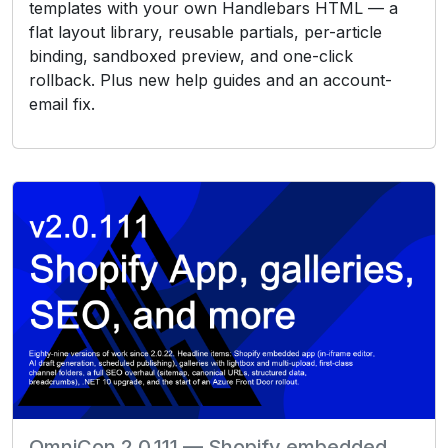
templates with your own Handlebars HTML — a
flat layout library, reusable partials, per-article
binding, sandboxed preview, and one-click
rollback. Plus new help guides and an account-
email fix.
OmniCon 2.0.111 — Shopify embedded