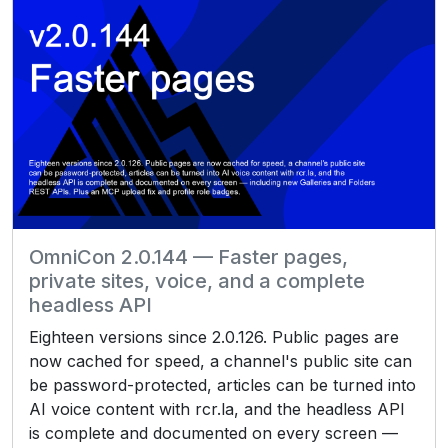
OmniCon 2.0.144 — Faster pages,
private sites, voice, and a complete
headless API
Eighteen versions since 2.0.126. Public pages are
now cached for speed, a channel's public site can
be password-protected, articles can be turned into
AI voice content with rcr.la, and the headless API
is complete and documented on every screen —