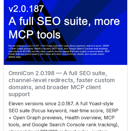
OmniCon 2.0.198 — A full SEO suite,
channel-level redirects, faster custom
domains, and broader MCP client
support
Eleven versions since 2.0.187. A full Yoast-style
SEO suite (focus keyword, real-time score, SERP
+ Open Graph previews, Health overview, MCP
tools, and Google Search Console rank tracking),