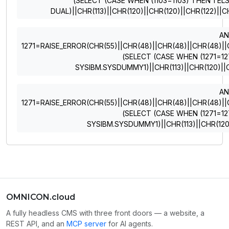
(SELECT (CASE WHEN (1103=1103) THEN 1 EL
DUAL)||CHR(113)||CHR(120)||CHR(120)||CHR(122)||C
A
1271=RAISE_ERROR(CHR(55)||CHR(48)||CHR(48)||CHR(48)||CHR
(SELECT (CASE WHEN (1271=12
SYSIBM.SYSDUMMY1)||CHR(113)||CHR(120)||C
A
1271=RAISE_ERROR(CHR(55)||CHR(48)||CHR(48)||CHR(48)||CHR
(SELECT (CASE WHEN (1271=12
SYSIBM.SYSDUMMY1)||CHR(113)||CHR(120)
OMNICON.cloud
A fully headless CMS with three front doors — a website, a
REST API, and an
MCP server
for AI agents.