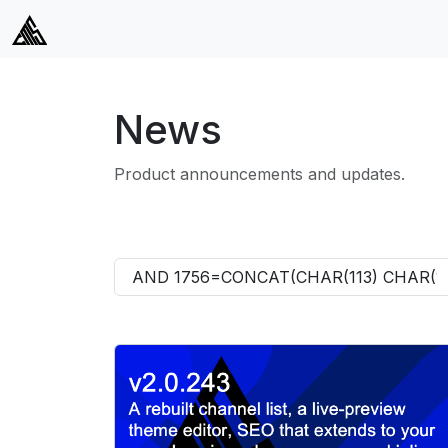
News
Product announcements and updates.