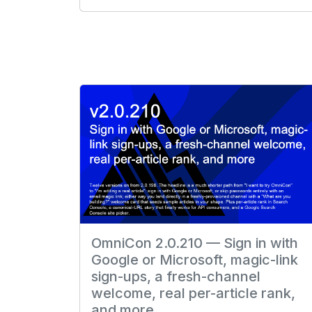
OmniCon 2.0.210 — Sign in with
Google or Microsoft, magic-link
sign-ups, a fresh-channel
welcome, real per-article rank,
and more