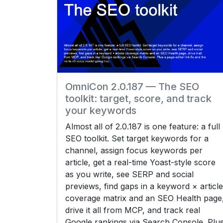
OmniCon 2.0.187 — The SEO
toolkit: target, score, and track
your keywords
Almost all of 2.0.187 is one feature: a full
SEO toolkit. Set target keywords for a
channel, assign focus keywords per
article, get a real-time Yoast-style score
as you write, see SERP and social
previews, find gaps in a keyword × article
coverage matrix and an SEO Health page
drive it all from MCP, and track real
Google rankings via Search Console. Plu