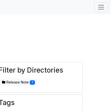
Filter by Directories
Release Note
7
Tags