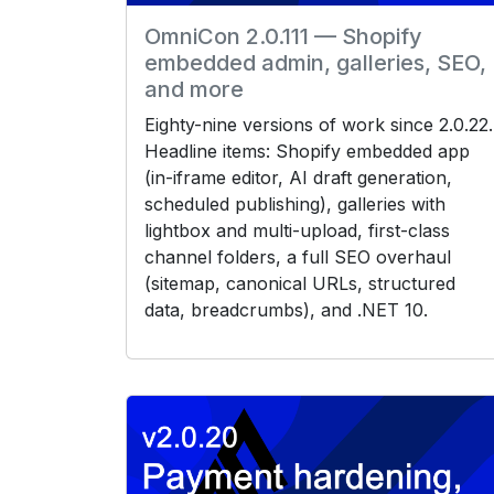
OmniCon 2.0.111 — Shopify
embedded admin, galleries, SEO,
and more
Eighty-nine versions of work since 2.0.22.
Headline items: Shopify embedded app
(in-iframe editor, AI draft generation,
scheduled publishing), galleries with
lightbox and multi-upload, first-class
channel folders, a full SEO overhaul
(sitemap, canonical URLs, structured
data, breadcrumbs), and .NET 10.