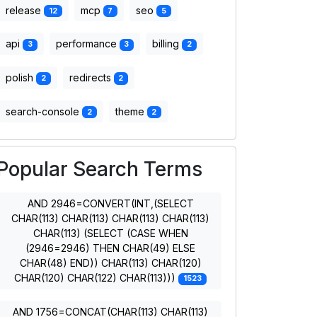
release
mcp
seo
12
7
5
api
performance
billing
3
3
2
polish
redirects
2
2
search-console
theme
2
2
Popular Search Terms
AND 2946=CONVERT(INT,(SELECT
CHAR(113) CHAR(113) CHAR(113) CHAR(113)
CHAR(113) (SELECT (CASE WHEN
(2946=2946) THEN CHAR(49) ELSE
CHAR(48) END)) CHAR(113) CHAR(120)
CHAR(120) CHAR(122) CHAR(113)))
1523
AND 1756=CONCAT(CHAR(113) CHAR(113)