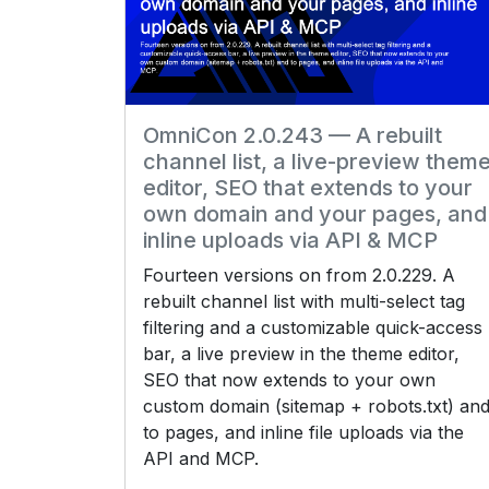
OmniCon 2.0.243 — A rebuilt
channel list, a live-preview them
editor, SEO that extends to your
own domain and your pages, and
inline uploads via API & MCP
Fourteen versions on from 2.0.229. A
rebuilt channel list with multi-select tag
filtering and a customizable quick-access
bar, a live preview in the theme editor,
SEO that now extends to your own
custom domain (sitemap + robots.txt) an
to pages, and inline file uploads via the
API and MCP.