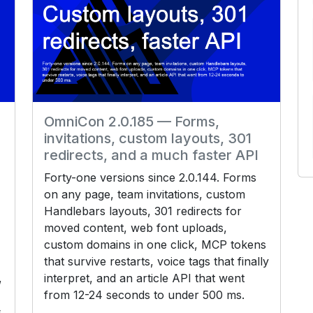
OmniCon 2.0.185 — Forms,
invitations, custom layouts, 301
redirects, and a much faster API
Forty-one versions since 2.0.144. Forms
on any page, team invitations, custom
Handlebars layouts, 301 redirects for
moved content, web font uploads,
custom domains in one click, MCP tokens
that survive restarts, voice tags that finally
,
interpret, and an article API that went
from 12-24 seconds to under 500 ms.
s