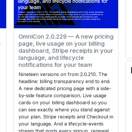
OmniCon 2.0.229 — A new pricing
e
page, live usage on your billing
dashboard, Stripe receipts in your
language, and lifecycle
notifications for your team
Nineteen versions on from 2.0.210. The
headline: billing transparency end to end.
A new dedicated pricing page with a side-
by-side feature comparison. Live usage
cards on your billing dashboard so you
d
can see exactly where you stand against
your plan. Stripe receipts and Checkout in
your language. And a lifecycle-events
stream that posts every signup, renewal,