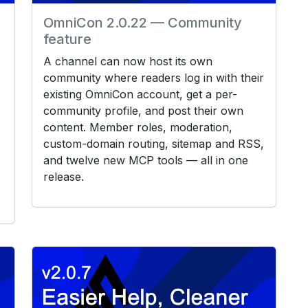
OmniCon 2.0.22 — Community
feature
A channel can now host its own
community where readers log in with their
existing OmniCon account, get a per-
community profile, and post their own
content. Member roles, moderation,
custom-domain routing, sitemap and RSS,
and twelve new MCP tools — all in one
release.