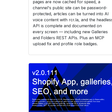
pages are now cached for speed, a
channel's public site can be password-
protected, articles can be turned into AI
voice content with rcr.la, and the headles
API is complete and documented on
every screen — including new Galleries
and Folders REST APIs. Plus an MCP
upload fix and profile role badges.