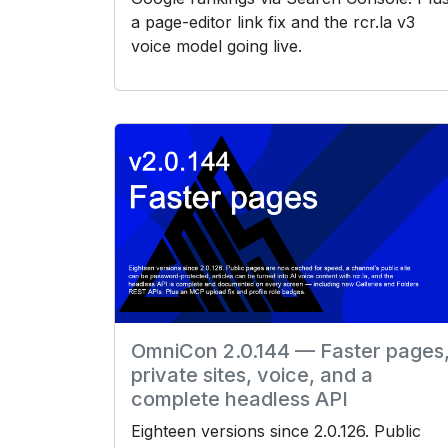
a page-editor link fix and the rcr.la v3
voice model going live.
OmniCon 2.0.144 — Faster pages
private sites, voice, and a
complete headless API
Eighteen versions since 2.0.126. Public