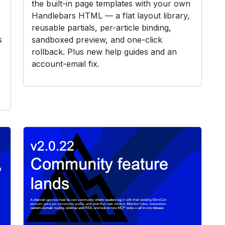
the built-in page templates with your own
Handlebars HTML — a flat layout library,
reusable partials, per-article binding,
s
sandboxed preview, and one-click
rollback. Plus new help guides and an
account-email fix.