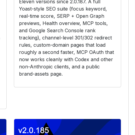
Eleven versions since 2.0.187. A full
Yoast-style SEO suite (focus keyword,
real-time score, SERP + Open Graph
previews, Health overview, MCP tools,
and Google Search Console rank
h
tracking), channel-level 301/302 redirect
rules, custom-domain pages that load
roughly a second faster, MCP OAuth that
now works cleanly with Codex and other
non-Anthropic clients, and a public
brand-assets page.