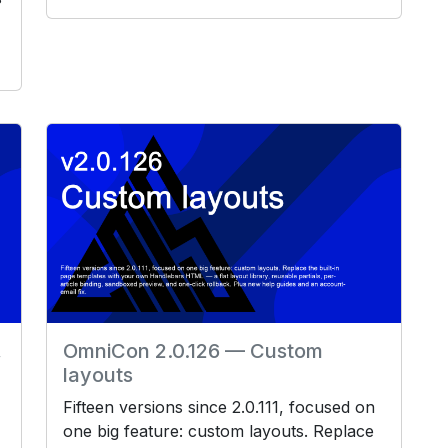
,
OmniCon 2.0.126 — Custom
layouts
Fifteen versions since 2.0.111, focused on
one big feature: custom layouts. Replace