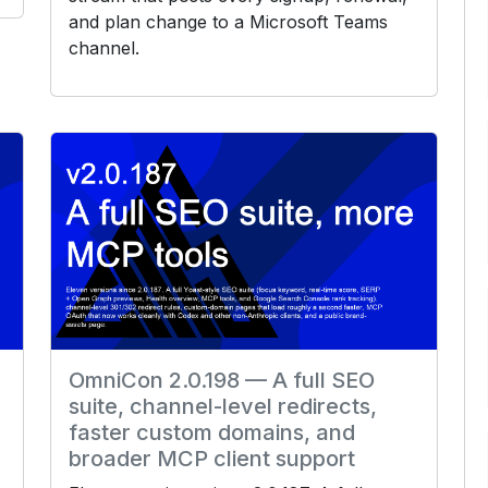
and plan change to a Microsoft Teams
channel.
OmniCon 2.0.198 — A full SEO
suite, channel-level redirects,
faster custom domains, and
broader MCP client support