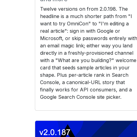
Twelve versions on from 2.0.198. The
headline is a much shorter path from "I
want to try OmniCon" to "I'm editing a
real article": sign in with Google or
Microsoft, or skip passwords entirely wit
an email magic link; either way you land
directly in a freshly-provisioned channel
with a "What are you building?" welcome
card that seeds sample articles in your
shape. Plus per-article rank in Search
Console, a canonical-URL story that
finally works for API consumers, and a
Google Search Console site picker.