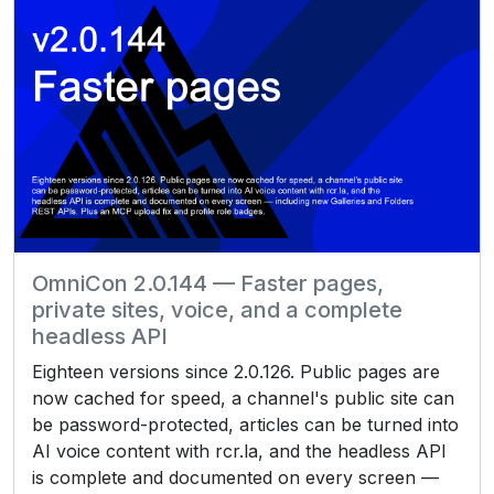
OmniCon 2.0.144 — Faster pages,
private sites, voice, and a complete
headless API
Eighteen versions since 2.0.126. Public pages are
now cached for speed, a channel's public site can
be password-protected, articles can be turned into
AI voice content with rcr.la, and the headless API
is complete and documented on every screen —