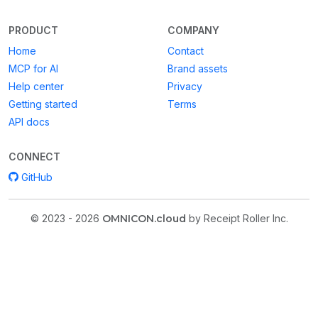
PRODUCT
COMPANY
Home
Contact
MCP for AI
Brand assets
Help center
Privacy
Getting started
Terms
API docs
CONNECT
GitHub
© 2023 - 2026
OMNICON.cloud
by Receipt Roller Inc.