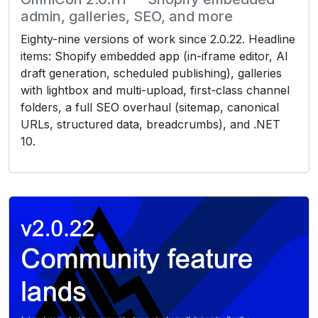
admin, galleries, SEO, and more
Eighty-nine versions of work since 2.0.22. Headline
items: Shopify embedded app (in-iframe editor, AI
draft generation, scheduled publishing), galleries
with lightbox and multi-upload, first-class channel
folders, a full SEO overhaul (sitemap, canonical
URLs, structured data, breadcrumbs), and .NET
10.