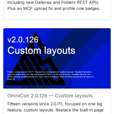
including new Galleries and Folders REST APIs.
Plus an MCP upload fix and profile role badges.
OmniCon 2.0.126 — Custom layouts
Fifteen versions since 2.0.111, focused on one big
feature: custom layouts. Replace the built-in page