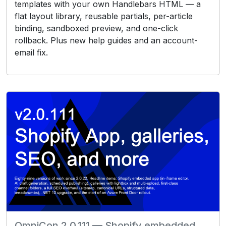
templates with your own Handlebars HTML — a
flat layout library, reusable partials, per-article
binding, sandboxed preview, and one-click
rollback. Plus new help guides and an account-
email fix.
OmniCon 2.0.111 — Shopify embedded