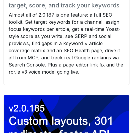
target, score, and track your keywords
Almost all of 2.0.187 is one feature: a full SEO
toolkit. Set target keywords for a channel, assign
focus keywords per article, get a real-time Yoast-
style score as you write, see SERP and social
previews, find gaps in a keyword × article
coverage matrix and an SEO Health page, drive it
all from MCP, and track real Google rankings via
Search Console. Plus a page-editor link fix and the
rcr.la v3 voice model going live.