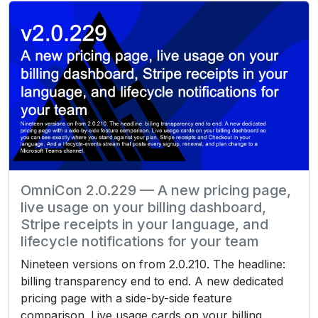
OmniCon 2.0.229 — A new pricing page,
live usage on your billing dashboard,
Stripe receipts in your language, and
lifecycle notifications for your team
Nineteen versions on from 2.0.210. The headline:
billing transparency end to end. A new dedicated
pricing page with a side-by-side feature
comparison. Live usage cards on your billing