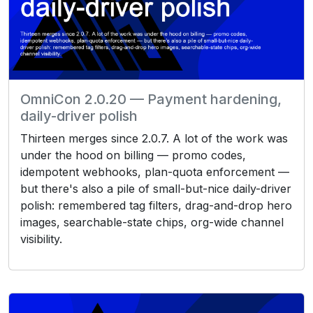
OmniCon 2.0.20 — Payment hardening,
daily-driver polish
Thirteen merges since 2.0.7. A lot of the work was
under the hood on billing — promo codes,
idempotent webhooks, plan-quota enforcement —
but there's also a pile of small-but-nice daily-driver
polish: remembered tag filters, drag-and-drop hero
images, searchable-state chips, org-wide channel
visibility.