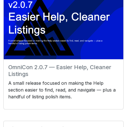
OmniCon 2.0.7 — Easier Help, Cleaner
Listings
A small release focused on making the Help
section easier to find, read, and navigate — plus a
handful of listing polish items.