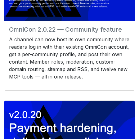
OmniCon 2.0.22 — Community feature
A channel can now host its own community where
readers log in with their existing OmniCon account,
get a per-community profile, and post their own
content. Member roles, moderation, custom-
domain routing, sitemap and RSS, and twelve new
MCP tools — all in one release.