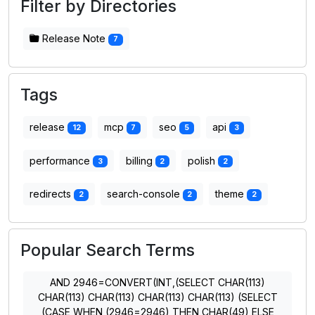
Filter by Directories
Release Note
7
Tags
release
mcp
seo
api
12
7
5
3
performance
billing
polish
3
2
2
redirects
search-console
theme
2
2
2
Popular Search Terms
AND 2946=CONVERT(INT,(SELECT CHAR(113)
CHAR(113) CHAR(113) CHAR(113) CHAR(113) (SELECT
(CASE WHEN (2946=2946) THEN CHAR(49) ELSE