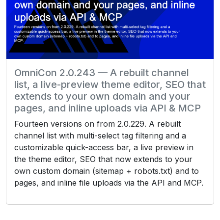
OmniCon 2.0.243 — A rebuilt channel
list, a live-preview theme editor, SEO that
extends to your own domain and your
pages, and inline uploads via API & MCP
Fourteen versions on from 2.0.229. A rebuilt
channel list with multi-select tag filtering and a
customizable quick-access bar, a live preview in
the theme editor, SEO that now extends to your
own custom domain (sitemap + robots.txt) and to
pages, and inline file uploads via the API and MCP.