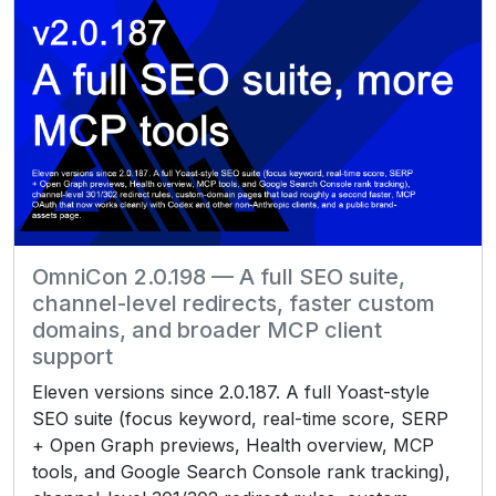
OmniCon 2.0.198 — A full SEO suite,
channel-level redirects, faster custom
domains, and broader MCP client
support
Eleven versions since 2.0.187. A full Yoast-style
SEO suite (focus keyword, real-time score, SERP
+ Open Graph previews, Health overview, MCP
tools, and Google Search Console rank tracking),