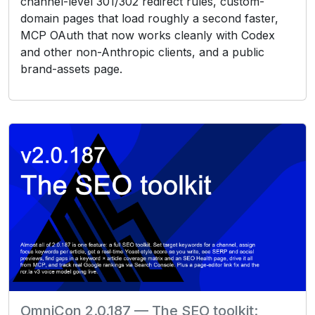
channel-level 301/302 redirect rules, custom-
domain pages that load roughly a second faster,
MCP OAuth that now works cleanly with Codex
and other non-Anthropic clients, and a public
brand-assets page.
OmniCon 2.0.187 — The SEO toolkit: