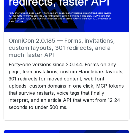
OmniCon 2.0.185 — Forms, invitations,
custom layouts, 301 redirects, and a
much faster API
Forty-one versions since 2.0.144. Forms on any
page, team invitations, custom Handlebars layouts,
301 redirects for moved content, web font
uploads, custom domains in one click, MCP tokens
that survive restarts, voice tags that finally
interpret, and an article API that went from 12-24
seconds to under 500 ms.