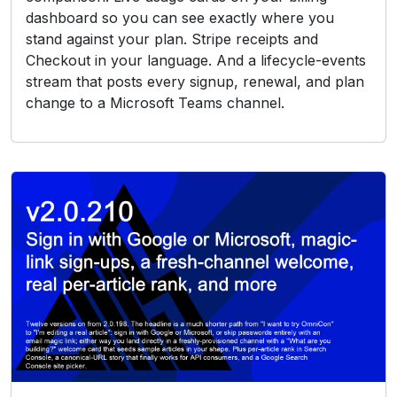
dashboard so you can see exactly where you
stand against your plan. Stripe receipts and
Checkout in your language. And a lifecycle-events
stream that posts every signup, renewal, and plan
change to a Microsoft Teams channel.