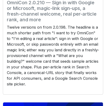
OmniCon 2.0.210 — Sign in with Google
or Microsoft, magic-link sign-ups, a
fresh-channel welcome, real per-article
rank, and more
Twelve versions on from 2.0.198. The headline is a
much shorter path from "I want to try OmniCon"
to "I'm editing a real article": sign in with Google or
Microsoft, or skip passwords entirely with an email
magic link; either way you land directly in a freshly-
provisioned channel with a "What are you
building?" welcome card that seeds sample articles
in your shape. Plus per-article rank in Search
Console, a canonical-URL story that finally works
for API consumers, and a Google Search Console
site picker.