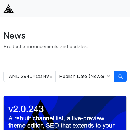
News
Product announcements and updates.