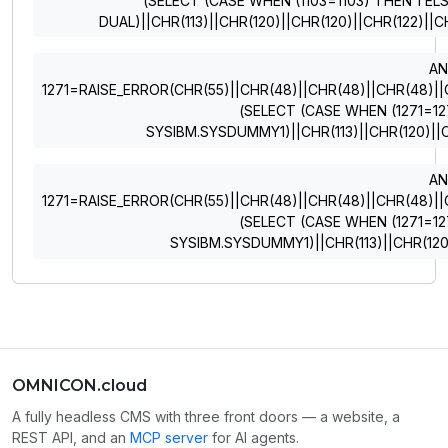
(SELECT (CASE WHEN (1103=1103) THEN 1 EL
DUAL)||CHR(113)||CHR(120)||CHR(120)||CHR(122)||C
A
1271=RAISE_ERROR(CHR(55)||CHR(48)||CHR(48)||CHR(48)||CHR
(SELECT (CASE WHEN (1271=12
SYSIBM.SYSDUMMY1)||CHR(113)||CHR(120)||C
A
1271=RAISE_ERROR(CHR(55)||CHR(48)||CHR(48)||CHR(48)||CHR
(SELECT (CASE WHEN (1271=12
SYSIBM.SYSDUMMY1)||CHR(113)||CHR(120)
OMNICON.cloud
A fully headless CMS with three front doors — a website, a
REST API, and an
MCP server
for AI agents.