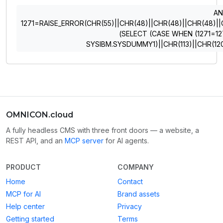
A
1271=RAISE_ERROR(CHR(55)||CHR(48)||CHR(48)||CHR(48)||CHR
(SELECT (CASE WHEN (1271=12
SYSIBM.SYSDUMMY1)||CHR(113)||CHR(120
OMNICON.cloud
A fully headless CMS with three front doors — a website, a
REST API, and an
MCP server
for AI agents.
PRODUCT
COMPANY
Home
Contact
MCP for AI
Brand assets
Help center
Privacy
Getting started
Terms