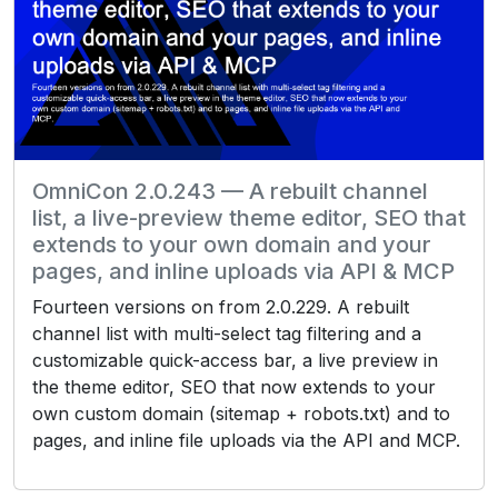
OmniCon 2.0.243 — A rebuilt channel
list, a live-preview theme editor, SEO that
extends to your own domain and your
pages, and inline uploads via API & MCP
Fourteen versions on from 2.0.229. A rebuilt
channel list with multi-select tag filtering and a
customizable quick-access bar, a live preview in
the theme editor, SEO that now extends to your
own custom domain (sitemap + robots.txt) and to
pages, and inline file uploads via the API and MCP.