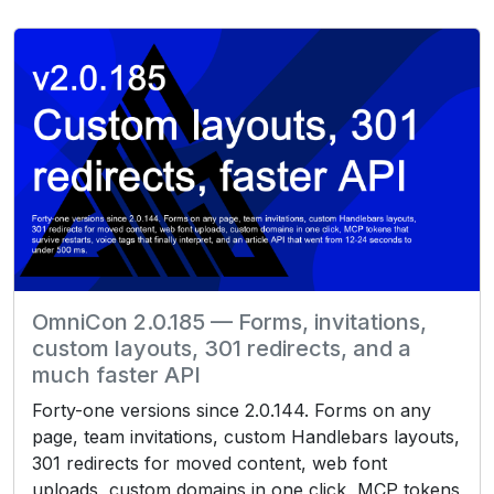
OmniCon 2.0.185 — Forms, invitations,
custom layouts, 301 redirects, and a
much faster API
Forty-one versions since 2.0.144. Forms on any
page, team invitations, custom Handlebars layouts,
301 redirects for moved content, web font
uploads, custom domains in one click, MCP tokens