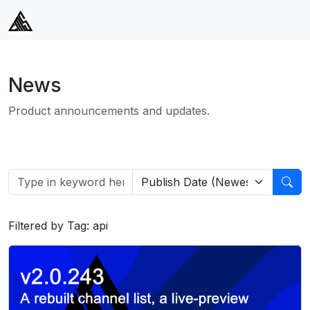
News
Product announcements and updates.
Filtered by Tag: api