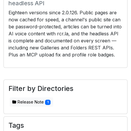
headless API
Eighteen versions since 2.0.126. Public pages are
now cached for speed, a channel's public site can
be password-protected, articles can be turned into
AI voice content with rcr.la, and the headless API
is complete and documented on every screen —
including new Galleries and Folders REST APIs.
Plus an MCP upload fix and profile role badges.
Filter by Directories
Release Note
1
Tags