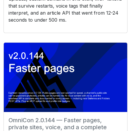
that survive restarts, voice tags that finally
interpret, and an article API that went from 12-24
seconds to under 500 ms.
OmniCon 2.0.144 — Faster pages,
private sites, voice, and a complete