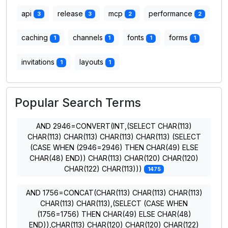
api
release
mcp
performance
3
3
2
2
caching
channels
fonts
forms
1
1
1
1
invitations
layouts
1
1
Popular Search Terms
AND 2946=CONVERT(INT,(SELECT CHAR(113)
CHAR(113) CHAR(113) CHAR(113) CHAR(113) (SELECT
(CASE WHEN (2946=2946) THEN CHAR(49) ELSE
CHAR(48) END)) CHAR(113) CHAR(120) CHAR(120)
CHAR(122) CHAR(113)))
1475
AND 1756=CONCAT(CHAR(113) CHAR(113) CHAR(113)
CHAR(113) CHAR(113),(SELECT (CASE WHEN
(1756=1756) THEN CHAR(49) ELSE CHAR(48)
END)),CHAR(113) CHAR(120) CHAR(120) CHAR(122)