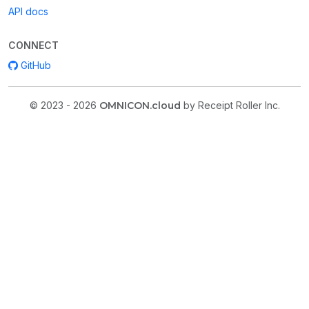
API docs
CONNECT
GitHub
© 2023 - 2026
OMNICON.cloud
by Receipt Roller Inc.