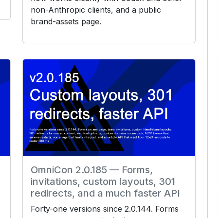
non-Anthropic clients, and a public
brand-assets page.
OmniCon 2.0.185 — Forms,
invitations, custom layouts, 301
redirects, and a much faster API
Forty-one versions since 2.0.144. Forms