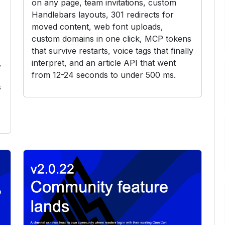
on any page, team invitations, custom
Handlebars layouts, 301 redirects for
moved content, web font uploads,
custom domains in one click, MCP tokens
that survive restarts, voice tags that finally
,
interpret, and an article API that went
from 12-24 seconds to under 500 ms.
s