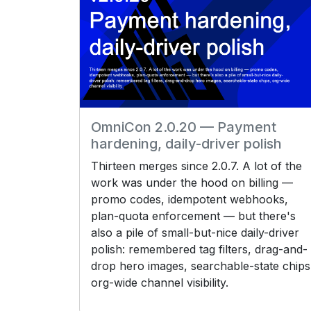
OmniCon 2.0.20 — Payment
hardening, daily-driver polish
Thirteen merges since 2.0.7. A lot of the
work was under the hood on billing —
promo codes, idempotent webhooks,
plan-quota enforcement — but there's
also a pile of small-but-nice daily-driver
polish: remembered tag filters, drag-and-
drop hero images, searchable-state chips
org-wide channel visibility.