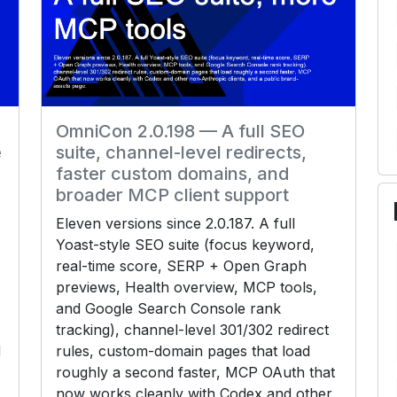
OmniCon 2.0.198 — A full SEO
e
suite, channel-level redirects,
faster custom domains, and
broader MCP client support
Eleven versions since 2.0.187. A full
Yoast-style SEO suite (focus keyword,
real-time score, SERP + Open Graph
previews, Health overview, MCP tools,
and Google Search Console rank
tracking), channel-level 301/302 redirect
d
rules, custom-domain pages that load
roughly a second faster, MCP OAuth that
now works cleanly with Codex and other