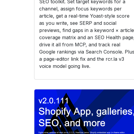
SEO toolkit. Set target keywords for a
channel, assign focus keywords per
article, get a real-time Yoast-style score
as you write, see SERP and social
previews, find gaps in a keyword × article
coverage matrix and an SEO Health page
drive it all from MCP, and track real
Google rankings via Search Console. Plu
a page-editor link fix and the rcr.la v3
voice model going live.