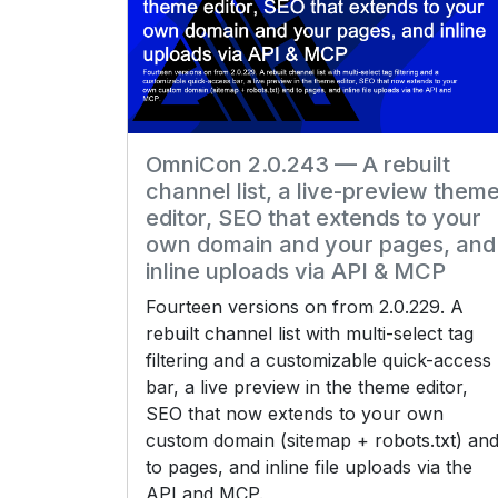
OmniCon 2.0.243 — A rebuilt
channel list, a live-preview them
editor, SEO that extends to your
own domain and your pages, and
inline uploads via API & MCP
Fourteen versions on from 2.0.229. A
rebuilt channel list with multi-select tag
filtering and a customizable quick-access
bar, a live preview in the theme editor,
SEO that now extends to your own
custom domain (sitemap + robots.txt) an
to pages, and inline file uploads via the
API and MCP.