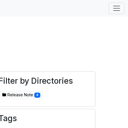
Filter by Directories
Release Note
4
Tags