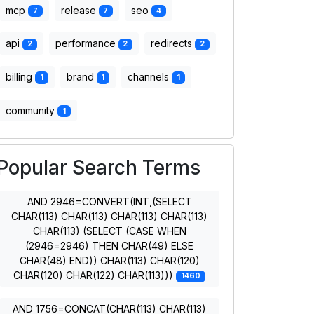
mcp
release
seo
7
7
4
api
performance
redirects
2
2
2
billing
brand
channels
1
1
1
community
1
Popular Search Terms
AND 2946=CONVERT(INT,(SELECT
CHAR(113) CHAR(113) CHAR(113) CHAR(113)
CHAR(113) (SELECT (CASE WHEN
(2946=2946) THEN CHAR(49) ELSE
CHAR(48) END)) CHAR(113) CHAR(120)
CHAR(120) CHAR(122) CHAR(113)))
1460
AND 1756=CONCAT(CHAR(113) CHAR(113)