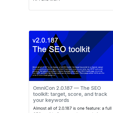
OmniCon 2.0.187 — The SEO
toolkit: target, score, and track
your keywords
Almost all of 2.0.187 is one feature: a full