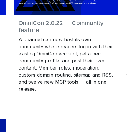
OmniCon 2.0.22 — Community
feature
A channel can now host its own
community where readers log in with their
existing OmniCon account, get a per-
community profile, and post their own
content. Member roles, moderation,
custom-domain routing, sitemap and RSS,
and twelve new MCP tools — all in one
release.