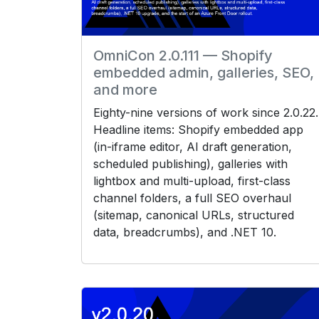
OmniCon 2.0.111 — Shopify
embedded admin, galleries, SEO,
and more
Eighty-nine versions of work since 2.0.22.
Headline items: Shopify embedded app
(in-iframe editor, AI draft generation,
scheduled publishing), galleries with
lightbox and multi-upload, first-class
channel folders, a full SEO overhaul
(sitemap, canonical URLs, structured
data, breadcrumbs), and .NET 10.