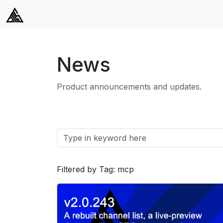
News
Product announcements and updates.
Filtered by Tag: mcp