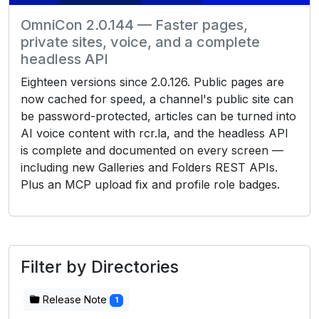
OmniCon 2.0.144 — Faster pages,
private sites, voice, and a complete
headless API
Eighteen versions since 2.0.126. Public pages are
now cached for speed, a channel's public site can
be password-protected, articles can be turned into
AI voice content with rcr.la, and the headless API
is complete and documented on every screen —
including new Galleries and Folders REST APIs.
Plus an MCP upload fix and profile role badges.
Filter by Directories
Release Note
1