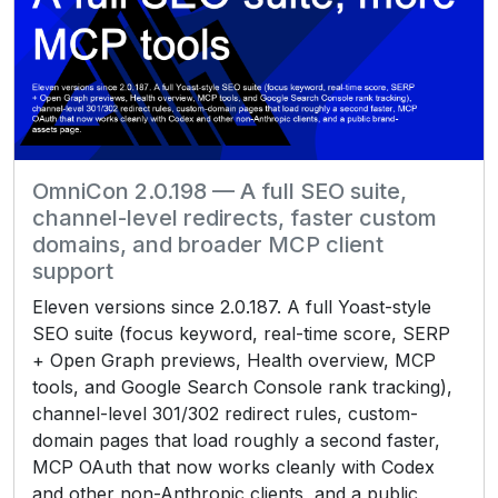
OmniCon 2.0.198 — A full SEO suite,
channel-level redirects, faster custom
domains, and broader MCP client
support
Eleven versions since 2.0.187. A full Yoast-style
SEO suite (focus keyword, real-time score, SERP
+ Open Graph previews, Health overview, MCP
tools, and Google Search Console rank tracking),
channel-level 301/302 redirect rules, custom-
domain pages that load roughly a second faster,
MCP OAuth that now works cleanly with Codex
and other non-Anthropic clients, and a public