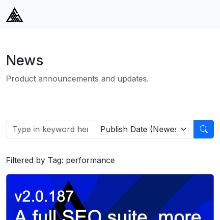
News
Product announcements and updates.
Filtered by Tag: performance