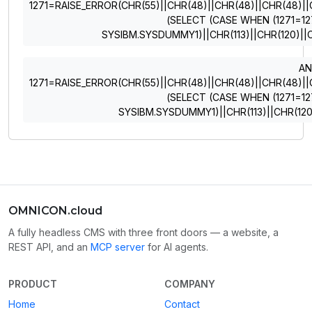
1271=RAISE_ERROR(CHR(55)||CHR(48)||CHR(48)||CHR(48)||CHR
(SELECT (CASE WHEN (1271=12
SYSIBM.SYSDUMMY1)||CHR(113)||CHR(120)||C
A
1271=RAISE_ERROR(CHR(55)||CHR(48)||CHR(48)||CHR(48)||CHR
(SELECT (CASE WHEN (1271=12
SYSIBM.SYSDUMMY1)||CHR(113)||CHR(120)
OMNICON.cloud
A fully headless CMS with three front doors — a website, a
REST API, and an
MCP server
for AI agents.
PRODUCT
COMPANY
Home
Contact