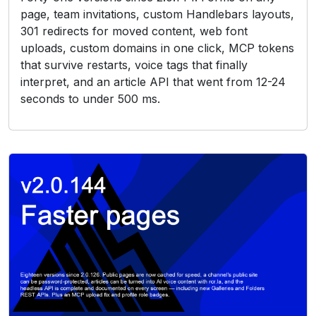
page, team invitations, custom Handlebars layouts,
301 redirects for moved content, web font
uploads, custom domains in one click, MCP tokens
that survive restarts, voice tags that finally
interpret, and an article API that went from 12-24
seconds to under 500 ms.