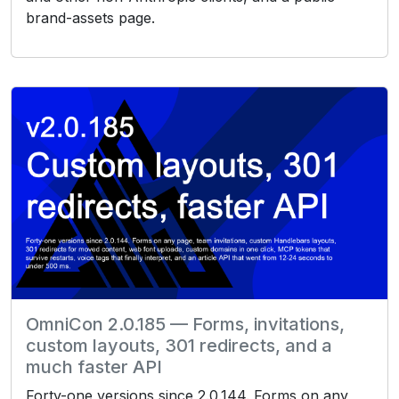
brand-assets page.
OmniCon 2.0.185 — Forms, invitations,
custom layouts, 301 redirects, and a
much faster API
Forty-one versions since 2.0.144. Forms on any