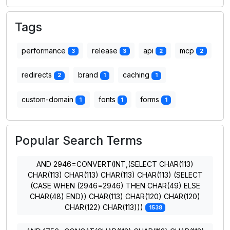
Tags
performance
release
api
mcp
3
3
2
2
redirects
brand
caching
2
1
1
custom-domain
fonts
forms
1
1
1
Popular Search Terms
AND 2946=CONVERT(INT,(SELECT CHAR(113)
CHAR(113) CHAR(113) CHAR(113) CHAR(113) (SELECT
(CASE WHEN (2946=2946) THEN CHAR(49) ELSE
CHAR(48) END)) CHAR(113) CHAR(120) CHAR(120)
CHAR(122) CHAR(113)))
1538