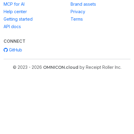
MCP for AI
Brand assets
Help center
Privacy
Getting started
Terms
API docs
CONNECT
GitHub
© 2023 - 2026
OMNICON.cloud
by Receipt Roller Inc.