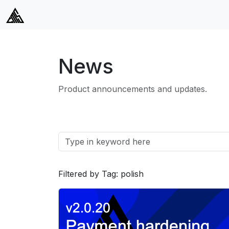
News
Product announcements and updates.
Filtered by Tag: polish