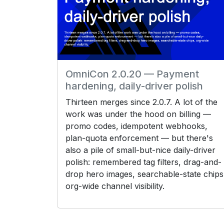
OmniCon 2.0.20 — Payment
hardening, daily-driver polish
Thirteen merges since 2.0.7. A lot of the
work was under the hood on billing —
promo codes, idempotent webhooks,
plan-quota enforcement — but there's
also a pile of small-but-nice daily-driver
polish: remembered tag filters, drag-and-
drop hero images, searchable-state chips
org-wide channel visibility.