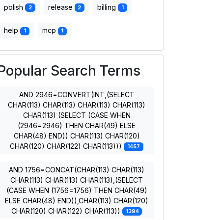
polish
release
billing
2
2
1
help
mcp
1
1
Popular Search Terms
AND 2946=CONVERT(INT,(SELECT
CHAR(113) CHAR(113) CHAR(113) CHAR(113)
CHAR(113) (SELECT (CASE WHEN
(2946=2946) THEN CHAR(49) ELSE
CHAR(48) END)) CHAR(113) CHAR(120)
CHAR(120) CHAR(122) CHAR(113)))
1457
AND 1756=CONCAT(CHAR(113) CHAR(113)
CHAR(113) CHAR(113) CHAR(113),(SELECT
(CASE WHEN (1756=1756) THEN CHAR(49)
ELSE CHAR(48) END)),CHAR(113) CHAR(120)
CHAR(120) CHAR(122) CHAR(113))
1394