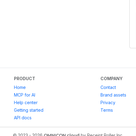
PRODUCT
COMPANY
Home
Contact
MCP for AI
Brand assets
Help center
Privacy
Getting started
Terms
API docs
© 2023 - 2026
OMNICON.cloud
by Receipt Roller Inc.