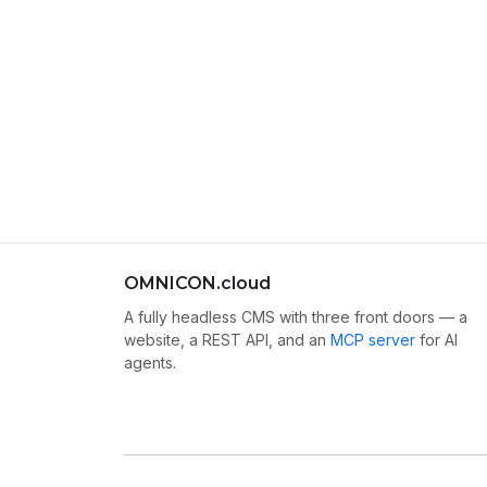
OMNICON.cloud
A fully headless CMS with three front doors — a
website, a REST API, and an
MCP server
for AI
agents.