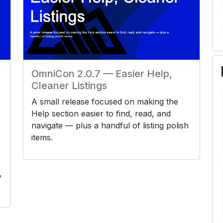
OmniCon 2.0.7 — Easier Help,
Cleaner Listings
A small release focused on making the
Help section easier to find, read, and
navigate — plus a handful of listing polish
items.
,