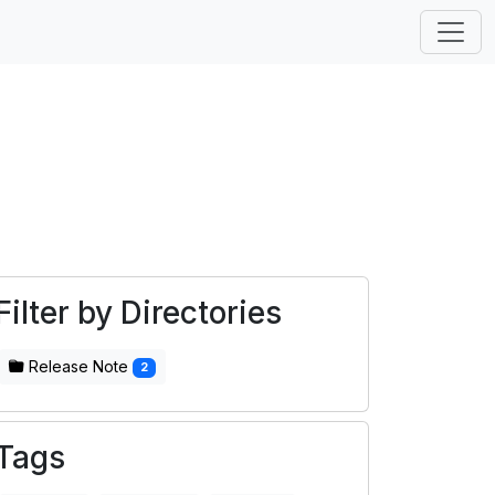
Filter by Directories
Release Note
2
Tags