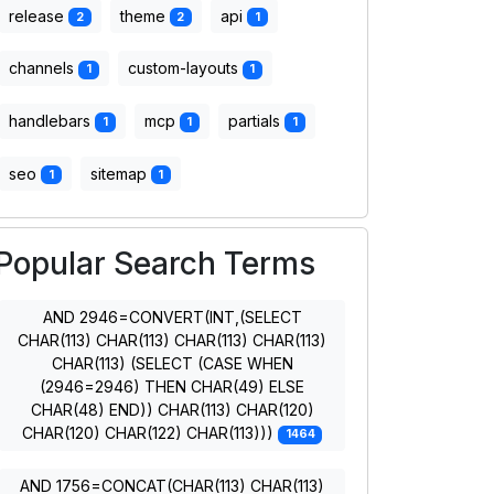
release
theme
api
2
2
1
channels
custom-layouts
1
1
handlebars
mcp
partials
1
1
1
seo
sitemap
1
1
Popular Search Terms
AND 2946=CONVERT(INT,(SELECT
CHAR(113) CHAR(113) CHAR(113) CHAR(113)
CHAR(113) (SELECT (CASE WHEN
(2946=2946) THEN CHAR(49) ELSE
CHAR(48) END)) CHAR(113) CHAR(120)
CHAR(120) CHAR(122) CHAR(113)))
1464
AND 1756=CONCAT(CHAR(113) CHAR(113)