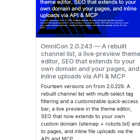
OmniCon 2.0.243 — A rebuilt
channel list, a live-preview them
editor, SEO that extends to your
own domain and your pages, and
inline uploads via API & MCP
Fourteen versions on from 2.0.229. A
rebuilt channel list with multi-select tag
filtering and a customizable quick-access
bar, a live preview in the theme editor,
SEO that now extends to your own
custom domain (sitemap + robots.txt) an
to pages, and inline file uploads via the
API and MCP.