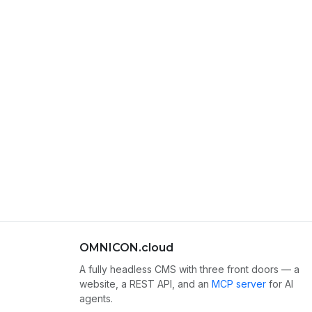
OMNICON.cloud
A fully headless CMS with three front doors — a
website, a REST API, and an
MCP server
for AI
agents.