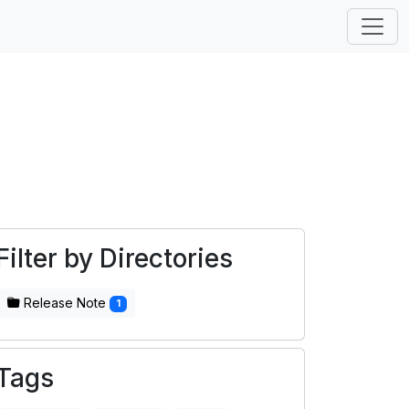
Filter by Directories
Release Note
1
Tags