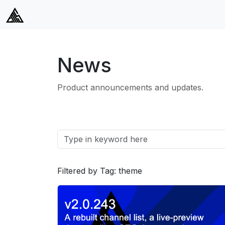
News
Product announcements and updates.
Filtered by Tag: theme