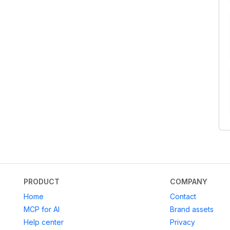
PRODUCT
COMPANY
Home
Contact
MCP for AI
Brand assets
Help center
Privacy