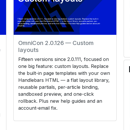
OmniCon 2.0.126 — Custom
e
layouts
Fifteen versions since 2.0.111, focused on
one big feature: custom layouts. Replace
the built-in page templates with your own
Handlebars HTML — a flat layout library,
reusable partials, per-article binding,
sandboxed preview, and one-click
rollback. Plus new help guides and an
account-email fix.
d