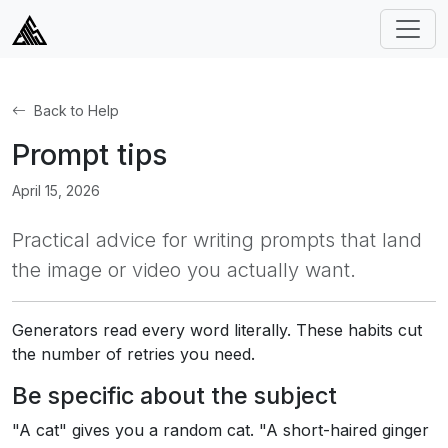
Back to Help
Prompt tips
April 15, 2026
Practical advice for writing prompts that land
the image or video you actually want.
Generators read every word literally. These habits cut
the number of retries you need.
Be specific about the subject
"A cat" gives you a random cat. "A short-haired ginger