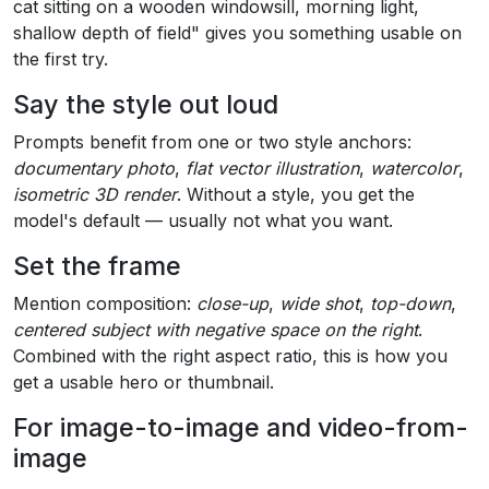
cat sitting on a wooden windowsill, morning light,
shallow depth of field" gives you something usable on
the first try.
Say the style out loud
Prompts benefit from one or two style anchors:
documentary photo
,
flat vector illustration
,
watercolor
,
isometric 3D render
. Without a style, you get the
model's default — usually not what you want.
Set the frame
Mention composition:
close-up
,
wide shot
,
top-down
,
centered subject with negative space on the right
.
Combined with the right aspect ratio, this is how you
get a usable hero or thumbnail.
For image-to-image and video-from-
image