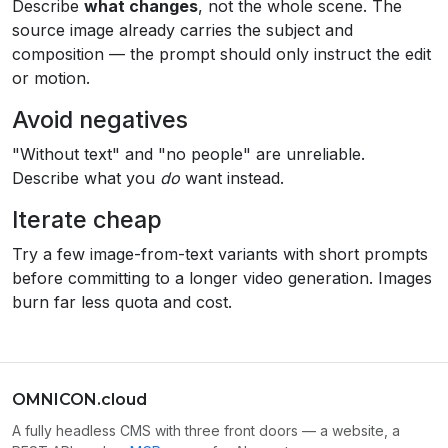
Describe
what changes
, not the whole scene. The
source image already carries the subject and
composition — the prompt should only instruct the edit
or motion.
Avoid negatives
"Without text" and "no people" are unreliable.
Describe what you
do
want instead.
Iterate cheap
Try a few image-from-text variants with short prompts
before committing to a longer video generation. Images
burn far less quota and cost.
OMNICON.cloud
A fully headless CMS with three front doors — a website, a