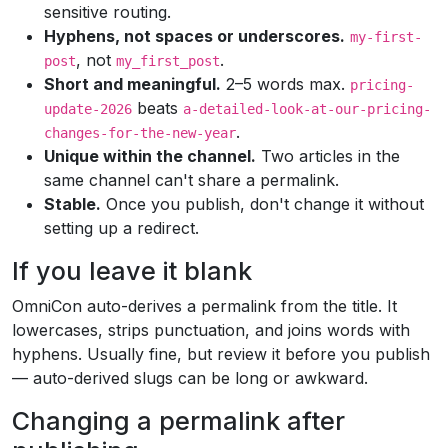
sensitive routing.
Hyphens, not spaces or underscores.
my-first-
, not
.
post
my_first_post
Short and meaningful.
2–5 words max.
pricing-
beats
update-2026
a-detailed-look-at-our-pricing-
.
changes-for-the-new-year
Unique within the channel.
Two articles in the
same channel can't share a permalink.
Stable.
Once you publish, don't change it without
setting up a redirect.
If you leave it blank
OmniCon auto-derives a permalink from the title. It
lowercases, strips punctuation, and joins words with
hyphens. Usually fine, but review it before you publish
— auto-derived slugs can be long or awkward.
Changing a permalink after