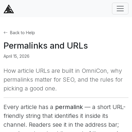
Back to Help
Permalinks and URLs
April 15, 2026
How article URLs are built in OmniCon, why
permalinks matter for SEO, and the rules for
picking a good one.
Every article has a
permalink
— a short URL-
friendly string that identifies it inside its
channel. Readers see it in the address bar;