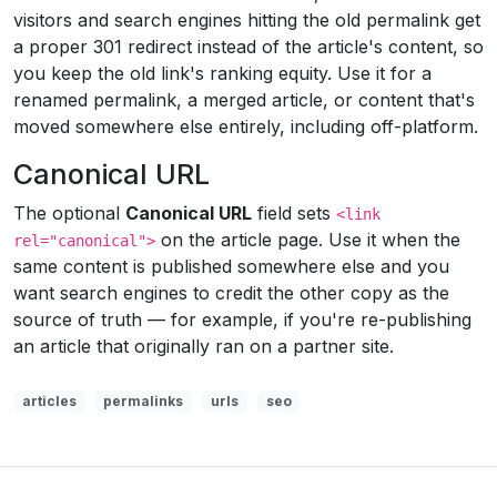
visitors and search engines hitting the old permalink get
a proper 301 redirect instead of the article's content, so
you keep the old link's ranking equity. Use it for a
renamed permalink, a merged article, or content that's
moved somewhere else entirely, including off-platform.
Canonical URL
The optional
Canonical URL
field sets
<link
on the article page. Use it when the
rel="canonical">
same content is published somewhere else and you
want search engines to credit the other copy as the
source of truth — for example, if you're re-publishing
an article that originally ran on a partner site.
articles
permalinks
urls
seo