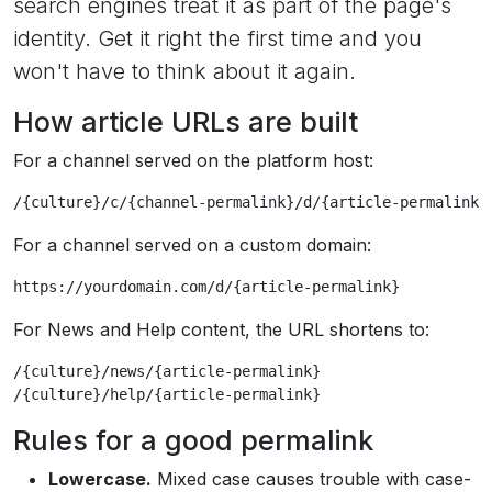
search engines treat it as part of the page's
identity. Get it right the first time and you
won't have to think about it again.
How article URLs are built
For a channel served on the platform host:
/{culture}/c/{channel-permalink}/d/{article-permalink}
For a channel served on a custom domain:
https://yourdomain.com/d/{article-permalink}
For News and Help content, the URL shortens to:
/{culture}/news/{article-permalink}

/{culture}/help/{article-permalink}
Rules for a good permalink
Lowercase.
Mixed case causes trouble with case-