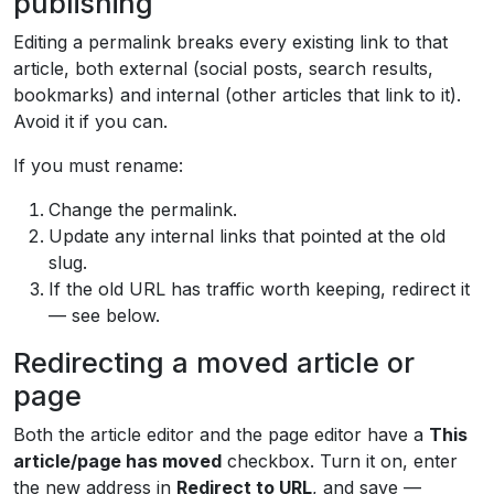
publishing
Editing a permalink breaks every existing link to that
article, both external (social posts, search results,
bookmarks) and internal (other articles that link to it).
Avoid it if you can.
If you must rename:
Change the permalink.
Update any internal links that pointed at the old
slug.
If the old URL has traffic worth keeping, redirect it
— see below.
Redirecting a moved article or
page
Both the article editor and the page editor have a
This
article/page has moved
checkbox. Turn it on, enter
the new address in
Redirect to URL
, and save —