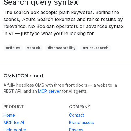
Search query syntax
The search box accepts plain keywords. Behind the
scenes, Azure Search tokenizes and ranks results by
relevance. No Boolean operators or advanced syntax
in v1 — just type what you're looking for.
articles
search
discoverability
azure-search
OMNICON.cloud
A fully headless CMS with three front doors — a website, a
REST API, and an
MCP server
for AI agents.
PRODUCT
COMPANY
Home
Contact
MCP for AI
Brand assets
Help center
Privacy