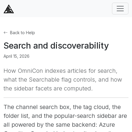
Back to Help
Search and discoverability
April 15, 2026
How OmniCon indexes articles for search,
what the Searchable flag controls, and how
the sidebar facets are computed.
The channel search box, the tag cloud, the
folder list, and the popular-search sidebar are
all powered by the same backend: Azure