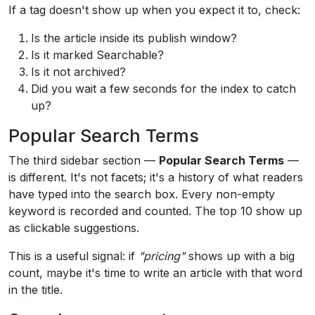
If a tag doesn't show up when you expect it to, check:
Is the article inside its publish window?
Is it marked Searchable?
Is it not archived?
Did you wait a few seconds for the index to catch
up?
Popular Search Terms
The third sidebar section —
Popular Search Terms
—
is different. It's not facets; it's a history of what readers
have typed into the search box. Every non-empty
keyword is recorded and counted. The top 10 show up
as clickable suggestions.
This is a useful signal: if
"pricing"
shows up with a big
count, maybe it's time to write an article with that word
in the title.