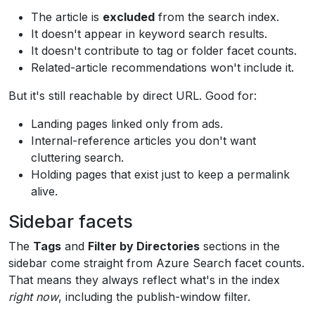
The article is
excluded
from the search index.
It doesn't appear in keyword search results.
It doesn't contribute to tag or folder facet counts.
Related-article recommendations won't include it.
But it's still reachable by direct URL. Good for:
Landing pages linked only from ads.
Internal-reference articles you don't want
cluttering search.
Holding pages that exist just to keep a permalink
alive.
Sidebar facets
The
Tags
and
Filter by Directories
sections in the
sidebar come straight from Azure Search facet counts.
That means they always reflect what's in the index
right now
, including the publish-window filter.