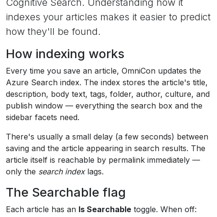
Cognitive Search. Understanding how it
indexes your articles makes it easier to predict
how they'll be found.
How indexing works
Every time you save an article, OmniCon updates the
Azure Search index. The index stores the article's title,
description, body text, tags, folder, author, culture, and
publish window — everything the search box and the
sidebar facets need.
There's usually a small delay (a few seconds) between
saving and the article appearing in search results. The
article itself is reachable by permalink immediately —
only the
search index
lags.
The Searchable flag
Each article has an
Is Searchable
toggle. When off: