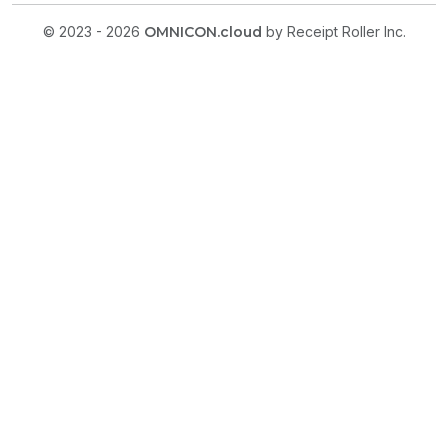
© 2023 - 2026
OMNICON.cloud
by Receipt Roller Inc.