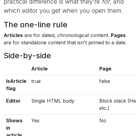
practical difference is what they're
for
, and
which editor you get when you open them.
The one-line rule
Articles
are for dated, chronological content.
Pages
are for standalone content that isn't pinned to a date.
Side-by-side
Article
Page
IsArticle
true
false
flag
Editor
Single HTML body
Block stack (He
etc.)
Shows
Yes
No
in
article