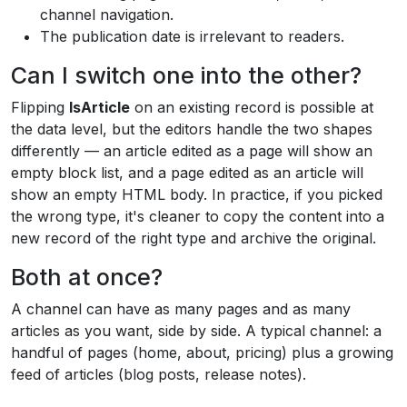
channel navigation.
The publication date is irrelevant to readers.
Can I switch one into the other?
Flipping
IsArticle
on an existing record is possible at
the data level, but the editors handle the two shapes
differently — an article edited as a page will show an
empty block list, and a page edited as an article will
show an empty HTML body. In practice, if you picked
the wrong type, it's cleaner to copy the content into a
new record of the right type and archive the original.
Both at once?
A channel can have as many pages and as many
articles as you want, side by side. A typical channel: a
handful of pages (home, about, pricing) plus a growing
feed of articles (blog posts, release notes).