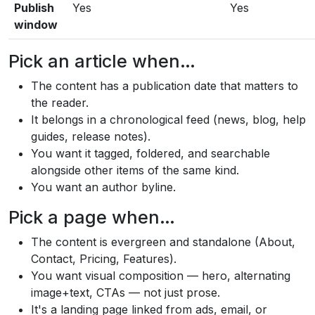
Publish
Yes
Yes
window
Pick an article when…
The content has a publication date that matters to
the reader.
It belongs in a chronological feed (news, blog, help
guides, release notes).
You want it tagged, foldered, and searchable
alongside other items of the same kind.
You want an author byline.
Pick a page when…
The content is evergreen and standalone (About,
Contact, Pricing, Features).
You want visual composition — hero, alternating
image+text, CTAs — not just prose.
It's a landing page linked from ads, email, or