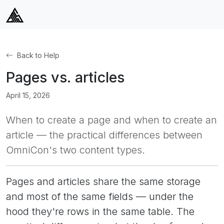
Back to Help
Pages vs. articles
April 15, 2026
When to create a page and when to create an
article — the practical differences between
OmniCon's two content types.
Pages and articles share the same storage
and most of the same fields — under the
hood they're rows in the same table. The