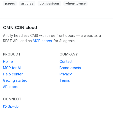
pages
articles
comparison
when-to-use
OMNICON.cloud
A fully headless CMS with three front doors — a website, a
REST API, and an
MCP server
for AI agents.
PRODUCT
COMPANY
Home
Contact
MCP for AI
Brand assets
Help center
Privacy
Getting started
Terms
API docs
CONNECT
GitHub