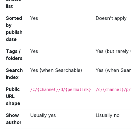
list
Sorted
Yes
Doesn't apply
by
publish
date
Tags /
Yes
Yes (but rarely
folders
Search
Yes (when Searchable)
Yes (when Sear
index
Public
/c/{channel}/d/{permalink}
/c/{channel}/p/
URL
shape
Show
Usually yes
Usually no
author