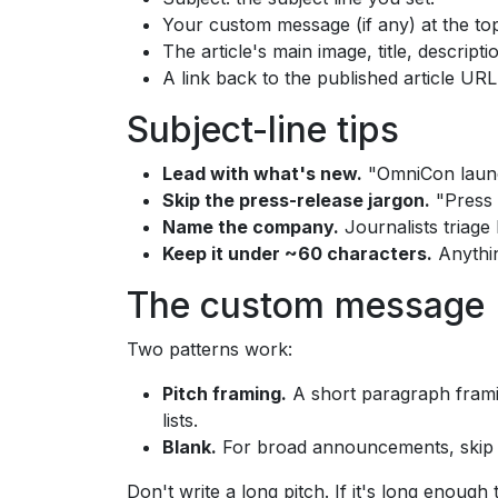
Your custom message (if any) at the to
The article's main image, title, descript
A link back to the published article URL
Subject-line tips
Lead with what's new.
"OmniCon launch
Skip the press-release jargon.
"Press R
Name the company.
Journalists triage
Keep it under ~60 characters.
Anythin
The custom message
Two patterns work:
Pitch framing.
A short paragraph framing
lists.
Blank.
For broad announcements, skip the
Don't write a long pitch. If it's long enough 