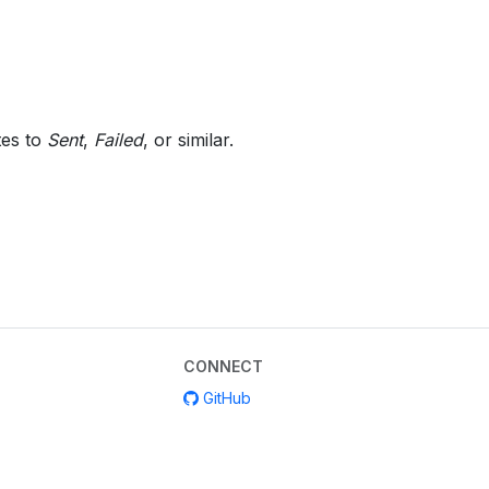
tes to
Sent
,
Failed
, or similar.
CONNECT
GitHub