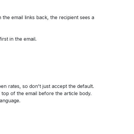
 the email links back, the recipient sees a
rst in the email.
 open rates, so don't just accept the default.
top of the email before the article body.
language.