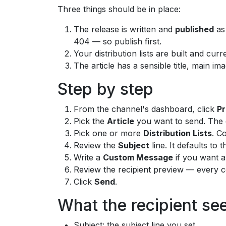
Three things should be in place:
The release is written and
published
as 
404 — so publish first.
Your distribution lists are built and cur
The article has a sensible title, main im
Step by step
From the channel's dashboard, click
Pr
Pick the
Article
you want to send. The d
Pick one or more
Distribution Lists
. C
Review the
Subject
line. It defaults to 
Write a
Custom Message
if you want a
Review the recipient preview — every co
Click
Send
.
What the recipient se
Subject: the subject line you set.