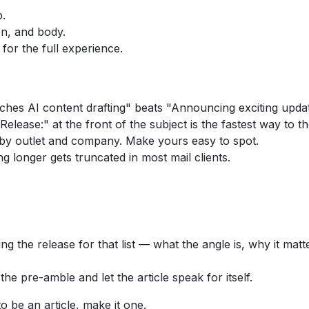
p.
ion, and body.
 for the full experience.
es AI content drafting" beats "Announcing exciting upda
elease:" at the front of the subject is the fastest way to th
 by outlet and company. Make yours easy to spot.
g longer gets truncated in most mail clients.
 the release for that list — what the angle is, why it matter
 pre-amble and let the article speak for itself.
to be an article, make it one.