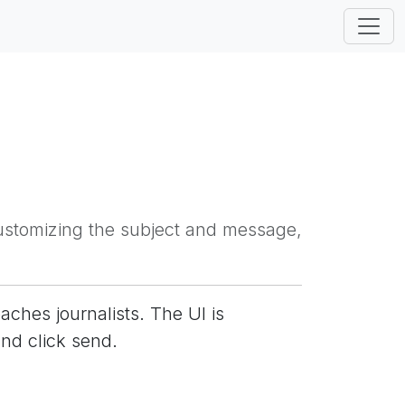
 customizing the subject and message,
aches journalists. The UI is
and click send.