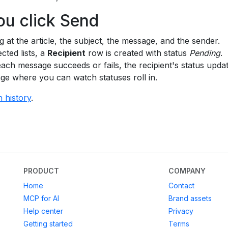
ou click Send
g at the article, the subject, the message, and the sender.
cted lists, a
Recipient
row is created with status
Pending
.
each message succeeds or fails, the recipient's status upda
age where you can watch statuses roll in.
n history
.
PRODUCT
COMPANY
Home
Contact
MCP for AI
Brand assets
Help center
Privacy
Getting started
Terms