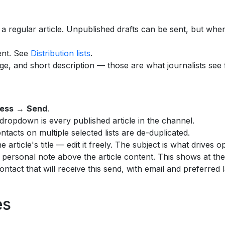
a regular article. Unpublished drafts can be sent, but when
rent. See
Distribution lists
.
age, and short description — those are what journalists see fi
ess
→
Send
.
ropdown is every published article in the channel.
ontacts on multiple selected lists are de-duplicated.
the article's title — edit it freely. The subject is what drives
 personal note above the article content. This shows at the 
ntact that will receive this send, with email and preferred 
es