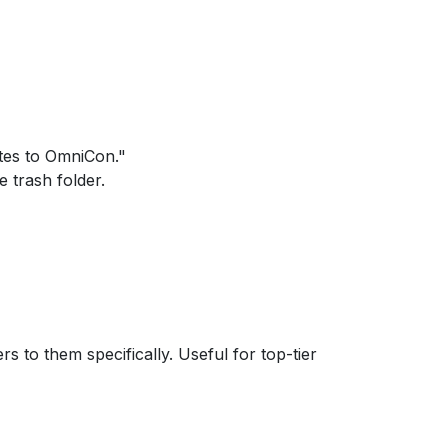
tes to OmniCon."
e trash folder.
s to them specifically. Useful for top-tier