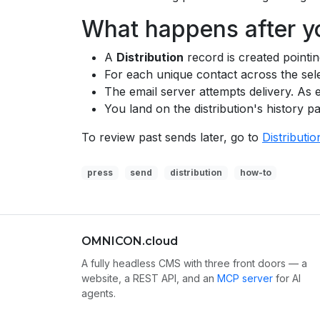
What happens after y
A
Distribution
record is created pointin
For each unique contact across the sele
The email server attempts delivery. As 
You land on the distribution's history p
To review past sends later, go to
Distributio
press
send
distribution
how-to
OMNICON.cloud
A fully headless CMS with three front doors — a
website, a REST API, and an
MCP server
for AI
agents.