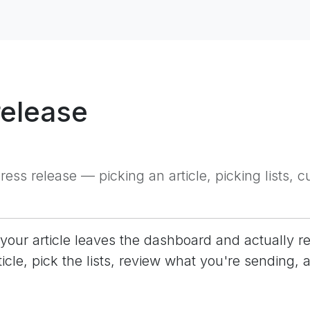
release
ess release — picking an article, picking lists,
your article leaves the dashboard and actually re
ticle, pick the lists, review what you're sending, 