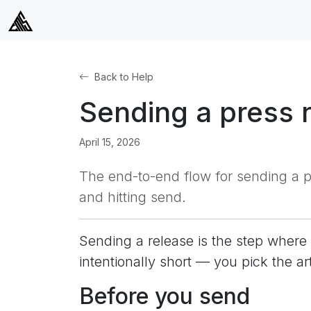
Back to Help
Sending a press 
April 15, 2026
The end-to-end flow for sending a pr
and hitting send.
Sending a release is the step where 
intentionally short — you pick the ar
Before you send