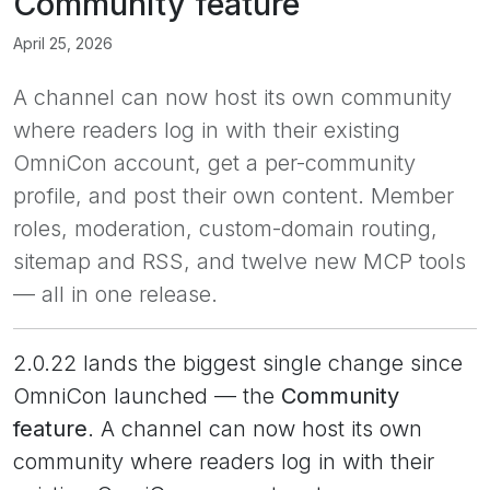
Community feature
April 25, 2026
A channel can now host its own community
where readers log in with their existing
OmniCon account, get a per-community
profile, and post their own content. Member
roles, moderation, custom-domain routing,
sitemap and RSS, and twelve new MCP tools
— all in one release.
2.0.22 lands the biggest single change since
OmniCon launched — the
Community
feature
. A channel can now host its own
community where readers log in with their