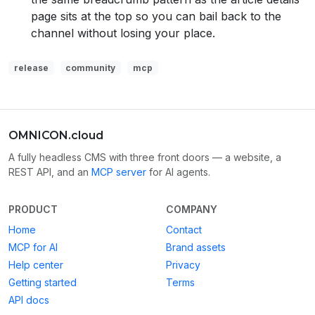
page sits at the top so you can bail back to the
channel without losing your place.
release
community
mcp
OMNICON.cloud
A fully headless CMS with three front doors — a website, a
REST API, and an
MCP server
for AI agents.
PRODUCT
COMPANY
Home
Contact
MCP for AI
Brand assets
Help center
Privacy
Getting started
Terms
API docs