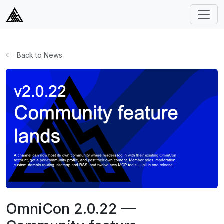
Back to News
OmniCon 2.0.22 —