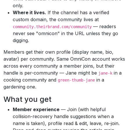
only.
Where it lives.
If the channel has a verified
custom domain, the community lives at
— readers
community.theirbrand.com/community
never see "omnicon" in the URL unless they go
digging.
Members get their own profile (display name, bio,
avatar) per community. Same OmniCon account works
across every community a member joins, but their
handle is per-community — Jane might be
in a
jane-k
cooking community and
in a
green-thumb-jane
gardening one.
What you get
Member experience
— Join (with helpful
collision-recovery handle suggestions when a
name is taken), profile read & edit, leave, re-join.