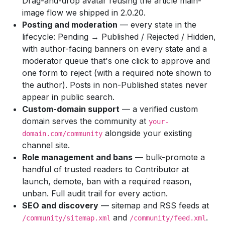
Drag-and-drop avatar reusing the article main-
image flow we shipped in 2.0.20.
Posting and moderation
— every state in the
lifecycle: Pending → Published / Rejected / Hidden,
with author-facing banners on every state and a
moderator queue that's one click to approve and
one form to reject (with a required note shown to
the author). Posts in non-Published states never
appear in public search.
Custom-domain support
— a verified custom
domain serves the community at
your-
alongside your existing
domain.com/community
channel site.
Role management and bans
— bulk-promote a
handful of trusted readers to Contributor at
launch, demote, ban with a required reason,
unban. Full audit trail for every action.
SEO and discovery
— sitemap and RSS feeds at
and
.
/community/sitemap.xml
/community/feed.xml