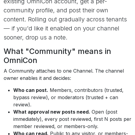
existing OmniCon account, get a per-
community profile, and post their own
content. Rolling out gradually across tenants
— if you'd like it enabled on your channel
sooner, drop us a note.
What "Community" means in
OmniCon
A Community attaches to one Channel. The channel
owner enables it and decides:
Who can post.
Members, contributors (trusted,
bypass review), or moderators (trusted + can
review).
What approval new posts need.
Open (post
immediately), every post reviewed, first N posts per
member reviewed, or members-only.
Who can read.
Public to any visitor, or members-