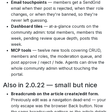
Email touchpoints
— members get a SendGrid
email when their post is rejected, when their role
changes, or when they're banned, so they're
never left guessing.
Dashboard tiles
— at-a-glance counts on the
community admin: total members, members this
week, pending review queue depth, posts this
week.
MCP tools
— twelve new tools covering CRUD,
members and roles, the moderation queue, and
post approve / reject / hide. Agents can drive the
whole community admin without touching the
portal.
Also in 2.0.22 — small but nice
Breadcrumb on the article create/edit form.
Previously edit was a navigation dead-end — your
only escape was the browser Back button. Now
the same breadcrumb pattern as the article details