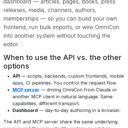
dashboard — articles, pages, books, press
releases, media, channels, authors,
memberships — so you can build your own
frontend, run bulk imports, or wire OmniCon
into another system without touching the
editor.
When to use the API vs. the other
options
API
— scripts, backends, custom frontends, mobile
apps, CI pipelines. You control the request flow.
MCP server
— driving OmniCon from Claude or
another MCP client in natural language. Same
capabilities, different transport.
Dashboard
— day-to-day authoring in a browser.
The API and MCP server share the same underlying