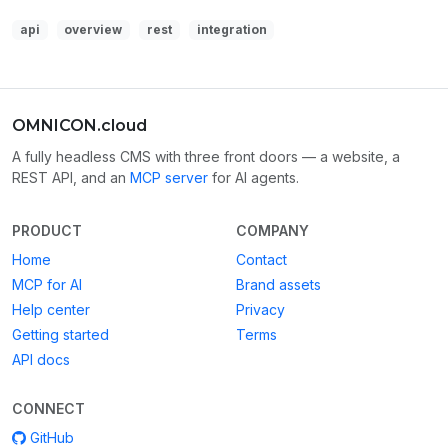
api
overview
rest
integration
OMNICON.cloud
A fully headless CMS with three front doors — a website, a
REST API, and an
MCP server
for AI agents.
PRODUCT
COMPANY
Home
Contact
MCP for AI
Brand assets
Help center
Privacy
Getting started
Terms
API docs
CONNECT
GitHub