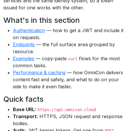
services and the same identity system, so a token
issued for one works with the other.
What's in this section
Authentication
— how to get a JWT and include it
on requests.
Endpoints
— the full surface area grouped by
resource.
Examples
— copy-paste
flows for the most
curl
common tasks.
Performance & caching
— how OmniCon delivers
content fast and safely, and what to do on your
side to make it even faster.
Quick facts
Base URL:
https://api.omnicon.cloud
Transport:
HTTPS, JSON request and response
bodies.
Auth:
JWT bearer tokens. Get one from
POST