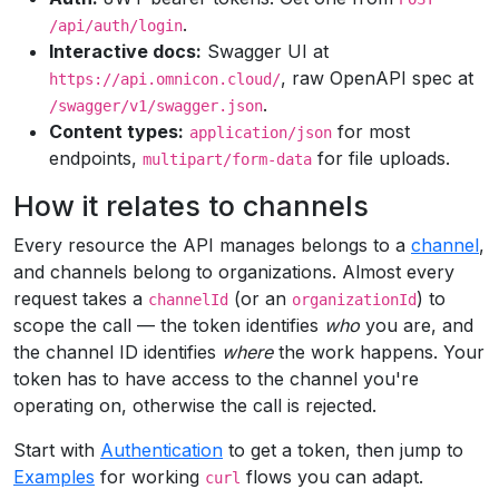
.
/api/auth/login
Interactive docs:
Swagger UI at
, raw OpenAPI spec at
https://api.omnicon.cloud/
.
/swagger/v1/swagger.json
Content types:
for most
application/json
endpoints,
for file uploads.
multipart/form-data
How it relates to channels
Every resource the API manages belongs to a
channel
,
and channels belong to organizations. Almost every
request takes a
(or an
) to
channelId
organizationId
scope the call — the token identifies
who
you are, and
the channel ID identifies
where
the work happens. Your
token has to have access to the channel you're
operating on, otherwise the call is rejected.
Start with
Authentication
to get a token, then jump to
Examples
for working
flows you can adapt.
curl