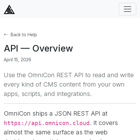
Back to Help
API — Overview
April 15, 2026
Use the OmniCon REST API to read and write
every kind of CMS content from your own
apps, scripts, and integrations.
OmniCon ships a JSON REST API at
. It covers
https://api.omnicon.cloud
almost the same surface as the web