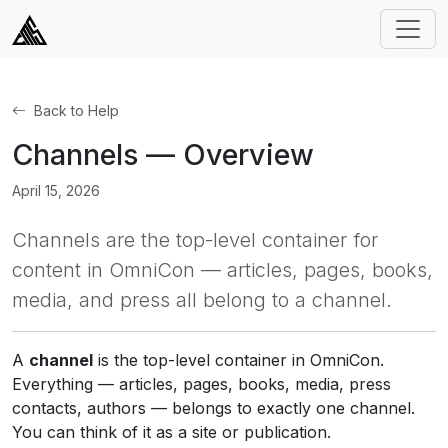
Back to Help
Channels — Overview
April 15, 2026
Channels are the top-level container for
content in OmniCon — articles, pages, books,
media, and press all belong to a channel.
A
channel
is the top-level container in OmniCon.
Everything — articles, pages, books, media, press
contacts, authors — belongs to exactly one channel.
You can think of it as a site or publication.