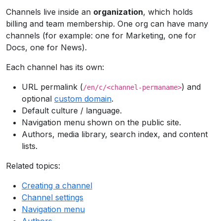
Channels live inside an
organization
, which holds
billing and team membership. One org can have many
channels (for example: one for Marketing, one for
Docs, one for News).
Each channel has its own:
URL permalink (
) and
/en/c/<channel-permaname>
optional
custom domain
.
Default culture / language.
Navigation menu shown on the public site.
Authors, media library, search index, and content
lists.
Related topics:
Creating a channel
Channel settings
Navigation menu