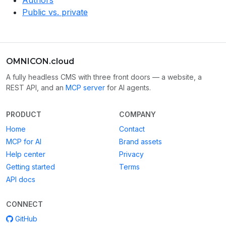
Authors
Public vs. private
OMNICON.cloud
A fully headless CMS with three front doors — a website, a
REST API, and an
MCP server
for AI agents.
PRODUCT
COMPANY
Home
Contact
MCP for AI
Brand assets
Help center
Privacy
Getting started
Terms
API docs
CONNECT
GitHub