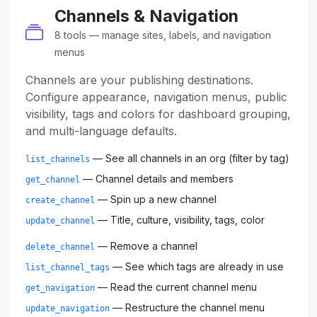
Channels & Navigation
8 tools — manage sites, labels, and navigation
menus
Channels are your publishing destinations.
Configure appearance, navigation menus, public
visibility, tags and colors for dashboard grouping,
and multi-language defaults.
— See all channels in an org (filter by tag)
list_channels
— Channel details and members
get_channel
— Spin up a new channel
create_channel
— Title, culture, visibility, tags, color
update_channel
— Remove a channel
delete_channel
— See which tags are already in use
list_channel_tags
— Read the current channel menu
get_navigation
— Restructure the channel menu
update_navigation