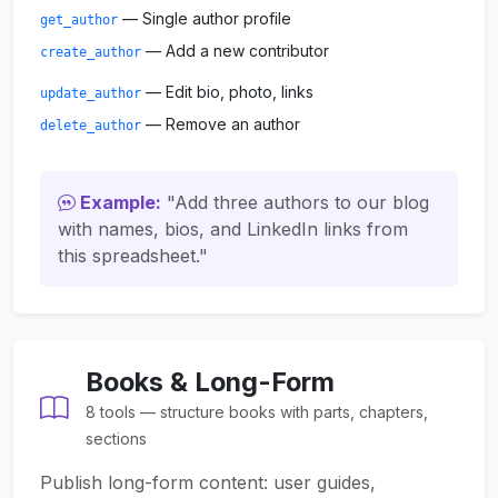
— Single author profile
get_author
— Add a new contributor
create_author
— Edit bio, photo, links
update_author
— Remove an author
delete_author
Example:
"Add three authors to our blog
with names, bios, and LinkedIn links from
this spreadsheet."
Books & Long-Form
8 tools — structure books with parts, chapters,
sections
Publish long-form content: user guides,