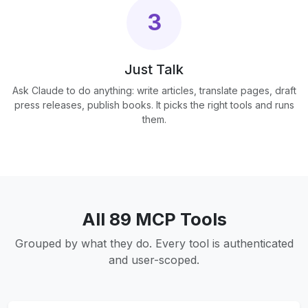
3
Just Talk
Ask Claude to do anything: write articles, translate pages, draft
press releases, publish books. It picks the right tools and runs
them.
All 89 MCP Tools
Grouped by what they do. Every tool is authenticated
and user-scoped.