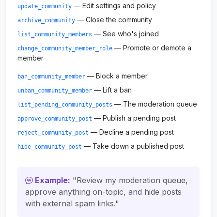
— Edit settings and policy
update_community
— Close the community
archive_community
— See who's joined
list_community_members
— Promote or demote a
change_community_member_role
member
— Block a member
ban_community_member
— Lift a ban
unban_community_member
— The moderation queue
list_pending_community_posts
— Publish a pending post
approve_community_post
— Decline a pending post
reject_community_post
— Take down a published post
hide_community_post
Example:
"Review my moderation queue,
approve anything on-topic, and hide posts
with external spam links."