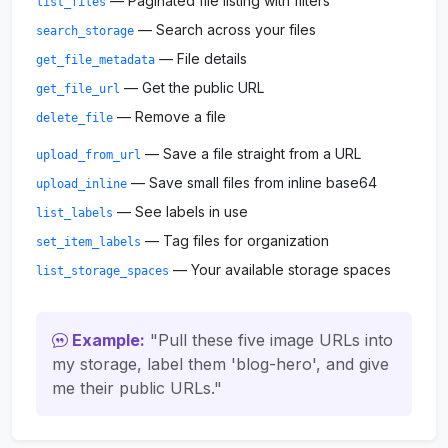
— Paginated file listing with filters
list_files
— Search across your files
search_storage
— File details
get_file_metadata
— Get the public URL
get_file_url
— Remove a file
delete_file
— Save a file straight from a URL
upload_from_url
— Save small files from inline base64
upload_inline
— See labels in use
list_labels
— Tag files for organization
set_item_labels
— Your available storage spaces
list_storage_spaces
Example:
"Pull these five image URLs into
my storage, label them 'blog-hero', and give
me their public URLs."