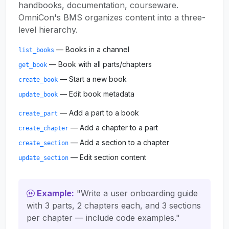
handbooks, documentation, courseware.
OmniCon's BMS organizes content into a three-
level hierarchy.
— Books in a channel
list_books
— Book with all parts/chapters
get_book
— Start a new book
create_book
— Edit book metadata
update_book
— Add a part to a book
create_part
— Add a chapter to a part
create_chapter
— Add a section to a chapter
create_section
— Edit section content
update_section
Example:
"Write a user onboarding guide
with 3 parts, 2 chapters each, and 3 sections
per chapter — include code examples."