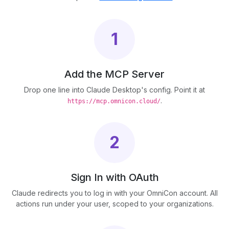
1
Add the MCP Server
Drop one line into Claude Desktop's config. Point it at
.
https://mcp.omnicon.cloud/
2
Sign In with OAuth
Claude redirects you to log in with your OmniCon account. All
actions run under your user, scoped to your organizations.