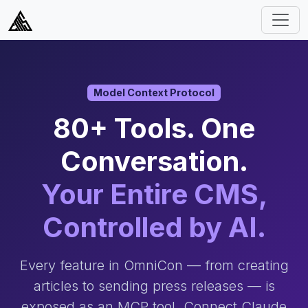
Model Context Protocol
80+ Tools. One
Conversation.
Your Entire CMS,
Controlled by AI.
Every feature in OmniCon — from creating
articles to sending press releases — is
exposed as an MCP tool. Connect Claude