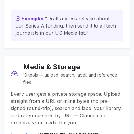
Example:
"Draft a press release about
our Series A funding, then send it to all tech
journalists in our US Media list."
Media & Storage
10 tools — upload, search, label, and reference
files
Every user gets a private storage space. Upload
straight from a URL or inline bytes (no pre-
signed round-trip), search and label your library,
and reference files by URL — Claude can
organize your media for you.