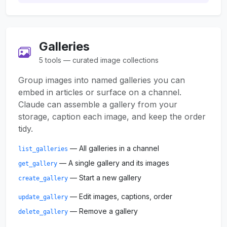
Galleries
5 tools — curated image collections
Group images into named galleries you can
embed in articles or surface on a channel.
Claude can assemble a gallery from your
storage, caption each image, and keep the order
tidy.
— All galleries in a channel
list_galleries
— A single gallery and its images
get_gallery
— Start a new gallery
create_gallery
— Edit images, captions, order
update_gallery
— Remove a gallery
delete_gallery