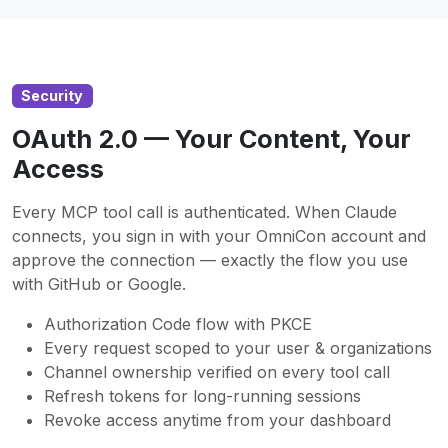
Security
OAuth 2.0 — Your Content, Your
Access
Every MCP tool call is authenticated. When Claude
connects, you sign in with your OmniCon account and
approve the connection — exactly the flow you use
with GitHub or Google.
Authorization Code flow with PKCE
Every request scoped to your user & organizations
Channel ownership verified on every tool call
Refresh tokens for long-running sessions
Revoke access anytime from your dashboard