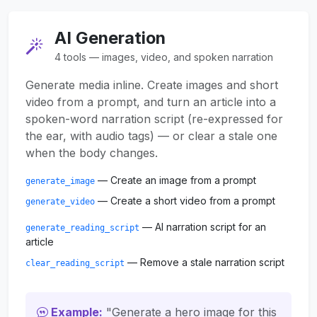
AI Generation
4 tools — images, video, and spoken narration
Generate media inline. Create images and short
video from a prompt, and turn an article into a
spoken-word narration script (re-expressed for
the ear, with audio tags) — or clear a stale one
when the body changes.
— Create an image from a prompt
generate_image
— Create a short video from a prompt
generate_video
— AI narration script for an
generate_reading_script
article
— Remove a stale narration script
clear_reading_script
Example:
"Generate a hero image for this