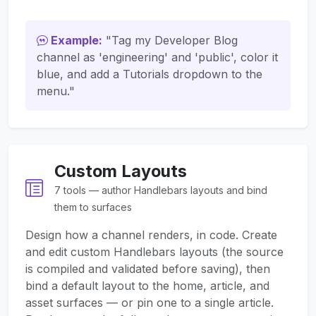
Example:
"Tag my Developer Blog
channel as 'engineering' and 'public', color it
blue, and add a Tutorials dropdown to the
menu."
Custom Layouts
7 tools — author Handlebars layouts and bind
them to surfaces
Design how a channel renders, in code. Create
and edit custom Handlebars layouts (the source
is compiled and validated before saving), then
bind a default layout to the home, article, and
asset surfaces — or pin one to a single article.