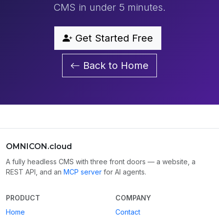
CMS in under 5 minutes.
Get Started Free
Back to Home
OMNICON.cloud
A fully headless CMS with three front doors — a website, a
REST API, and an
MCP server
for AI agents.
PRODUCT
COMPANY
Home
Contact