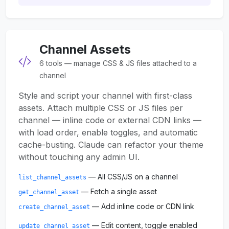
Channel Assets
6 tools — manage CSS & JS files attached to a
channel
Style and script your channel with first-class
assets. Attach multiple CSS or JS files per
channel — inline code or external CDN links —
with load order, enable toggles, and automatic
cache-busting. Claude can refactor your theme
without touching any admin UI.
— All CSS/JS on a channel
list_channel_assets
— Fetch a single asset
get_channel_asset
— Add inline code or CDN link
create_channel_asset
— Edit content, toggle enabled
update_channel_asset