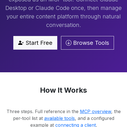
Desktop or Claude Code once, then manage
your entire content platform through natural
conversation.
Start Free
Browse Tools
How It Works
Three steps. Full reference in the
MCP overview
, the
per-tool list at
available tools
, and a configured
example at
connecting a client
.