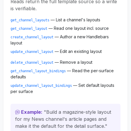
Reads return the full template source so a write
is verifiable.
— List a channel's layouts
get_channel_layouts
— Read one layout incl. source
get_channel_layout
— Author a new Handlebars
create_channel_layout
layout
— Edit an existing layout
update_channel_layout
— Remove a layout
delete_channel_layout
— Read the per-surface
get_channel_layout_bindings
defaults
— Set default layouts
update_channel_layout_bindings
per surface
Example:
"Build a magazine-style layout
for my News channel's article pages and
make it the default for the detail surface."