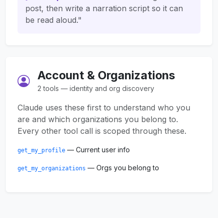
post, then write a narration script so it can
be read aloud."
Account & Organizations
2 tools — identity and org discovery
Claude uses these first to understand who you
are and which organizations you belong to.
Every other tool call is scoped through these.
— Current user info
get_my_profile
— Orgs you belong to
get_my_organizations