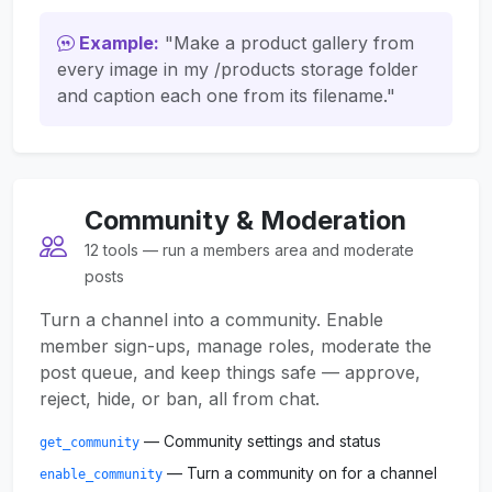
Example:
"Make a product gallery from
every image in my /products storage folder
and caption each one from its filename."
Community & Moderation
12 tools — run a members area and moderate
posts
Turn a channel into a community. Enable
member sign-ups, manage roles, moderate the
post queue, and keep things safe — approve,
reject, hide, or ban, all from chat.
— Community settings and status
get_community
— Turn a community on for a channel
enable_community