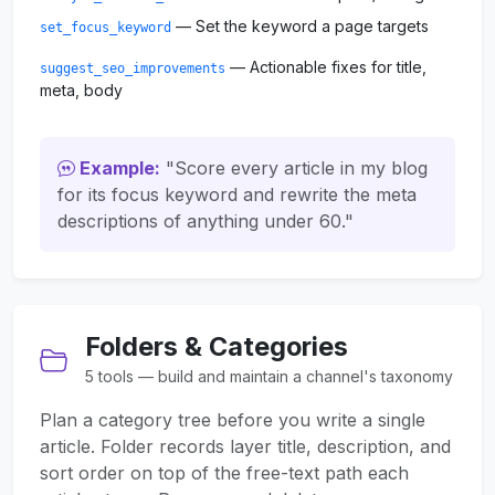
— Set the keyword a page targets
set_focus_keyword
— Actionable fixes for title,
suggest_seo_improvements
meta, body
Example:
"Score every article in my blog
for its focus keyword and rewrite the meta
descriptions of anything under 60."
Folders & Categories
5 tools — build and maintain a channel's taxonomy
Plan a category tree before you write a single
article. Folder records layer title, description, and
sort order on top of the free-text path each