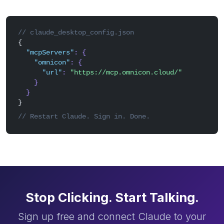
// claude_desktop_config.json
{
"mcpServers"
: {
"omnicon"
: {
"url"
:
"https://mcp.omnicon.cloud/"
}
}
}
// Restart Claude. Sign in. Done.
Stop Clicking. Start Talking.
Sign up free and connect Claude to your