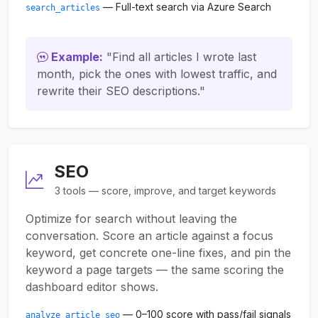
— Full-text search via Azure Search
search_articles
Example:
"Find all articles I wrote last
month, pick the ones with lowest traffic, and
rewrite their SEO descriptions."
SEO
3 tools — score, improve, and target keywords
Optimize for search without leaving the
conversation. Score an article against a focus
keyword, get concrete one-line fixes, and pin the
keyword a page targets — the same scoring the
dashboard editor shows.
— 0–100 score with pass/fail signals
analyze_article_seo