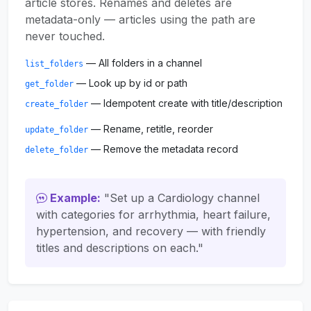
article stores. Renames and deletes are
metadata-only — articles using the path are
never touched.
— All folders in a channel
list_folders
— Look up by id or path
get_folder
— Idempotent create with title/description
create_folder
— Rename, retitle, reorder
update_folder
— Remove the metadata record
delete_folder
Example:
"Set up a Cardiology channel
with categories for arrhythmia, heart failure,
hypertension, and recovery — with friendly
titles and descriptions on each."