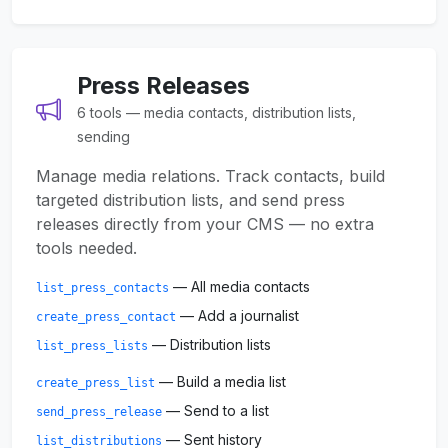
Press Releases
6 tools — media contacts, distribution lists,
sending
Manage media relations. Track contacts, build
targeted distribution lists, and send press
releases directly from your CMS — no extra
tools needed.
— All media contacts
list_press_contacts
— Add a journalist
create_press_contact
— Distribution lists
list_press_lists
— Build a media list
create_press_list
— Send to a list
send_press_release
— Sent history
list_distributions