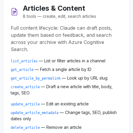
Articles & Content
8 tools — create, edit, search articles
Full content lifecycle: Claude can draft posts,
update them based on feedback, and search
across your archive with Azure Cognitive
Search.
— List or filter articles in a channel
list_articles
— Fetch a single article by ID
get_article
— Look up by URL slug
get_article_by_permalink
— Draft a new article with title, body,
create_article
tags, SEO
— Edit an existing article
update_article
— Change tags, SEO, publish
update_article_metadata
dates only
— Remove an article
delete_article