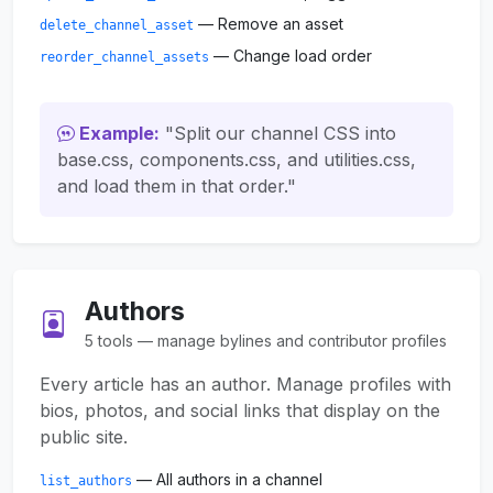
— Remove an asset
delete_channel_asset
— Change load order
reorder_channel_assets
Example:
"Split our channel CSS into
base.css, components.css, and utilities.css,
and load them in that order."
Authors
5 tools — manage bylines and contributor profiles
Every article has an author. Manage profiles with
bios, photos, and social links that display on the
public site.
— All authors in a channel
list_authors