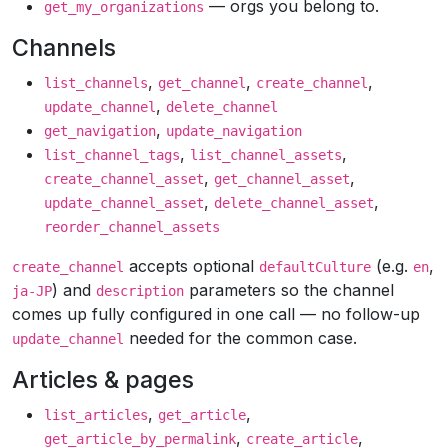
— orgs you belong to.
get_my_organizations
Channels
,
,
,
list_channels
get_channel
create_channel
,
update_channel
delete_channel
,
get_navigation
update_navigation
,
,
list_channel_tags
list_channel_assets
,
,
create_channel_asset
get_channel_asset
,
,
update_channel_asset
delete_channel_asset
reorder_channel_assets
accepts optional
(e.g.
,
create_channel
defaultCulture
en
) and
parameters so the channel
ja-JP
description
comes up fully configured in one call — no follow-up
needed for the common case.
update_channel
Articles & pages
,
,
list_articles
get_article
,
,
get_article_by_permalink
create_article