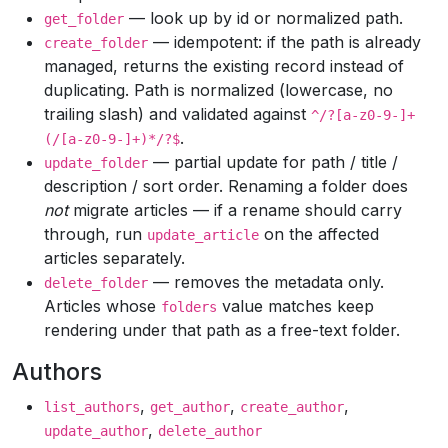
— look up by id or normalized path.
get_folder
— idempotent: if the path is already
create_folder
managed, returns the existing record instead of
duplicating. Path is normalized (lowercase, no
trailing slash) and validated against
^/?[a-z0-9-]+
.
(/[a-z0-9-]+)*/?$
— partial update for path / title /
update_folder
description / sort order. Renaming a folder does
not
migrate articles — if a rename should carry
through, run
on the affected
update_article
articles separately.
— removes the metadata only.
delete_folder
Articles whose
value matches keep
folders
rendering under that path as a free-text folder.
Authors
,
,
,
list_authors
get_author
create_author
,
update_author
delete_author