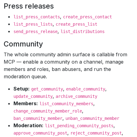
Press releases
,
list_press_contacts
create_press_contact
,
list_press_lists
create_press_list
,
send_press_release
list_distributions
Community
The whole community admin surface is callable from
MCP — enable a community on a channel, manage
members and roles, ban abusers, and run the
moderation queue.
Setup:
,
,
get_community
enable_community
,
update_community
archive_community
Members:
,
list_community_members
,
change_community_member_role
,
ban_community_member
unban_community_member
Moderation:
,
list_pending_community_posts
,
,
approve_community_post
reject_community_post