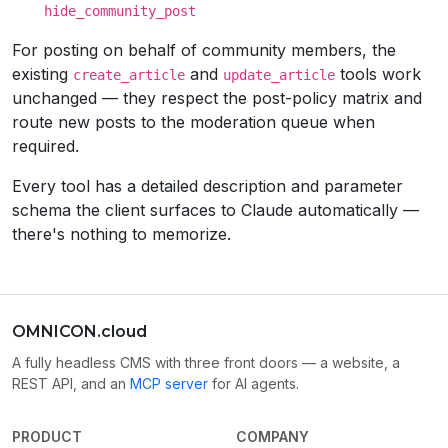
hide_community_post
For posting on behalf of community members, the
existing
and
tools work
create_article
update_article
unchanged — they respect the post-policy matrix and
route new posts to the moderation queue when
required.
Every tool has a detailed description and parameter
schema the client surfaces to Claude automatically —
there's nothing to memorize.
OMNICON.cloud
A fully headless CMS with three front doors — a website, a
REST API, and an
MCP server
for AI agents.
PRODUCT
COMPANY