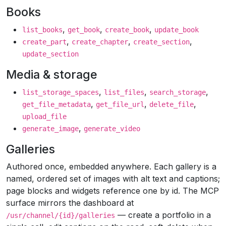
Books
,
,
,
list_books
get_book
create_book
update_book
,
,
,
create_part
create_chapter
create_section
update_section
Media & storage
,
,
,
list_storage_spaces
list_files
search_storage
,
,
,
get_file_metadata
get_file_url
delete_file
upload_file
,
generate_image
generate_video
Galleries
Authored once, embedded anywhere. Each gallery is a
named, ordered set of images with alt text and captions;
page blocks and widgets reference one by id. The MCP
surface mirrors the dashboard at
— create a portfolio in a
/usr/channel/{id}/galleries