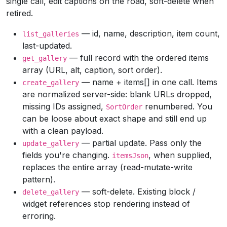
single call, edit captions on the road, soft-delete when
retired.
— id, name, description, item count,
list_galleries
last-updated.
— full record with the ordered items
get_gallery
array (URL, alt, caption, sort order).
— name + items[] in one call. Items
create_gallery
are normalized server-side: blank URLs dropped,
missing IDs assigned,
renumbered. You
SortOrder
can be loose about exact shape and still end up
with a clean payload.
— partial update. Pass only the
update_gallery
fields you're changing.
, when supplied,
itemsJson
replaces the entire array (read-mutate-write
pattern).
— soft-delete. Existing block /
delete_gallery
widget references stop rendering instead of
erroring.