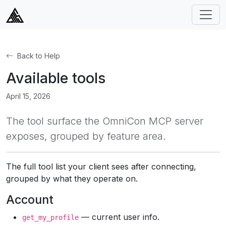
Back to Help
Available tools
April 15, 2026
The tool surface the OmniCon MCP server
exposes, grouped by feature area.
The full tool list your client sees after connecting,
grouped by what they operate on.
Account
— current user info.
get_my_profile