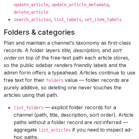
,
,
update_article
update_article_metadata
delete_article
,
,
search_articles
list_labels
set_item_labels
Folders & categories
Plan and maintain a channel's taxonomy as first-class
records. A folder layers
title
,
description
, and
sort
order
on top of the free-text path each article stores,
so the public sidebar renders friendly labels and the
admin form offers a typeahead. Articles continue to use
free text for their
value — folder records are
folders
purely additive, so deleting one never touches the
articles using that path.
— explicit folder records for a
list_folders
channel (path, title, description, sort order). Article
paths without a folder record are
not
inferred —
aggregate
if you need to inspect ad-
list_articles
hoc paths.