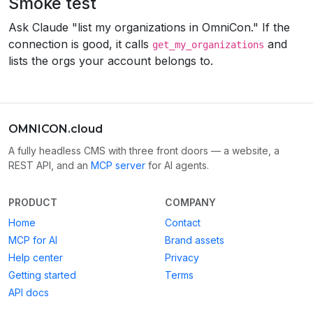
Smoke test
Ask Claude "list my organizations in OmniCon." If the
connection is good, it calls
and
get_my_organizations
lists the orgs your account belongs to.
OMNICON.cloud
A fully headless CMS with three front doors — a website, a
REST API, and an
MCP server
for AI agents.
PRODUCT
COMPANY
Home
Contact
MCP for AI
Brand assets
Help center
Privacy
Getting started
Terms
API docs