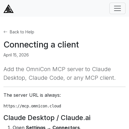
Back to Help
Connecting a client
April 15, 2026
Add the OmniCon MCP server to Claude
Desktop, Claude Code, or any MCP client.
The server URL is always:
https://mcp.omnicon.cloud
Claude Desktop / Claude.ai
Open
Settings → Connectors
.