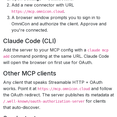
Add a new connector with URL
.
https://mcp.omnicon.cloud
A browser window prompts you to sign in to
OmniCon and authorize the client. Approve and
you're connected.
Claude Code (CLI)
Add the server to your MCP config with a
claude mcp
command pointing at the same URL. Claude Code
add
will open the browser on first use for OAuth.
Other MCP clients
Any client that speaks Streamable HTTP + OAuth
works. Point it at
and follow
https://mcp.omnicon.cloud
the OAuth redirect. The server publishes its metadata at
for clients
/.well-known/oauth-authorization-server
that auto-discover.