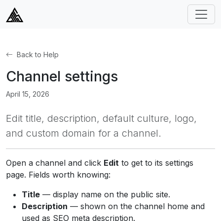
Back to Help
Channel settings
April 15, 2026
Edit title, description, default culture, logo,
and custom domain for a channel.
Open a channel and click
Edit
to get to its settings
page. Fields worth knowing:
Title
— display name on the public site.
Description
— shown on the channel home and
used as SEO meta description.