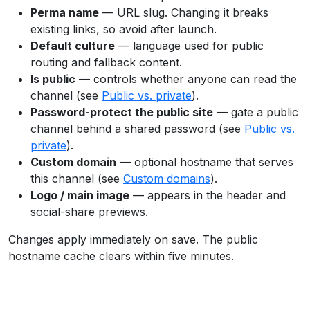
Perma name
— URL slug. Changing it breaks
existing links, so avoid after launch.
Default culture
— language used for public
routing and fallback content.
Is public
— controls whether anyone can read the
channel (see
Public vs. private
).
Password-protect the public site
— gate a public
channel behind a shared password (see
Public vs.
private
).
Custom domain
— optional hostname that serves
this channel (see
Custom domains
).
Logo / main image
— appears in the header and
social-share previews.
Changes apply immediately on save. The public
hostname cache clears within five minutes.