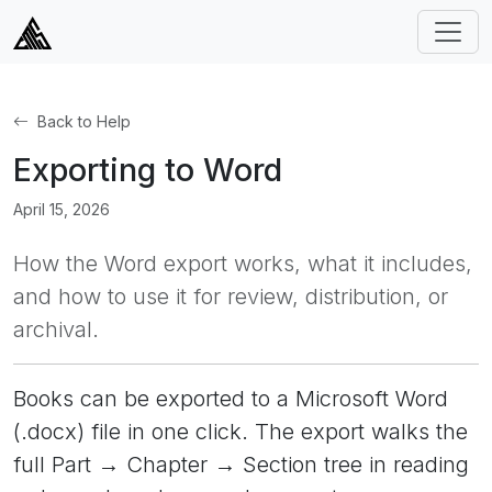
Back to Help
Exporting to Word
April 15, 2026
How the Word export works, what it includes,
and how to use it for review, distribution, or
archival.
Books can be exported to a Microsoft Word
(.docx) file in one click. The export walks the
full Part → Chapter → Section tree in reading