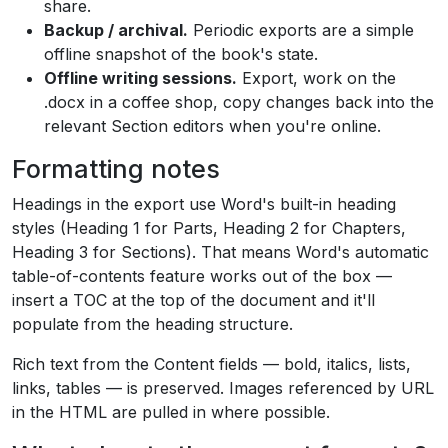
share.
Backup / archival.
Periodic exports are a simple
offline snapshot of the book's state.
Offline writing sessions.
Export, work on the
.docx in a coffee shop, copy changes back into the
relevant Section editors when you're online.
Formatting notes
Headings in the export use Word's built-in heading
styles (Heading 1 for Parts, Heading 2 for Chapters,
Heading 3 for Sections). That means Word's automatic
table-of-contents feature works out of the box —
insert a TOC at the top of the document and it'll
populate from the heading structure.
Rich text from the Content fields — bold, italics, lists,
links, tables — is preserved. Images referenced by URL
in the HTML are pulled in where possible.