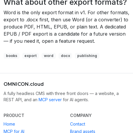
What about other export formats?
Word is the only export format in v1. For other formats,
export to .docx first, then use Word (or a converter) to
produce PDF, HTML, EPUB, or plain text. A dedicated
EPUB / PDF export is a candidate for a future version
— if you need it, open a feature request.
books
export
word
docx
publishing
OMNICON.cloud
A fully headless CMS with three front doors — a website, a
REST API, and an
MCP server
for AI agents.
PRODUCT
COMPANY
Home
Contact
MCP for AI
Brand assets