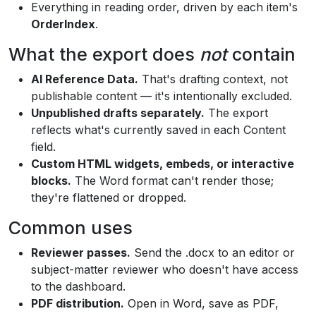
Everything in reading order, driven by each item's
OrderIndex
.
What the export does
not
contain
AI Reference Data.
That's drafting context, not
publishable content — it's intentionally excluded.
Unpublished drafts separately.
The export
reflects what's currently saved in each Content
field.
Custom HTML widgets, embeds, or interactive
blocks.
The Word format can't render those;
they're flattened or dropped.
Common uses
Reviewer passes.
Send the .docx to an editor or
subject-matter reviewer who doesn't have access
to the dashboard.
PDF distribution.
Open in Word, save as PDF,