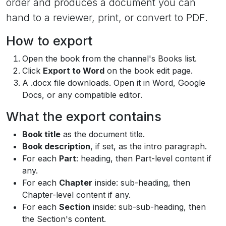
order and produces a document you can
hand to a reviewer, print, or convert to PDF.
How to export
Open the book from the channel's Books list.
Click
Export to Word
on the book edit page.
A .docx file downloads. Open it in Word, Google
Docs, or any compatible editor.
What the export contains
Book title
as the document title.
Book description
, if set, as the intro paragraph.
For each
Part
: heading, then Part-level content if
any.
For each
Chapter
inside: sub-heading, then
Chapter-level content if any.
For each
Section
inside: sub-sub-heading, then
the Section's content.