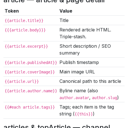
Token
Value
Title
{{article.title}}
Rendered article HTML.
{{{article.body}}}
Triple-stash.
Short description / SEO
{{article.excerpt}}
summary
Publish timestamp
{{article.publishedAt}}
Main image URL
{{article.coverImage}}
Canonical path to this article
{{article.url}}
Byline name (also
{{article.author.name}}
,
)
author.avatar
author.slug
Tags; each item is the tag
{{#each article.tags}}
string (
)
{{this}}
articles & topArticle — channel