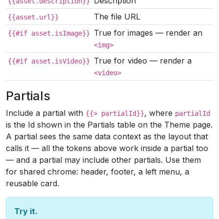
Description
{{asset.description}}
The file URL
{{asset.url}}
True for images — render an
{{#if asset.isImage}}
<img>
True for video — render a
{{#if asset.isVideo}}
<video>
Partials
Include a partial with
, where
{{> partialId}}
partialId
is the Id shown in the Partials table on the Theme page.
A partial sees the same data context as the layout that
calls it — all the tokens above work inside a partial too
— and a partial may include other partials. Use them
for shared chrome: header, footer, a left menu, a
reusable card.
Try it.