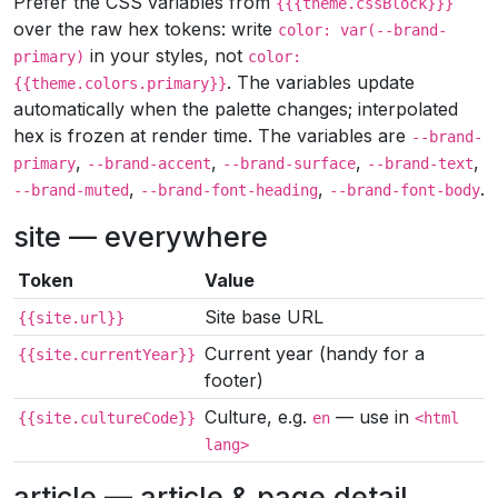
Prefer the CSS variables from
{{{theme.cssBlock}}}
over the raw hex tokens: write
color: var(--brand-
in your styles, not
primary)
color:
. The variables update
{{theme.colors.primary}}
automatically when the palette changes; interpolated
hex is frozen at render time. The variables are
--brand-
,
,
,
,
primary
--brand-accent
--brand-surface
--brand-text
,
,
.
--brand-muted
--brand-font-heading
--brand-font-body
site — everywhere
Token
Value
Site base URL
{{site.url}}
Current year (handy for a
{{site.currentYear}}
footer)
Culture, e.g.
— use in
{{site.cultureCode}}
en
<html
lang>
article — article & page detail