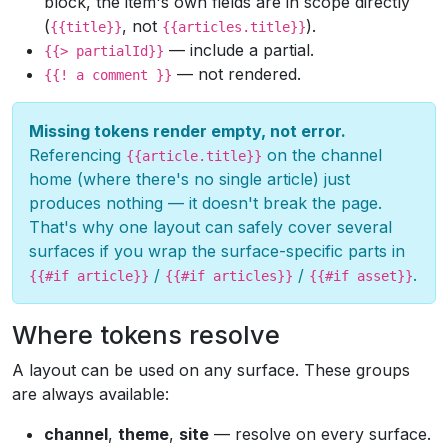
block, the item's own fields are in scope directly
(
, not
).
{{title}}
{{articles.title}}
— include a partial.
{{> partialId}}
— not rendered.
{{! a comment }}
Missing tokens render empty, not error.
Referencing
on the channel
{{article.title}}
home (where there's no single article) just
produces nothing — it doesn't break the page.
That's why one layout can safely cover several
surfaces if you wrap the surface-specific parts in
/
/
.
{{#if article}}
{{#if articles}}
{{#if asset}}
Where tokens resolve
A layout can be used on any surface. These groups
are always available:
channel
,
theme
,
site
— resolve on every surface.