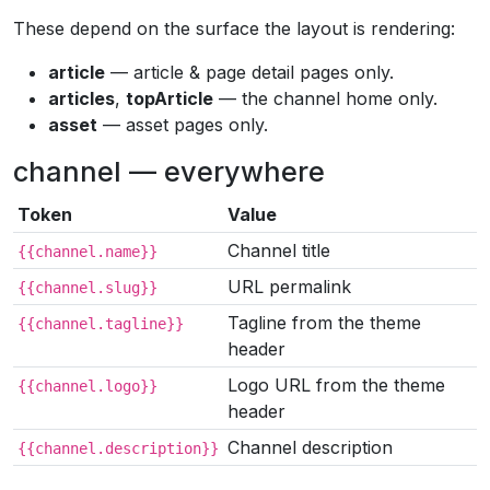
These depend on the surface the layout is rendering:
article
— article & page detail pages only.
articles
,
topArticle
— the channel home only.
asset
— asset pages only.
channel — everywhere
Token
Value
Channel title
{{channel.name}}
URL permalink
{{channel.slug}}
Tagline from the theme
{{channel.tagline}}
header
Logo URL from the theme
{{channel.logo}}
header
Channel description
{{channel.description}}