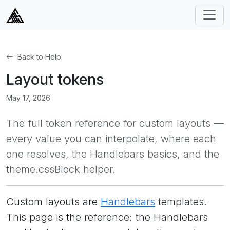
Back to Help
Layout tokens
May 17, 2026
The full token reference for custom layouts —
every value you can interpolate, where each
one resolves, the Handlebars basics, and the
theme.cssBlock helper.
Custom layouts are
Handlebars
templates.
This page is the reference: the Handlebars