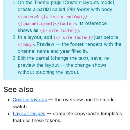
On the Theme page (Custom layouts mode),
create a partial called
Site footer
with body
<footer>© {{site.currentYear}}
. Its reference
{{channel.name}}</footer>
shows as
.
{{> site-footer}}
In a layout, add
just before
{{> site-footer}}
. Preview — the footer renders with the
</body>
channel name and year filled in.
Edit the partial (change the text), save, re-
preview the layout — the change shows
without touching the layout.
See also
Custom layouts
— the overview and the mode
switch.
Layout recipes
— complete copy-paste templates
that use these tokens.