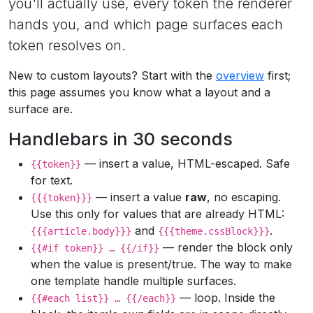
you'll actually use, every token the renderer
hands you, and which page surfaces each
token resolves on.
New to custom layouts? Start with the
overview
first;
this page assumes you know what a layout and a
surface are.
Handlebars in 30 seconds
— insert a value, HTML-escaped. Safe
{{token}}
for text.
— insert a value
raw
, no escaping.
{{{token}}}
Use this only for values that are already HTML:
and
.
{{{article.body}}}
{{{theme.cssBlock}}}
— render the block only
{{#if token}} … {{/if}}
when the value is present/true. The way to make
one template handle multiple surfaces.
— loop. Inside the
{{#each list}} … {{/each}}