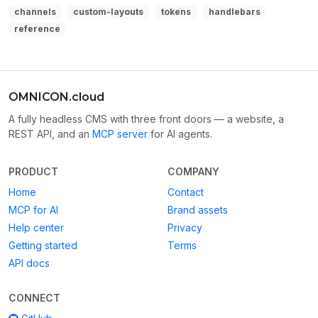
channels
custom-layouts
tokens
handlebars
reference
OMNICON.cloud
A fully headless CMS with three front doors — a website, a
REST API, and an
MCP server
for AI agents.
PRODUCT
COMPANY
Home
Contact
MCP for AI
Brand assets
Help center
Privacy
Getting started
Terms
API docs
CONNECT