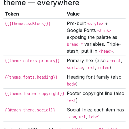
theme — everywhere
Token
Value
Pre-built
+
{{{theme.cssBlock}}}
<style>
Google Fonts
<link>
exposing the palette as
--
variables. Triple-
brand-*
stash, put it in
.
<head>
Primary hex (also
,
{{theme.colors.primary}}
accent
,
,
)
surface
text
muted
Heading font family (also
{{theme.fonts.heading}}
)
body
Footer copyright line (also
{{theme.footer.copyright}}
)
text
Social links; each item has
{{#each theme.social}}
,
,
icon
url
label