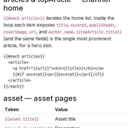
home
iterates the home list. Inside the
{{#each articles}}
loop each item exposes
,
,
,
title
excerpt
publishedAt
,
, and
.
coverImage
url
author.name
{{topArticle.title}}
(and the same fields) is the single most prominent
article, for a hero slot.
{{#each articles}}

  <article>

    <a href="{{url}}"><h2>{{title}}</h2></a>

    {{#if excerpt}}<p>{{excerpt}}</p>{{/if}}

  </article>

{{/each}}
asset — asset pages
Token
Value
Asset title
{{asset.title}}