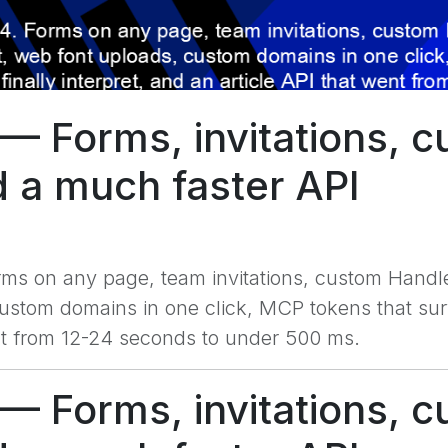
— Forms, invitations, c
d a much faster API
rms on any page, team invitations, custom Handle
tom domains in one click, MCP tokens that surviv
ent from 12-24 seconds to under 500 ms.
— Forms, invitations, c