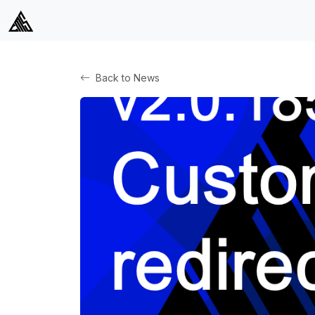
Back to News