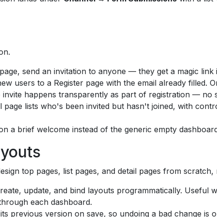
on.
age, send an invitation to anyone — they get a magic link i
new users to a Register page with the email already filled. 
invite happens transparently as part of registration — no 
l page lists who's been invited but hasn't joined, with con
 on a brief welcome instead of the generic empty dashboard
ayouts
esign top pages, list pages, and detail pages from scratch, n
eate, update, and bind layouts programmatically. Useful 
 through each dashboard.
ts previous version on save, so undoing a bad change is on