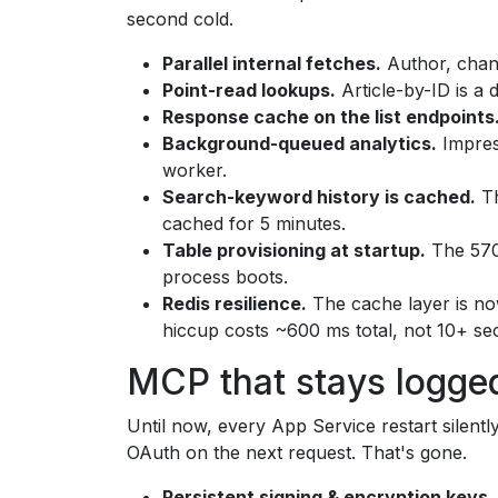
second cold.
Parallel internal fetches.
Author, chan
Point-read lookups.
Article-by-ID is a d
Response cache on the list endpoints
Background-queued analytics.
Impres
worker.
Search-keyword history is cached.
Th
cached for 5 minutes.
Table provisioning at startup.
The 57
process boots.
Redis resilience.
The cache layer is no
hiccup costs ~600 ms total, not 10+ se
MCP that stays logged
Until now, every App Service restart silent
OAuth on the next request. That's gone.
Persistent signing & encryption keys.