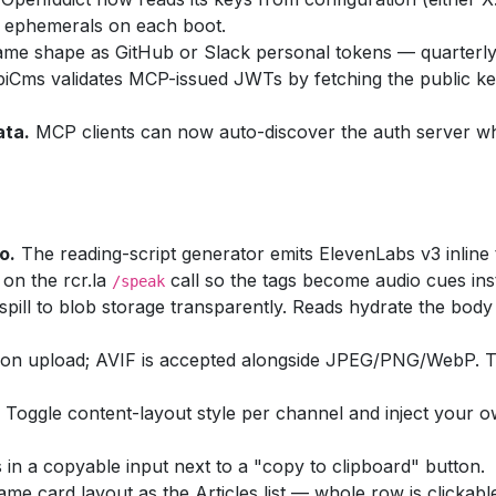
ng ephemerals on each boot.
me shape as GitHub or Slack personal tokens — quarterly 
iCms validates MCP-issued JWTs by fetching the public 
ata.
MCP clients can now auto-discover the auth server whe
o.
The reading-script generator emits ElevenLabs v3 inline 
on the rcr.la
call so the tags become audio cues inst
/speak
pill to blob storage transparently. Reads hydrate the body 
 on upload; AVIF is accepted alongside JPEG/PNG/WebP. T
Toggle content-layout style per channel and inject your 
in a copyable input next to a "copy to clipboard" button.
e card layout as the Articles list — whole row is clickab