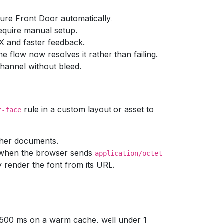
ure Front Door automatically.
quire manual setup.
UX and faster feedback.
e flow now resolves it rather than failing.
hannel without bleed.
rule in a custom layout or asset to
t-face
ther documents.
when the browser sends
application/octet-
 render the font from its URL.
r 500 ms on a warm cache, well under 1