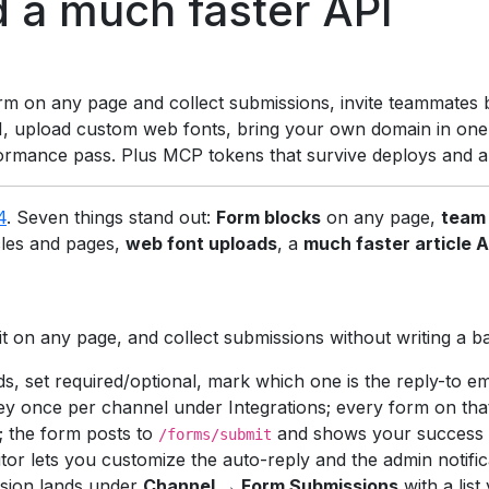
d a much faster API
rm on any page and collect submissions, invite teammates 
 upload custom web fonts, bring your own domain in one cl
ormance pass. Plus MCP tokens that survive deploys and a lo
4
. Seven things stand out:
Form blocks
on any page,
team 
cles and pages,
web font uploads
, a
much faster article A
it on any page, and collect submissions without writing a b
ds, set required/optional, mark which one is the reply-to ema
ey once per channel under Integrations; every form on that
; the form posts to
and shows your success m
/forms/submit
tor lets you customize the auto-reply and the admin notific
sion lands under
Channel → Form Submissions
with a list