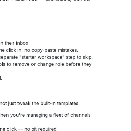
n their inbox.
One click in, no copy-paste mistakes.
separate "starter workspace" step to skip.
trols to remove or change role before they
.
ot just tweak the built-in templates.
when you're managing a fleet of channels
e click — no git required.