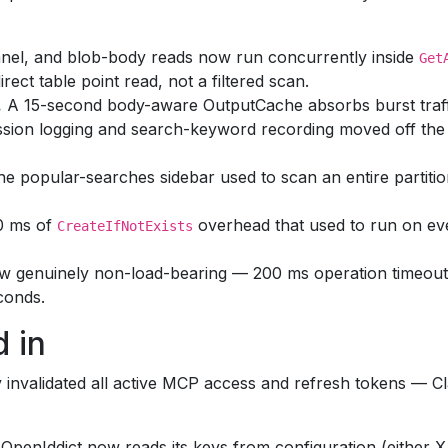
nel, and blob-body reads now run concurrently inside
Get
irect table point read, not a filtered scan.
.
A 15-second body-aware OutputCache absorbs burst traf
sion logging and search-keyword recording moved off the 
e popular-searches sidebar used to scan an entire partition
0 ms of
overhead that used to run on e
CreateIfNotExists
w genuinely non-load-bearing — 200 ms operation timeouts
conds.
 in
ly invalidated all active MCP access and refresh tokens — C
OpenIddict now reads its keys from configuration (either 