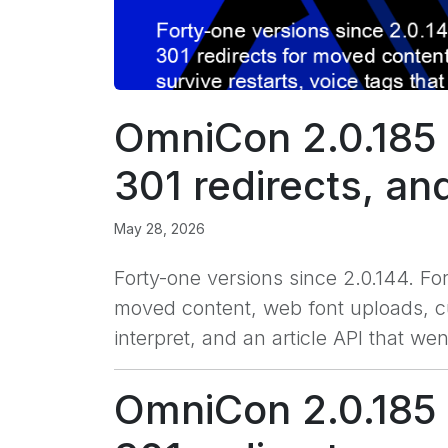
OmniCon 2.0.185 
301 redirects, an
May 28, 2026
Forty-one versions since 2.0.144. Fo
moved content, web font uploads, cus
interpret, and an article API that w
OmniCon 2.0.185 