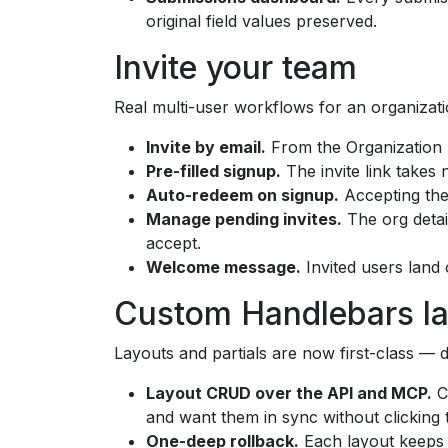
original field values preserved.
Invite your team
Real multi-user workflows for an organizati
Invite by email.
From the Organization p
Pre-filled signup.
The invite link takes 
Auto-redeem on signup.
Accepting the 
Manage pending invites.
The org detai
accept.
Welcome message.
Invited users land
Custom Handlebars l
Layouts and partials are now first-class — d
Layout CRUD over the API and MCP.
Cr
and want them in sync without clicking
One-deep rollback.
Each layout keeps i