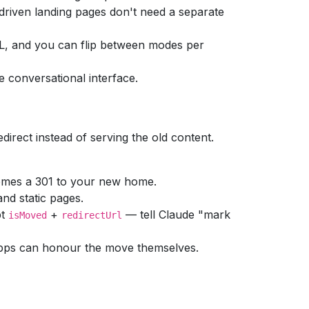
driven landing pages don't need a separate
ML, and you can flip between modes per
he conversational interface.
irect instead of serving the old content.
omes a 301 to your new home.
nd static pages.
pt
+
— tell Claude "mark
isMoved
redirectUrl
pps can honour the move themselves.