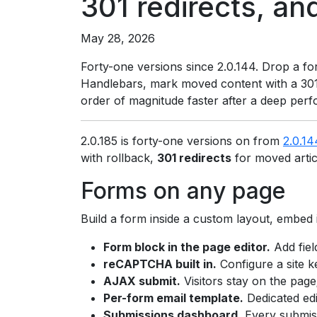
301 redirects, an
May 28, 2026
Forty-one versions since 2.0.144. Drop a fo
Handlebars, mark moved content with a 301,
order of magnitude faster after a deep perf
2.0.185 is forty-one versions on from
2.0.14
with rollback,
301 redirects
for moved arti
Forms on any page
Build a form inside a custom layout, embed 
Form block in the page editor.
Add fiel
reCAPTCHA built in.
Configure a site k
AJAX submit.
Visitors stay on the page
Per-form email template.
Dedicated edi
Submissions dashboard.
Every submis