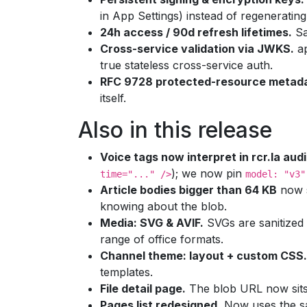
in App Settings) instead of regenerati
24h access / 90d refresh lifetimes.
Sa
Cross-service validation via JWKS.
ap
true stateless cross-service auth.
RFC 9728 protected-resource metad
itself.
Also in this release
Voice tags now interpret in rcr.la audi
); we now pin
time="..." />
model: "v3"
Article bodies bigger than 64 KB
now s
knowing about the blob.
Media: SVG & AVIF.
SVGs are sanitized
range of office formats.
Channel theme: layout + custom CSS.
templates.
File detail page.
The blob URL now sits 
Pages list redesigned.
Now uses the sam