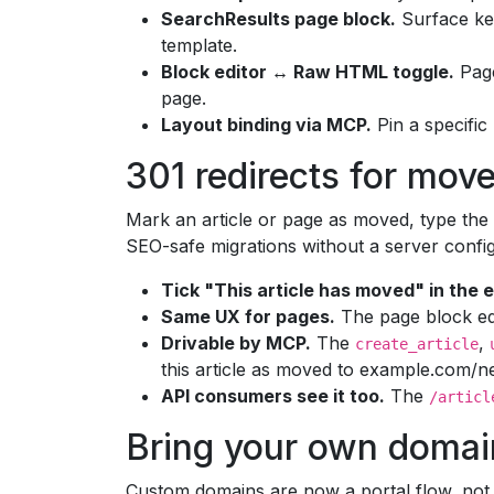
SearchResults page block.
Surface key
template.
Block editor ↔ Raw HTML toggle.
Page
page.
Layout binding via MCP.
Pin a specific 
301 redirects for mov
Mark an article or page as moved, type the 
SEO-safe migrations without a server confi
Tick "This article has moved" in the e
Same UX for pages.
The page block edi
Drivable by MCP.
The
,
create_article
this article as moved to example.com/ne
API consumers see it too.
The
/articl
Bring your own domai
Custom domains are now a portal flow, not a