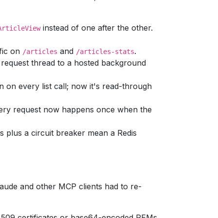
instead of one after the other.
ArticleView
fic on
and
.
/articles
/articles-stats
request thread to a hosted background
 on every list call; now it's read-through
very request now happens once when the
 plus a circuit breaker mean a Redis
laude and other MCP clients had to re-
X.509 certificates or base64-encoded PEMs