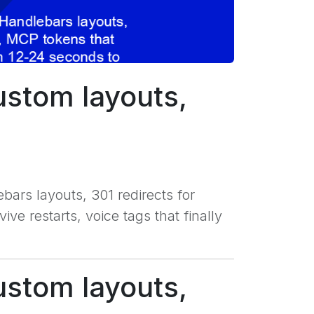
ustom layouts,
bars layouts, 301 redirects for
e restarts, voice tags that finally
ustom layouts,