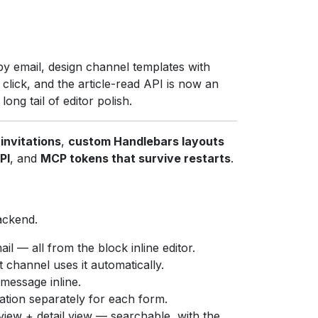
by email, design channel templates with
ick, and the article-read API is now an
ng tail of editor polish.
invitations
,
custom Handlebars layouts
PI
, and
MCP tokens that survive restarts
.
ackend.
il — all from the block inline editor.
 channel uses it automatically.
essage inline.
ation separately for each form.
 view + detail view — searchable, with the