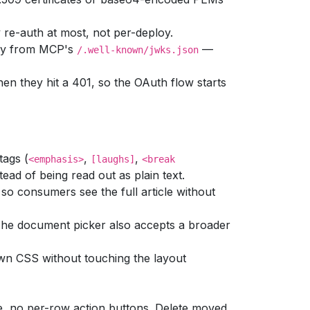
re-auth at most, not per-deploy.
key from MCP's
—
/.well-known/jwks.json
n they hit a 401, so the OAuth flow starts
tags (
,
,
<emphasis>
[laughs]
<break
ead of being read out as plain text.
so consumers see the full article without
he document picker also accepts a broader
own CSS without touching the layout
le, no per-row action buttons. Delete moved