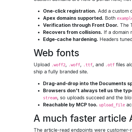
One-click registration.
Add a custom do
Apex domains supported.
Both
exampl
Verification through Front Door.
The TX
Recovers from collisions.
If a domain r
Edge-cache hardening.
Headers tuned 
Web fonts
Upload
,
,
, and
files a
.woff2
.woff
.ttf
.otf
ship a fully branded site.
Drag-and-drop into the Documents s
Browsers don't always tell us the typ
, so uploads succeed and the blo
stream
Reachable by MCP too.
ac
upload_file
A much faster article 
The article-read endpoints were customer-r