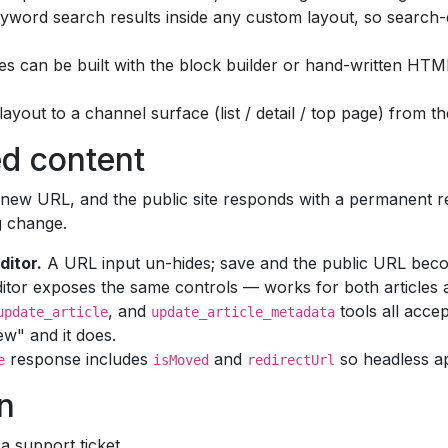
word search results inside any custom layout, so search-
s can be built with the block builder or hand-written HT
layout to a channel surface (list / detail / top page) from t
ed content
new URL, and the public site responds with a permanent red
g change.
ditor.
A URL input un-hides; save and the public URL bec
tor exposes the same controls — works for both articles a
, and
tools all acce
update_article
update_article_metadata
w" and it does.
response includes
and
so headless a
e
isMoved
redirectUrl
n
 support ticket.