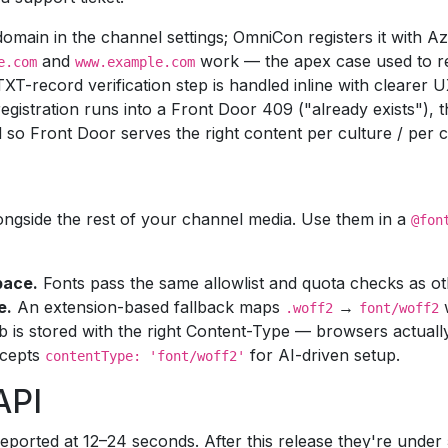
main in the channel settings; OmniCon registers it with Az
and
work — the apex case used to re
e.com
www.example.com
T-record verification step is handled inline with clearer 
egistration runs into a Front Door 409 ("already exists"), th
so Front Door serves the right content per culture / per c
longside the rest of your channel media. Use them in a
@fon
pace.
Fonts pass the same allowlist and quota checks as o
e.
An extension-based fallback maps
→
.woff2
font/woff2
b is stored with the right Content-Type — browsers actually
cepts
for AI-driven setup.
contentType: 'font/woff2'
API
eported at 12–24 seconds. After this release they're unde