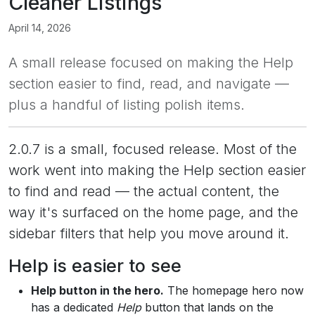
Cleaner Listings
April 14, 2026
A small release focused on making the Help
section easier to find, read, and navigate —
plus a handful of listing polish items.
2.0.7 is a small, focused release. Most of the
work went into making the Help section easier
to find and read — the actual content, the
way it's surfaced on the home page, and the
sidebar filters that help you move around it.
Help is easier to see
Help button in the hero.
The homepage hero now
has a dedicated
Help
button that lands on the