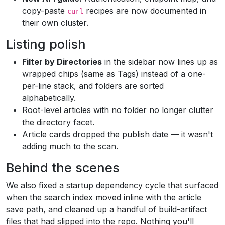
copy-paste
recipes are now documented in
curl
their own cluster.
Listing polish
Filter by Directories
in the sidebar now lines up as
wrapped chips (same as Tags) instead of a one-
per-line stack, and folders are sorted
alphabetically.
Root-level articles with no folder no longer clutter
the directory facet.
Article cards dropped the publish date — it wasn't
adding much to the scan.
Behind the scenes
We also fixed a startup dependency cycle that surfaced
when the search index moved inline with the article
save path, and cleaned up a handful of build-artifact
files that had slipped into the repo. Nothing you'll