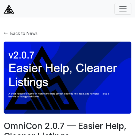
Back to News
OmniCon 2.0.7 — Easier Help,