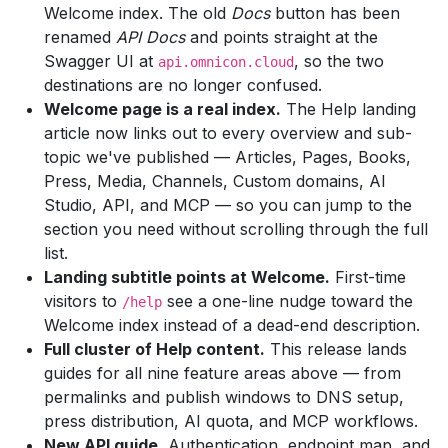
Welcome index. The old
Docs
button has been
renamed
API Docs
and points straight at the
Swagger UI at
, so the two
api.omnicon.cloud
destinations are no longer confused.
Welcome page is a real index.
The Help landing
article now links out to every overview and sub-
topic we've published — Articles, Pages, Books,
Press, Media, Channels, Custom domains, AI
Studio, API, and MCP — so you can jump to the
section you need without scrolling through the full
list.
Landing subtitle points at Welcome.
First-time
visitors to
see a one-line nudge toward the
/help
Welcome index instead of a dead-end description.
Full cluster of Help content.
This release lands
guides for all nine feature areas above — from
permalinks and publish windows to DNS setup,
press distribution, AI quota, and MCP workflows.
New API guide.
Authentication, endpoint map, and