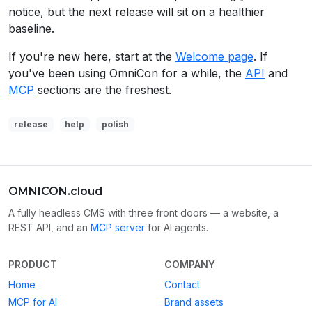
notice, but the next release will sit on a healthier
baseline.
If you're new here, start at the
Welcome page
. If
you've been using OmniCon for a while, the
API
and
MCP
sections are the freshest.
release
help
polish
OMNICON.cloud
A fully headless CMS with three front doors — a website, a
REST API, and an
MCP server
for AI agents.
PRODUCT
COMPANY
Home
Contact
MCP for AI
Brand assets