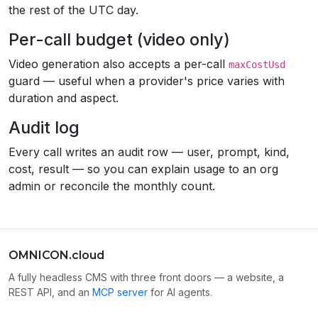
the rest of the UTC day.
Per-call budget (video only)
Video generation also accepts a per-call
maxCostUsd
guard — useful when a provider's price varies with
duration and aspect.
Audit log
Every call writes an audit row — user, prompt, kind,
cost, result — so you can explain usage to an org
admin or reconcile the monthly count.
OMNICON.cloud
A fully headless CMS with three front doors — a website, a
REST API, and an
MCP server
for AI agents.