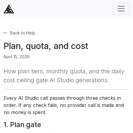
Back to Help
Plan, quota, and cost
April 15, 2026
How plan tiers, monthly quota, and the daily
cost ceiling gate AI Studio generations.
Every AI Studio call passes through three checks in
order. If any check fails, no provider call is made and
no money is spent.
1. Plan gate