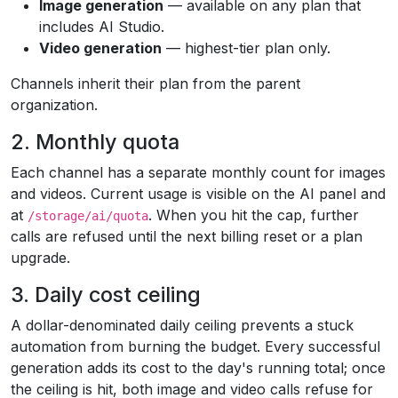
Image generation
— available on any plan that
includes AI Studio.
Video generation
— highest-tier plan only.
Channels inherit their plan from the parent
organization.
2. Monthly quota
Each channel has a separate monthly count for images
and videos. Current usage is visible on the AI panel and
at
. When you hit the cap, further
/storage/ai/quota
calls are refused until the next billing reset or a plan
upgrade.
3. Daily cost ceiling
A dollar-denominated daily ceiling prevents a stuck
automation from burning the budget. Every successful
generation adds its cost to the day's running total; once
the ceiling is hit, both image and video calls refuse for