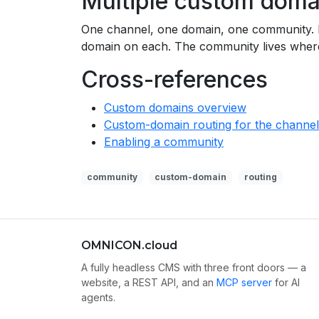
Multiple custom doma
One channel, one domain, one community. If
domain on each. The community lives where
Cross-references
Custom domains overview
Custom-domain routing for the channel 
Enabling a community
community
custom-domain
routing
OMNICON.cloud
A fully headless CMS with three front doors — a
website, a REST API, and an
MCP server
for AI
agents.