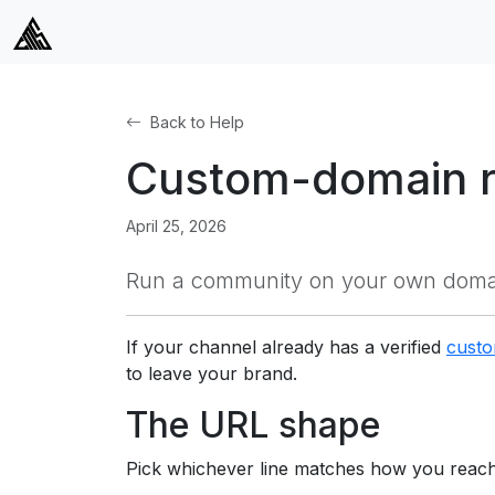
Back to Help
Custom-domain r
April 25, 2026
Run a community on your own domain
If your channel already has a verified
cust
to leave your brand.
The URL shape
Pick whichever line matches how you reach 