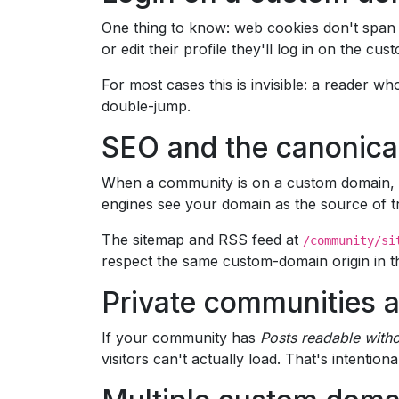
One thing to know: web cookies don't span 
or edit their profile they'll log in on the 
For most cases this is invisible: a reader w
double-jump.
SEO and the canonica
When a community is on a custom domain, Om
engines see your domain as the source of t
The sitemap and RSS feed at
/community/si
respect the same custom-domain origin in the
Private communities 
If your community has
Posts readable witho
visitors can't actually load. That's intentional