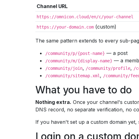
Channel URL
https://omnicon.cloud/en/c/your-channel
(custom)
https://your-domain.com
The same pattern extends to every sub-pag
— a post
/community/p/{post-name}
— a member
/community/m/{display-name}
,
,
/community/join
/community/profile
/c
,
/community/sitemap.xml
/community/fee
What you have to do
Nothing extra.
Once your channel's custom 
DNS record, no separate verification, no co
If you haven't set up a custom domain yet,
Login on a custom do