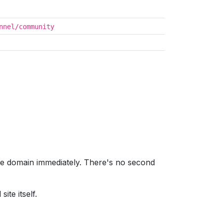
nnel/community
me domain immediately. There's no second
ite itself.