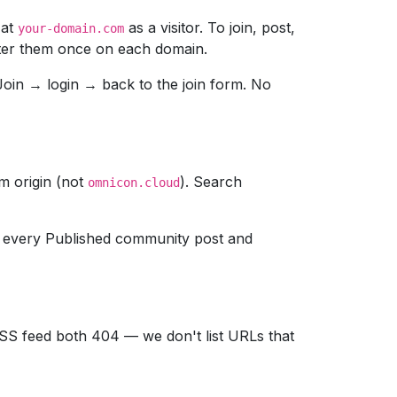
 at
as a visitor. To join, post,
your-domain.com
enter them once on each domain.
s Join → login → back to the join form. No
m origin (not
). Search
omnicon.cloud
 every Published community post and
RSS feed both 404 — we don't list URLs that