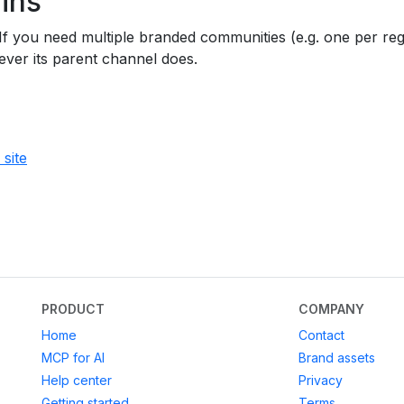
ins
 you need multiple branded communities (e.g. one per regi
ver its parent channel does.
site
PRODUCT
COMPANY
Home
Contact
MCP for AI
Brand assets
Help center
Privacy
Getting started
Terms