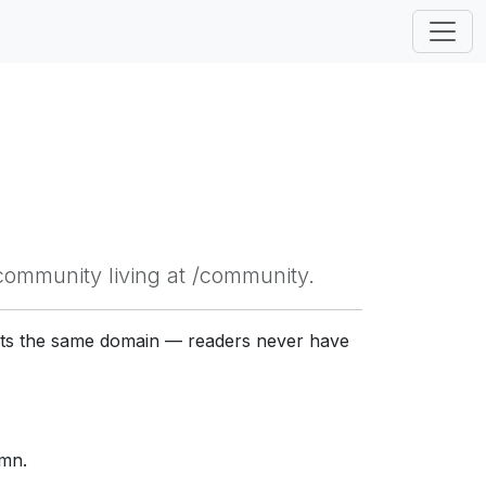
community living at /community.
gets the same domain — readers never have
umn.