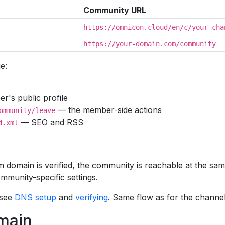
Community URL
https://omnicon.cloud/en/c/your-cha
https://your-domain.com/community
e:
's public profile
— the member-side actions
ommunity/leave
— SEO and RSS
d.xml
domain is verified, the community is reachable at the sa
mmunity-specific settings.
 see
DNS setup
and
verifying
. Same flow as for the channel s
main