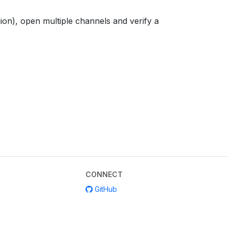
on), open multiple channels and verify a
CONNECT
GitHub