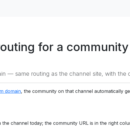
outing for a community
 — same routing as the channel site, with the 
om domain
, the community on that channel automatically 
the channel today; the community URL is in the right col