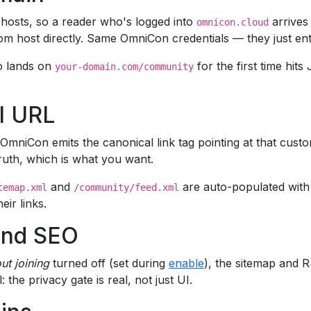
hosts, so a reader who's logged into
arrives
omnicon.cloud
custom host directly. Same OmniCon credentials — they just 
ho lands on
for the first time hit
your-domain.com/community
l URL
niCon emits the canonical link tag pointing at that custo
ruth, which is what you want.
and
are auto-populated with
temap.xml
/community/feed.xml
ir links.
and SEO
ut joining
turned off (set during
enable
), the sitemap and 
: the privacy gate is real, not just UI.