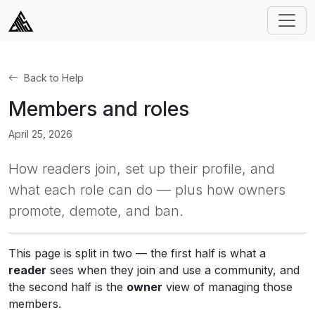
Back to Help
Members and roles
April 25, 2026
How readers join, set up their profile, and
what each role can do — plus how owners
promote, demote, and ban.
This page is split in two — the first half is what a
reader
sees when they join and use a community, and
the second half is the
owner
view of managing those
members.