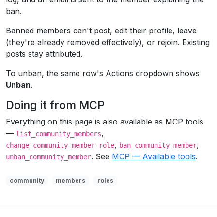
ban.
Banned members can't post, edit their profile, leave
(they're already removed effectively), or rejoin. Existing
posts stay attributed.
To unban, the same row's Actions dropdown shows
Unban
.
Doing it from MCP
Everything on this page is also available as MCP tools
—
,
list_community_members
,
,
change_community_member_role
ban_community_member
. See
MCP — Available tools
.
unban_community_member
community
members
roles