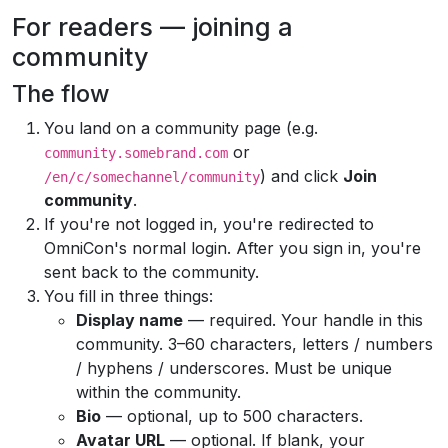
For readers — joining a
community
The flow
You land on a community page (e.g.
or
community.somebrand.com
) and click
Join
/en/c/somechannel/community
community
.
If you're not logged in, you're redirected to
OmniCon's normal login. After you sign in, you're
sent back to the community.
You fill in three things:
Display name
— required. Your handle in this
community. 3–60 characters, letters / numbers
/ hyphens / underscores. Must be unique
within the community.
Bio
— optional, up to 500 characters.
Avatar URL
— optional. If blank, your