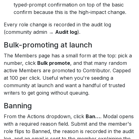
typed-prompt confirmation on top of the basic
confirm because this is the high-impact change.
Every role change is recorded in the audit log
(community admin →
Audit log
).
Bulk-promoting at launch
The Members page has a small form at the top: pick a
number, click
Bulk promote
, and that many random
active Members are promoted to Contributor. Capped
at 100 per click. Useful when you're seeding a
community at launch and want a handful of trusted
writers to get going without queuing.
Banning
From the Actions dropdown, click
Ban…
. Modal opens
with a required reason field. Submit and the member's
role flips to Banned, the reason is recorded in the audit
log, and an email is sent to the member explaining the