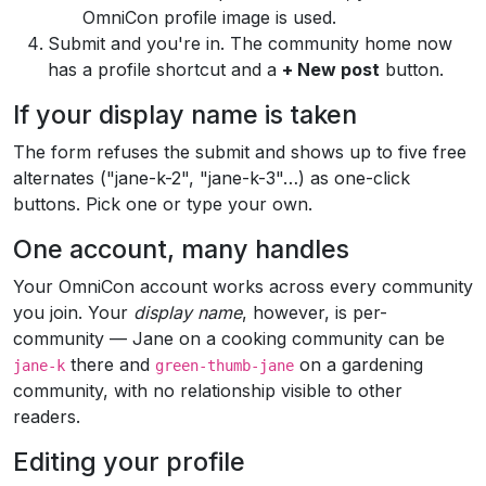
OmniCon profile image is used.
Submit and you're in. The community home now
has a profile shortcut and a
+ New post
button.
If your display name is taken
The form refuses the submit and shows up to five free
alternates ("jane-k-2", "jane-k-3"…) as one-click
buttons. Pick one or type your own.
One account, many handles
Your OmniCon account works across every community
you join. Your
display name
, however, is per-
community — Jane on a cooking community can be
there and
on a gardening
jane-k
green-thumb-jane
community, with no relationship visible to other
readers.
Editing your profile