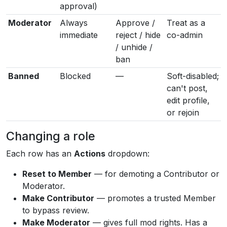
approval)
Moderator
Always
Approve /
Treat as a
immediate
reject / hide
co-admin
/ unhide /
ban
Banned
Blocked
—
Soft-disabled;
can't post,
edit profile,
or rejoin
Changing a role
Each row has an
Actions
dropdown:
Reset to Member
— for demoting a Contributor or
Moderator.
Make Contributor
— promotes a trusted Member
to bypass review.
Make Moderator
— gives full mod rights. Has a