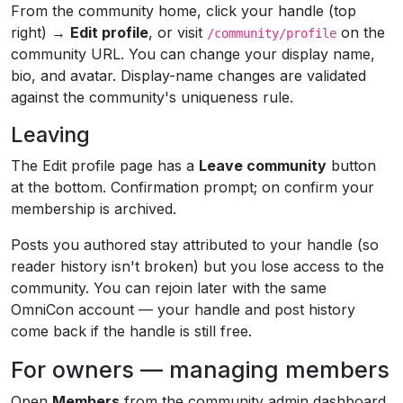
From the community home, click your handle (top
right) →
Edit profile
, or visit
on the
/community/profile
community URL. You can change your display name,
bio, and avatar. Display-name changes are validated
against the community's uniqueness rule.
Leaving
The Edit profile page has a
Leave community
button
at the bottom. Confirmation prompt; on confirm your
membership is archived.
Posts you authored stay attributed to your handle (so
reader history isn't broken) but you lose access to the
community. You can rejoin later with the same
OmniCon account — your handle and post history
come back if the handle is still free.
For owners — managing members
Open
Members
from the community admin dashboard