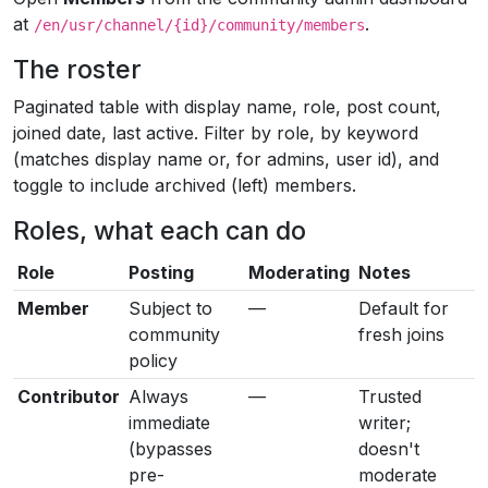
at
.
/en/usr/channel/{id}/community/members
The roster
Paginated table with display name, role, post count,
joined date, last active. Filter by role, by keyword
(matches display name or, for admins, user id), and
toggle to include archived (left) members.
Roles, what each can do
Role
Posting
Moderating
Notes
Member
Subject to
—
Default for
community
fresh joins
policy
Contributor
Always
—
Trusted
immediate
writer;
(bypasses
doesn't
pre-
moderate