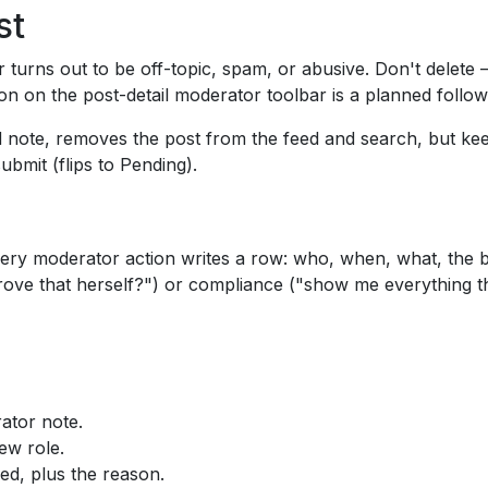
st
 turns out to be off-topic, spam, or abusive. Don't delete 
n on the post-detail moderator toolbar is a planned follo
ed note, removes the post from the feed and search, but keeps
ubmit (flips to Pending).
very moderator action writes a row: who, when, what, the 
rove that herself?") or compliance ("show me everything th
ator note.
ew role.
d, plus the reason.