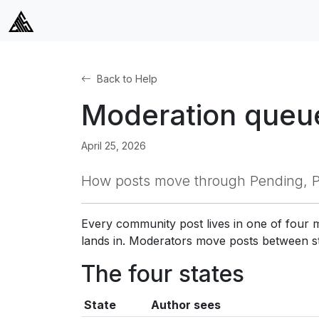
Back to Help
Moderation queue
April 25, 2026
How posts move through Pending, Pu
Every community post lives in one of four
lands in. Moderators move posts between s
The four states
State
Author sees