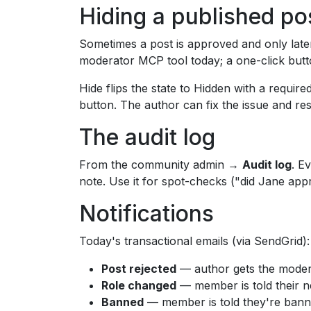
Hiding a published po
Sometimes a post is approved and only later
moderator MCP tool today; a one-click butto
Hide flips the state to Hidden with a requir
button. The author can fix the issue and res
The audit log
From the community admin →
Audit log
. E
note. Use it for spot-checks ("did Jane app
Notifications
Today's transactional emails (via SendGrid):
Post rejected
— author gets the moder
Role changed
— member is told their n
Banned
— member is told they're banne