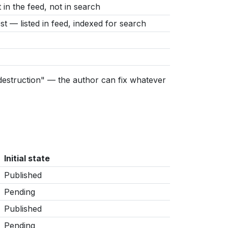
in the feed, not in search
t — listed in feed, indexed for search
 destruction" — the author can fix whatever
Initial state
Published
Pending
Published
Pending