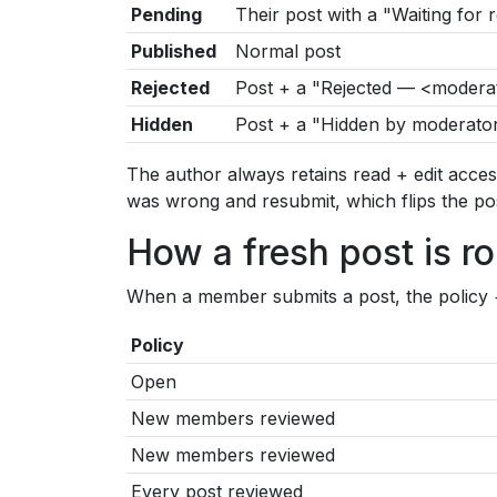
Pending
Their post with a "Waiting for
Published
Normal post
Rejected
Post + a "Rejected — <moderat
Hidden
Post + a "Hidden by moderator
The author always retains read + edit acces
was wrong and resubmit, which flips the po
How a fresh post is r
When a member submits a post, the policy + th
Policy
Open
New members reviewed
New members reviewed
Every post reviewed