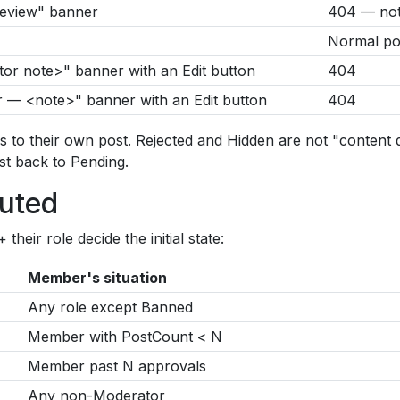
 review" banner
404 — not 
Normal pos
or note>" banner with an Edit button
404
 — <note>" banner with an Edit button
404
s to their own post. Rejected and Hidden are not "content
st back to Pending.
outed
eir role decide the initial state:
Member's situation
Any role except Banned
Member with PostCount < N
Member past N approvals
Any non-Moderator