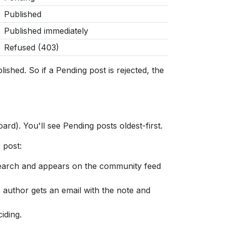
Published
Published immediately
Refused (403)
hed. So if a Pending post is rejected, the
ard). You'll see Pending posts oldest-first.
 post:
search and appears on the community feed
e author gets an email with the note and
iding.