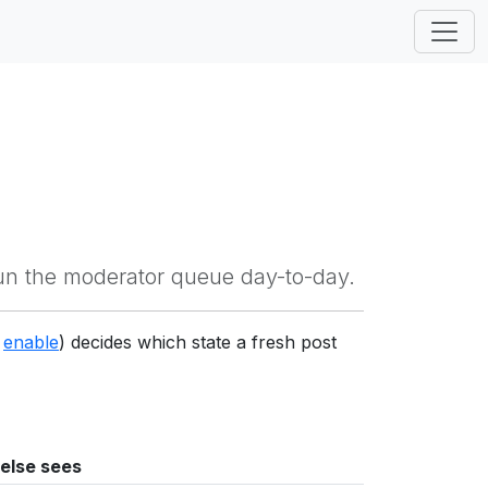
un the moderator queue day-to-day.
g
enable
) decides which state a fresh post
else sees