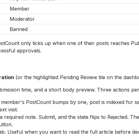
Member
Moderator
Banned
ount only ticks up when one of their posts reaches Publis
cessful approvals.
ation
(or the highlighted Pending Review tile on the dashbo
bmission time, and a short body preview. Three actions per
d, member's PostCount bumps by one, post is indexed for 
t visit.
 required note. Submit, and the state flips to Rejected. Th
utton.
b. Useful when you want to read the full article before dec