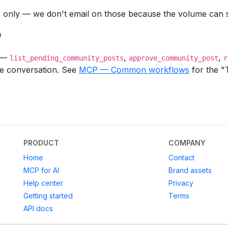
only — we don't email on those because the volume can s
P
o —
,
,
list_pending_community_posts
approve_community_post
r
de conversation. See
MCP — Common workflows
for the "
PRODUCT
COMPANY
Home
Contact
MCP for AI
Brand assets
Help center
Privacy
Getting started
Terms
API docs