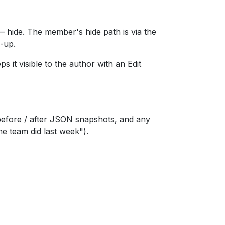
— hide. The member's hide path is via the
w-up.
 it visible to the author with an Edit
before / after JSON snapshots, and any
e team did last week").