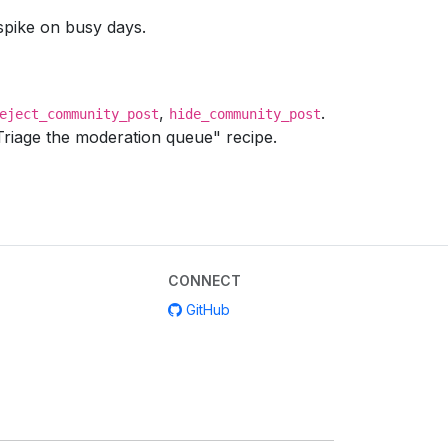
pike on busy days.
,
.
eject_community_post
hide_community_post
Triage the moderation queue" recipe.
CONNECT
GitHub