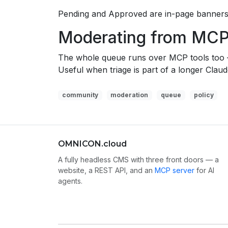
Pending and Approved are in-page banners 
Moderating from MC
The whole queue runs over MCP tools to
Useful when triage is part of a longer Clau
community
moderation
queue
policy
OMNICON.cloud
A fully headless CMS with three front doors — a
website, a REST API, and an
MCP server
for AI
agents.