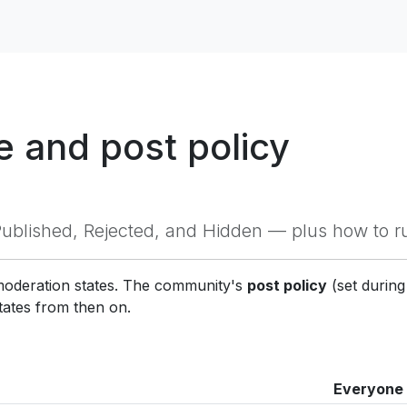
 and post policy
blished, Rejected, and Hidden — plus how to r
 moderation states. The community's
post policy
(set durin
tates from then on.
Everyone 