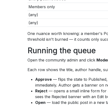
Members only
(any)
(any)
One nuance worth knowing: a member's PostC
threshold isn't burned — it counts only suc
Running the queue
Open the community admin and click
Moder
Each row shows the title, author handle, su
Approve
— flips the state to Publishe
immediately. Author gets a banner on nex
Reject
— opens a small inline form for a
sees the Rejected banner with an Edit b
Open
— load the public post in a new ta