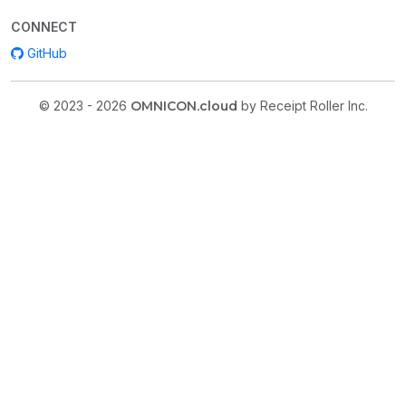
CONNECT
GitHub
© 2023 - 2026
OMNICON.cloud
by Receipt Roller Inc.