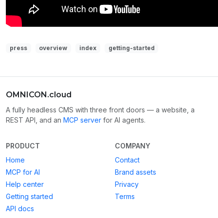
press
overview
index
getting-started
OMNICON.cloud
A fully headless CMS with three front doors — a website, a
REST API, and an
MCP server
for AI agents.
PRODUCT
COMPANY
Home
Contact
MCP for AI
Brand assets
Help center
Privacy
Getting started
Terms
API docs