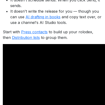
It doesn't schedule sends. When you click Send, it
sends.
It doesn't write the release for you — though you
can use
AI drafting in books
and copy text over, or
use a channel's AI Studio tools.
Start with
Press contacts
to build up your rolodex,
then
Distribution lists
to group them.