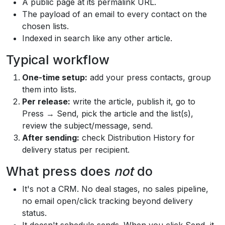
A public page at its permalink URL.
The payload of an email to every contact on the
chosen lists.
Indexed in search like any other article.
Typical workflow
One-time setup:
add your press contacts, group
them into lists.
Per release:
write the article, publish it, go to
Press → Send, pick the article and the list(s),
review the subject/message, send.
After sending:
check Distribution History for
delivery status per recipient.
What press does
not
do
It's not a CRM. No deal stages, no sales pipeline,
no email open/click tracking beyond delivery
status.