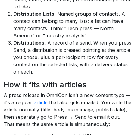
rolodex.
Distribution Lists.
Named groups of contacts. A
contact can belong to many lists; a list can have
many contacts. Think "Tech press — North
America" or "Industry analysts".
Distributions.
A record of a send. When you press
Send, a distribution is created pointing at the article
you chose, plus a per-recipient row for every
contact on the selected lists, with a delivery status
on each.
How it fits with articles
A press release in OmniCon isn't a new content type —
it's a regular
article
that also gets emailed. You write the
article normally (title, body, main image, publish date),
then separately go to Press → Send to email it out.
That means the same article is simultaneously: