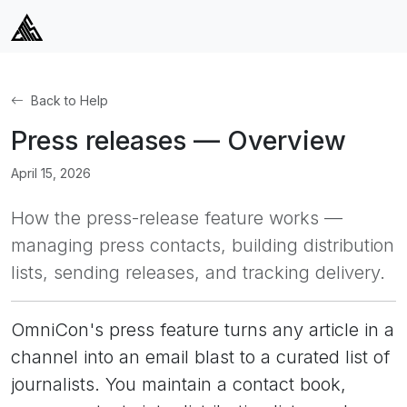
Back to Help
Press releases — Overview
April 15, 2026
How the press-release feature works —
managing press contacts, building distribution
lists, sending releases, and tracking delivery.
OmniCon's press feature turns any article in a
channel into an email blast to a curated list of
journalists. You maintain a contact book,