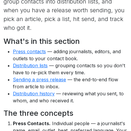
group contacts into distribution lists, and
when you have a release worth sending, you
pick an article, pick a list, hit send, and track
who got it.
What's in this section
Press contacts
— adding journalists, editors, and
outlets to your contact book.
Distribution lists
— grouping contacts so you don't
have to re-pick them every time.
Sending a press release
— the end-to-end flow
from article to inbox.
Distribution history
— reviewing what you sent, to
whom, and who received it.
The three concepts
Press Contacts.
Individual people — a journalist's
name, email, outlet, beat, preferred language. Your