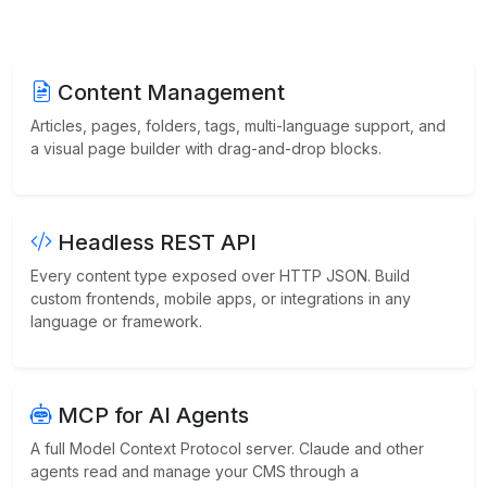
Content Management
Articles, pages, folders, tags, multi-language support, and
a visual page builder with drag-and-drop blocks.
Headless REST API
Every content type exposed over HTTP JSON. Build
custom frontends, mobile apps, or integrations in any
language or framework.
MCP for AI Agents
A full Model Context Protocol server. Claude and other
agents read and manage your CMS through a