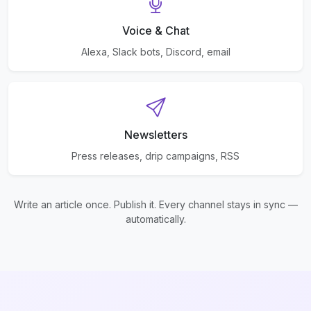
Voice & Chat
Alexa, Slack bots, Discord, email
Newsletters
Press releases, drip campaigns, RSS
Write an article once. Publish it. Every channel stays in sync —
automatically.