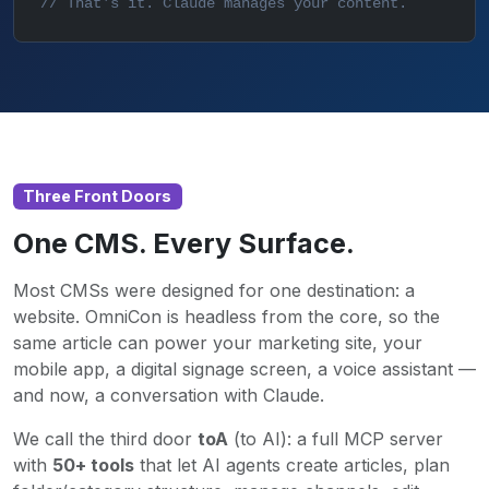
// That's it. Claude manages your content.
Three Front Doors
One CMS. Every Surface.
Most CMSs were designed for one destination: a
website. OmniCon is headless from the core, so the
same article can power your marketing site, your
mobile app, a digital signage screen, a voice assistant —
and now, a conversation with Claude.
We call the third door
toA
(to AI): a full MCP server
with
50+ tools
that let AI agents create articles, plan