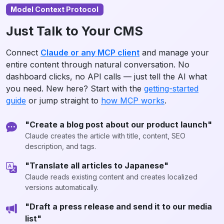
Model Context Protocol
Just Talk to Your CMS
Connect
Claude or any MCP client
and manage your
entire content through natural conversation. No
dashboard clicks, no API calls — just tell the AI what
you need. New here? Start with the
getting-started
guide
or jump straight to
how MCP works
.
"Create a blog post about our product launch"
Claude creates the article with title, content, SEO
description, and tags.
"Translate all articles to Japanese"
Claude reads existing content and creates localized
versions automatically.
"Draft a press release and send it to our media
list"