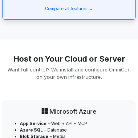
Compare all features →
Host on Your Cloud or Server
Want full control? We install and configure OmniCon
on your own infrastructure.
Microsoft Azure
App Service
– Web + API + MCP
Azure SQL
– Database
Blob Storage
– Media