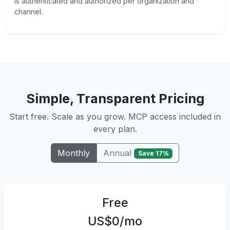
is authenticated and authorized per organization and
channel.
Simple, Transparent Pricing
Start free. Scale as you grow. MCP access included in
every plan.
Annual
Monthly
Save 17%
Free
US$0/mo