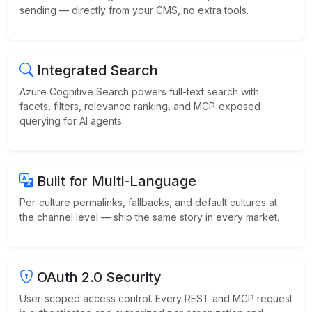
sending — directly from your CMS, no extra tools.
Integrated Search
Azure Cognitive Search powers full-text search with
facets, filters, relevance ranking, and MCP-exposed
querying for AI agents.
Built for Multi-Language
Per-culture permalinks, fallbacks, and default cultures at
the channel level — ship the same story in every market.
OAuth 2.0 Security
User-scoped access control. Every REST and MCP request