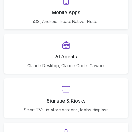
Mobile Apps
iOS, Android, React Native, Flutter
AI Agents
Claude Desktop, Claude Code, Cowork
Signage & Kiosks
Smart TVs, in-store screens, lobby displays