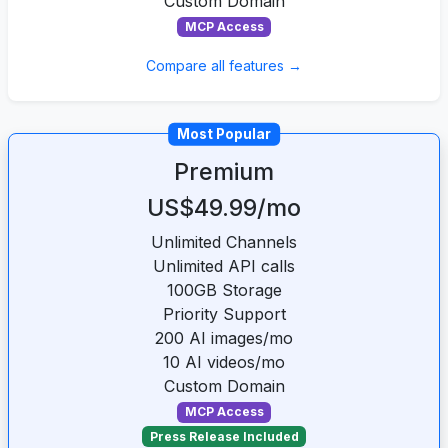
Custom Domain
MCP Access
Compare all features →
Most Popular
Premium
US$49.99/mo
Unlimited Channels
Unlimited API calls
100GB Storage
Priority Support
200 AI images/mo
10 AI videos/mo
Custom Domain
MCP Access
Press Release Included