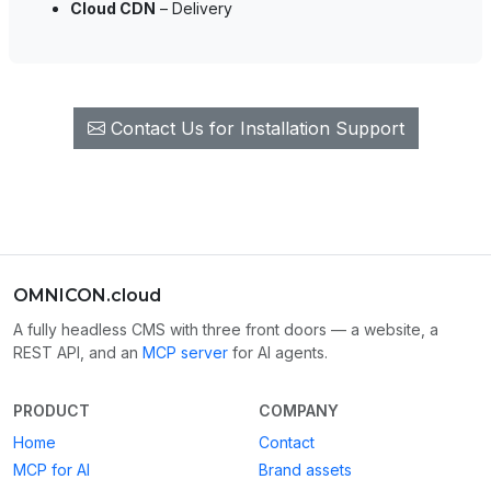
Cloud CDN
– Delivery
Contact Us for Installation Support
OMNICON.cloud
A fully headless CMS with three front doors — a website, a
REST API, and an
MCP server
for AI agents.
PRODUCT
COMPANY
Home
Contact
MCP for AI
Brand assets