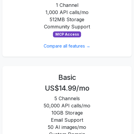
1 Channel
1,000 API calls/mo
512MB Storage
Community Support
MCP Access
Compare all features →
Basic
US$14.99/mo
5 Channels
50,000 API calls/mo
10GB Storage
Email Support
50 AI images/mo