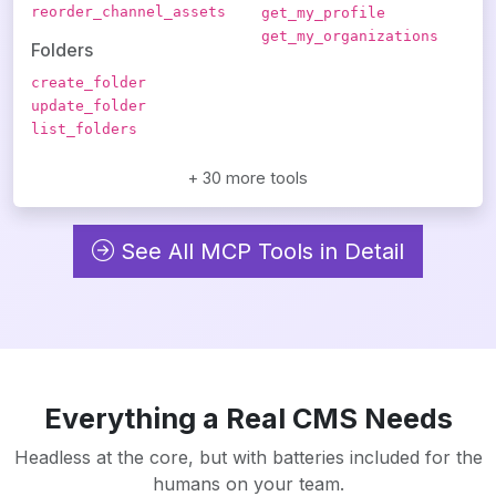
reorder_channel_assets
get_my_profile
get_my_organizations
Folders
create_folder
update_folder
list_folders
+ 30 more tools
See All MCP Tools in Detail
Everything a Real CMS Needs
Headless at the core, but with batteries included for the
humans on your team.