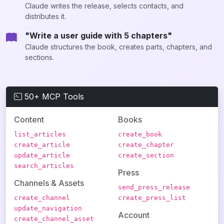
Claude writes the release, selects contacts, and
distributes it.
"Write a user guide with 5 chapters"
Claude structures the book, creates parts, chapters, and
sections.
50+ MCP Tools
Content
Books
list_articles
create_book
create_article
create_chapter
update_article
create_section
search_articles
Press
Channels & Assets
send_press_release
create_channel
create_press_list
update_navigation
Account
create_channel_asset