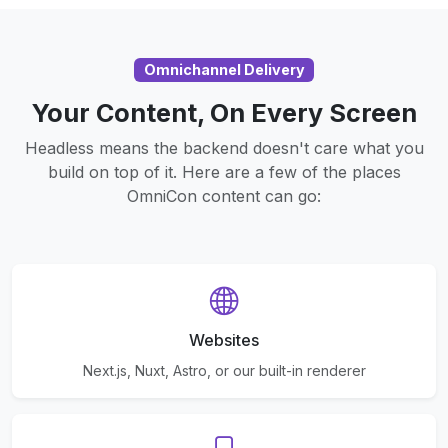
Omnichannel Delivery
Your Content, On Every Screen
Headless means the backend doesn't care what you
build on top of it. Here are a few of the places
OmniCon content can go:
Websites
Next.js, Nuxt, Astro, or our built-in renderer