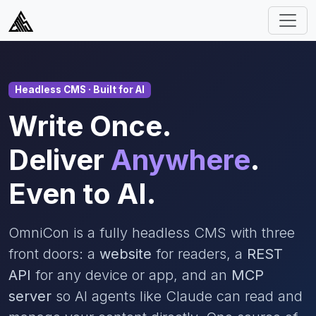
Headless CMS · Built for AI
Write Once.
Deliver
Anywhere
.
Even to AI.
OmniCon is a fully headless CMS with three
front doors: a
website
for readers, a
REST
API
for any device or app, and an
MCP
server
so AI agents like Claude can read and