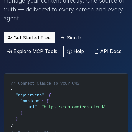
manage your content directly. One source of
truth — delivered to every screen and every
agent.
Get Started Free
Sign In
Explore MCP Tools
Help
API Docs
// Connect Claude to your CMS
{
"mcpServers"
: {
"omnicon"
: {
"url"
:
"https://mcp.omnicon.cloud/"
}
}
}