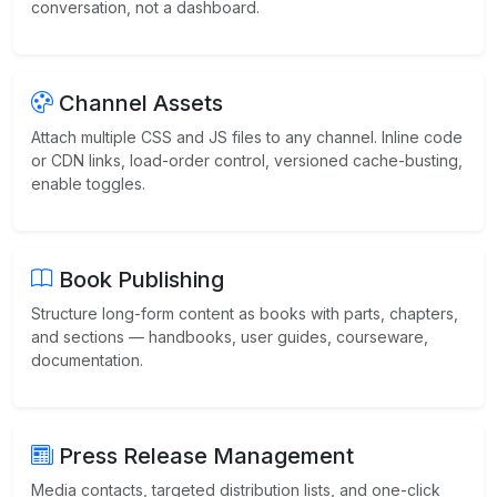
conversation, not a dashboard.
Channel Assets
Attach multiple CSS and JS files to any channel. Inline code
or CDN links, load-order control, versioned cache-busting,
enable toggles.
Book Publishing
Structure long-form content as books with parts, chapters,
and sections — handbooks, user guides, courseware,
documentation.
Press Release Management
Media contacts, targeted distribution lists, and one-click