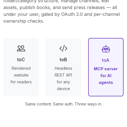
folder/category structure, manage channels, edit
assets, publish books, and send press releases — all
under your user, gated by OAuth 2.0 and per-channel
ownership checks.
toC
toB
toA
Rendered
Headless
MCP server
website
REST API
for AI
for readers
for any
agents
device
Same content. Same auth. Three ways in.