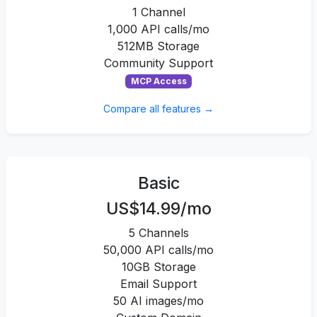
1 Channel
1,000 API calls/mo
512MB Storage
Community Support
MCP Access
Compare all features →
Basic
US$14.99/mo
5 Channels
50,000 API calls/mo
10GB Storage
Email Support
50 AI images/mo