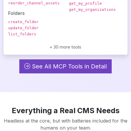
reorder_channel_assets
get_my_profile
get_my_organizations
Folders
create_folder
update_folder
list_folders
+ 30 more tools
See All MCP Tools in Detail
Everything a Real CMS Needs
Headless at the core, but with batteries included for the
humans on your team.