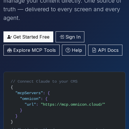
manage your content directly. One source of
truth — delivered to every screen and every
agent.
Get Started Free
Sign In
Explore MCP Tools
Help
API Docs
// Connect Claude to your CMS
{
"mcpServers"
: {
"omnicon"
: {
"url"
:
"https://mcp.omnicon.cloud/"
}
}
}