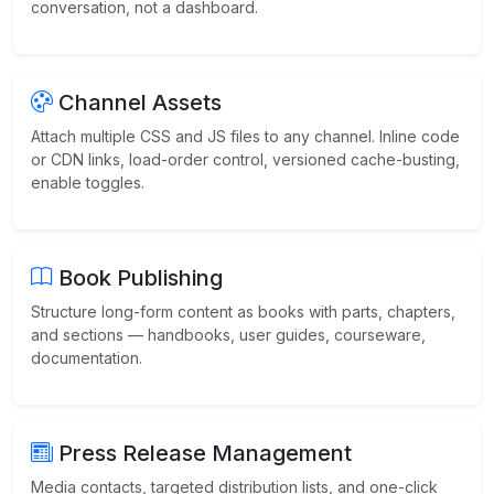
conversation, not a dashboard.
Channel Assets
Attach multiple CSS and JS files to any channel. Inline code
or CDN links, load-order control, versioned cache-busting,
enable toggles.
Book Publishing
Structure long-form content as books with parts, chapters,
and sections — handbooks, user guides, courseware,
documentation.
Press Release Management
Media contacts, targeted distribution lists, and one-click