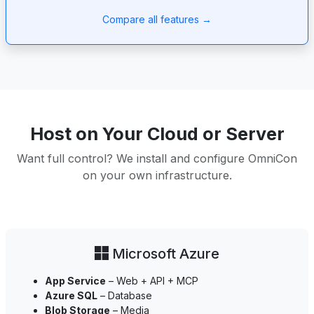
Compare all features →
Host on Your Cloud or Server
Want full control? We install and configure OmniCon
on your own infrastructure.
Microsoft Azure
App Service
– Web + API + MCP
Azure SQL
– Database
Blob Storage
– Media