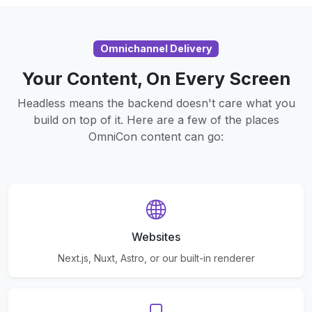
Omnichannel Delivery
Your Content, On Every Screen
Headless means the backend doesn't care what you
build on top of it. Here are a few of the places
OmniCon content can go:
Websites
Next.js, Nuxt, Astro, or our built-in renderer