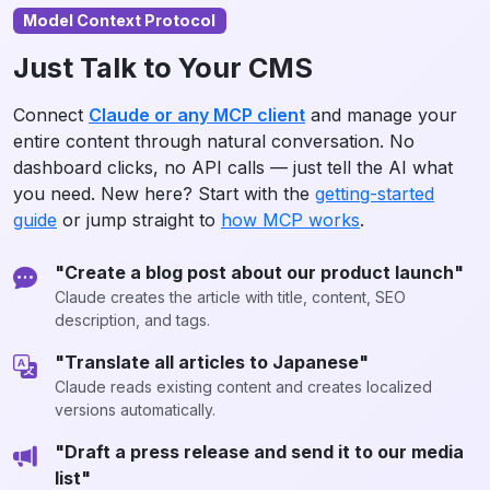
Model Context Protocol
Just Talk to Your CMS
Connect
Claude or any MCP client
and manage your
entire content through natural conversation. No
dashboard clicks, no API calls — just tell the AI what
you need. New here? Start with the
getting-started
guide
or jump straight to
how MCP works
.
"Create a blog post about our product launch"
Claude creates the article with title, content, SEO
description, and tags.
"Translate all articles to Japanese"
Claude reads existing content and creates localized
versions automatically.
"Draft a press release and send it to our media
list"