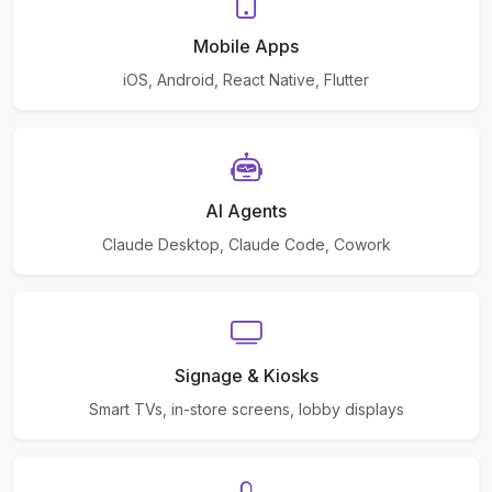
Mobile Apps
iOS, Android, React Native, Flutter
AI Agents
Claude Desktop, Claude Code, Cowork
Signage & Kiosks
Smart TVs, in-store screens, lobby displays