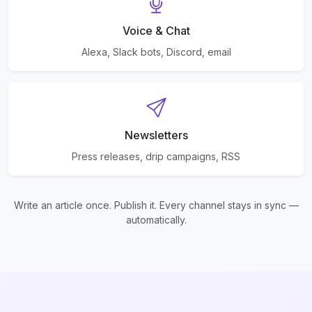
Voice & Chat
Alexa, Slack bots, Discord, email
Newsletters
Press releases, drip campaigns, RSS
Write an article once. Publish it. Every channel stays in sync —
automatically.