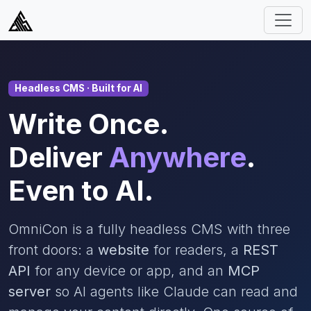
Headless CMS · Built for AI
Write Once.
Deliver
Anywhere
.
Even to AI.
OmniCon is a fully headless CMS with three
front doors: a
website
for readers, a
REST
API
for any device or app, and an
MCP
server
so AI agents like Claude can read and