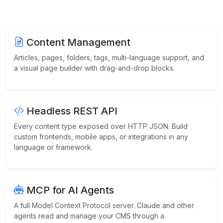
Content Management
Articles, pages, folders, tags, multi-language support, and
a visual page builder with drag-and-drop blocks.
Headless REST API
Every content type exposed over HTTP JSON. Build
custom frontends, mobile apps, or integrations in any
language or framework.
MCP for AI Agents
A full Model Context Protocol server. Claude and other
agents read and manage your CMS through a