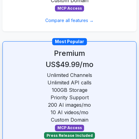
Custom Domain
MCP Access
Compare all features →
Most Popular
Premium
US$49.99/mo
Unlimited Channels
Unlimited API calls
100GB Storage
Priority Support
200 AI images/mo
10 AI videos/mo
Custom Domain
MCP Access
Press Release Included