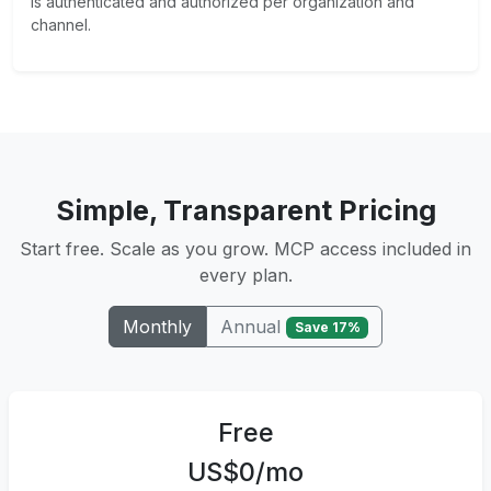
is authenticated and authorized per organization and
channel.
Simple, Transparent Pricing
Start free. Scale as you grow. MCP access included in
every plan.
Annual
Monthly
Save 17%
Free
US$0/mo