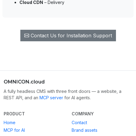
Cloud CDN
– Delivery
Contact Us for Installation Support
OMNICON.cloud
A fully headless CMS with three front doors — a website, a
REST API, and an
MCP server
for AI agents.
PRODUCT
COMPANY
Home
Contact
MCP for AI
Brand assets