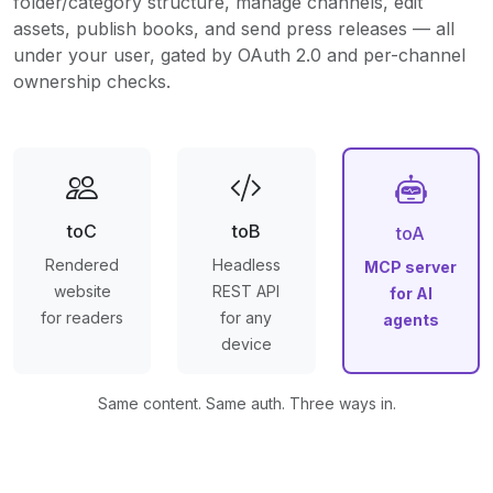
folder/category structure, manage channels, edit
assets, publish books, and send press releases — all
under your user, gated by OAuth 2.0 and per-channel
ownership checks.
toC
toB
toA
Rendered
Headless
MCP server
website
REST API
for AI
for readers
for any
agents
device
Same content. Same auth. Three ways in.