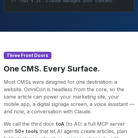
// That's it. Claude manages your content.
Three Front Doors
One CMS. Every Surface.
Most CMSs were designed for one destination: a
website. OmniCon is headless from the core, so the
same article can power your marketing site, your
mobile app, a digital signage screen, a voice assistant —
and now, a conversation with Claude.
We call the third door
toA
(to AI): a full MCP server
with
50+ tools
that let AI agents create articles, plan