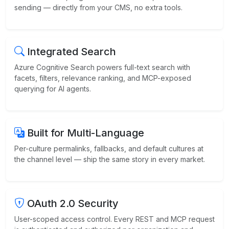
sending — directly from your CMS, no extra tools.
Integrated Search
Azure Cognitive Search powers full-text search with
facets, filters, relevance ranking, and MCP-exposed
querying for AI agents.
Built for Multi-Language
Per-culture permalinks, fallbacks, and default cultures at
the channel level — ship the same story in every market.
OAuth 2.0 Security
User-scoped access control. Every REST and MCP request