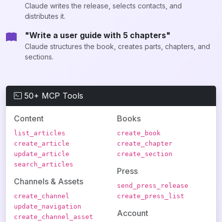
Claude writes the release, selects contacts, and
distributes it.
"Write a user guide with 5 chapters"
Claude structures the book, creates parts, chapters, and
sections.
50+ MCP Tools
Content
Books
list_articles
create_book
create_article
create_chapter
update_article
create_section
search_articles
Press
Channels & Assets
send_press_release
create_channel
create_press_list
update_navigation
Account
create_channel_asset