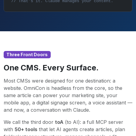
// That's it. Claude manages your content.
Three Front Doors
One CMS. Every Surface.
Most CMSs were designed for one destination: a
website. OmniCon is headless from the core, so the
same article can power your marketing site, your
mobile app, a digital signage screen, a voice assistant —
and now, a conversation with Claude.
We call the third door
toA
(to AI): a full MCP server
with
50+ tools
that let AI agents create articles, plan