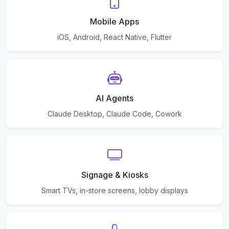
Mobile Apps
iOS, Android, React Native, Flutter
AI Agents
Claude Desktop, Claude Code, Cowork
Signage & Kiosks
Smart TVs, in-store screens, lobby displays