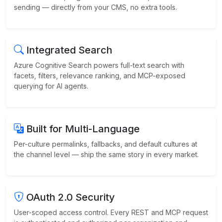
sending — directly from your CMS, no extra tools.
Integrated Search
Azure Cognitive Search powers full-text search with
facets, filters, relevance ranking, and MCP-exposed
querying for AI agents.
Built for Multi-Language
Per-culture permalinks, fallbacks, and default cultures at
the channel level — ship the same story in every market.
OAuth 2.0 Security
User-scoped access control. Every REST and MCP request