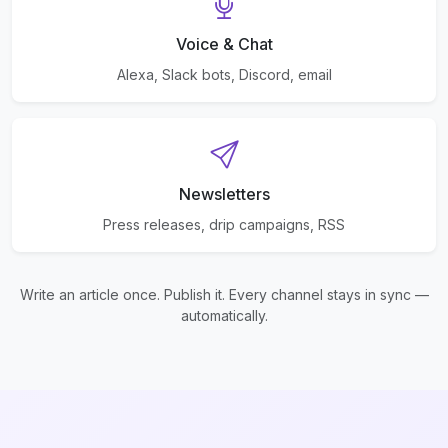
Voice & Chat
Alexa, Slack bots, Discord, email
Newsletters
Press releases, drip campaigns, RSS
Write an article once. Publish it. Every channel stays in sync —
automatically.