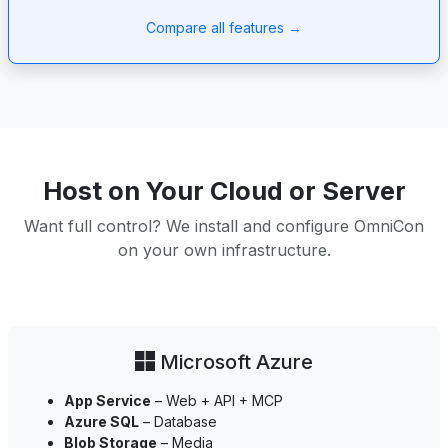
Compare all features →
Host on Your Cloud or Server
Want full control? We install and configure OmniCon
on your own infrastructure.
Microsoft Azure
App Service
– Web + API + MCP
Azure SQL
– Database
Blob Storage
– Media