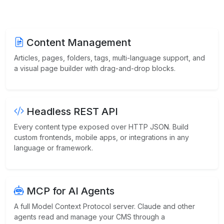
Content Management
Articles, pages, folders, tags, multi-language support, and
a visual page builder with drag-and-drop blocks.
Headless REST API
Every content type exposed over HTTP JSON. Build
custom frontends, mobile apps, or integrations in any
language or framework.
MCP for AI Agents
A full Model Context Protocol server. Claude and other
agents read and manage your CMS through a