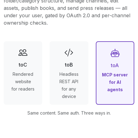
folder/category structure, manage channels, edit
assets, publish books, and send press releases — all
under your user, gated by OAuth 2.0 and per-channel
ownership checks.
toC
toB
toA
Rendered
Headless
MCP server
website
REST API
for AI
for readers
for any
agents
device
Same content. Same auth. Three ways in.