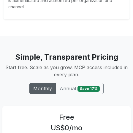
is authenticated and authorized per organization and
channel.
Simple, Transparent Pricing
Start free. Scale as you grow. MCP access included in
every plan.
Annual
Monthly
Save 17%
Free
US$0/mo