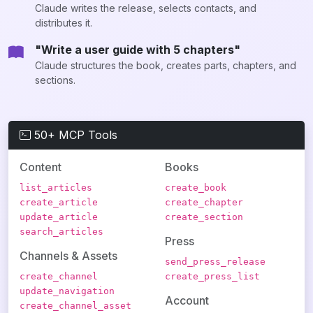
Claude writes the release, selects contacts, and
distributes it.
"Write a user guide with 5 chapters"
Claude structures the book, creates parts, chapters, and
sections.
50+ MCP Tools
Content
Books
list_articles
create_book
create_article
create_chapter
update_article
create_section
search_articles
Press
Channels & Assets
send_press_release
create_channel
create_press_list
update_navigation
Account
create_channel_asset