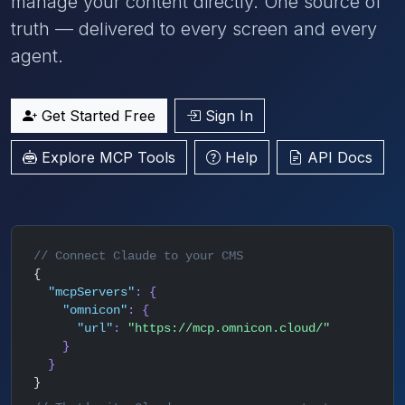
manage your content directly. One source of
truth — delivered to every screen and every
agent.
Get Started Free
Sign In
Explore MCP Tools
Help
API Docs
// Connect Claude to your CMS
{
"mcpServers"
: {
"omnicon"
: {
"url"
:
"https://mcp.omnicon.cloud/"
}
}
}