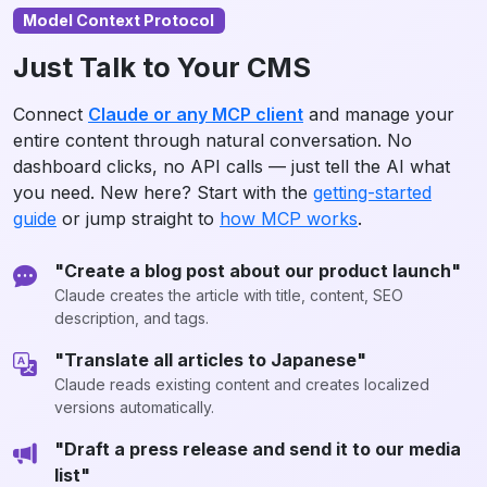
Model Context Protocol
Just Talk to Your CMS
Connect
Claude or any MCP client
and manage your
entire content through natural conversation. No
dashboard clicks, no API calls — just tell the AI what
you need. New here? Start with the
getting-started
guide
or jump straight to
how MCP works
.
"Create a blog post about our product launch"
Claude creates the article with title, content, SEO
description, and tags.
"Translate all articles to Japanese"
Claude reads existing content and creates localized
versions automatically.
"Draft a press release and send it to our media
list"