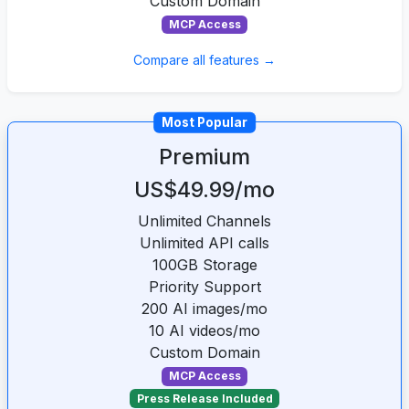
Custom Domain
MCP Access
Compare all features →
Most Popular
Premium
US$49.99/mo
Unlimited Channels
Unlimited API calls
100GB Storage
Priority Support
200 AI images/mo
10 AI videos/mo
Custom Domain
MCP Access
Press Release Included