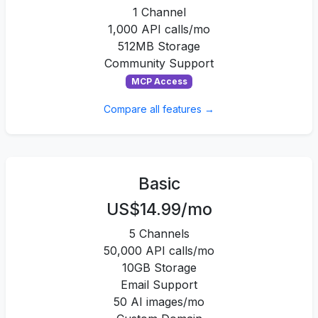
1 Channel
1,000 API calls/mo
512MB Storage
Community Support
MCP Access
Compare all features →
Basic
US$14.99/mo
5 Channels
50,000 API calls/mo
10GB Storage
Email Support
50 AI images/mo