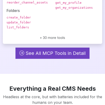
reorder_channel_assets
get_my_profile
get_my_organizations
Folders
create_folder
update_folder
list_folders
+ 30 more tools
See All MCP Tools in Detail
Everything a Real CMS Needs
Headless at the core, but with batteries included for the
humans on your team.