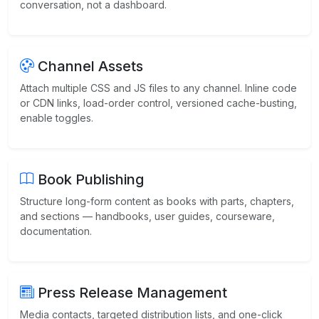
conversation, not a dashboard.
Channel Assets
Attach multiple CSS and JS files to any channel. Inline code
or CDN links, load-order control, versioned cache-busting,
enable toggles.
Book Publishing
Structure long-form content as books with parts, chapters,
and sections — handbooks, user guides, courseware,
documentation.
Press Release Management
Media contacts, targeted distribution lists, and one-click