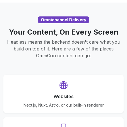
Omnichannel Delivery
Your Content, On Every Screen
Headless means the backend doesn't care what you
build on top of it. Here are a few of the places
OmniCon content can go:
Websites
Next.js, Nuxt, Astro, or our built-in renderer