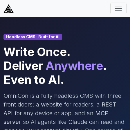
Headless CMS · Built for AI
Write Once.
Deliver
Anywhere
.
Even to AI.
OmniCon is a fully headless CMS with three
front doors: a
website
for readers, a
REST
API
for any device or app, and an
MCP
server
so AI agents like Claude can read and