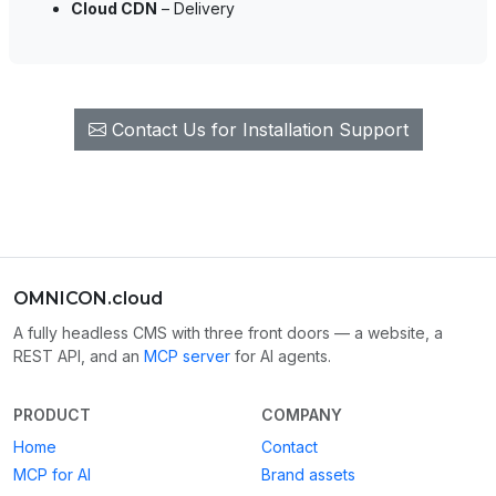
Cloud CDN
– Delivery
Contact Us for Installation Support
OMNICON.cloud
A fully headless CMS with three front doors — a website, a
REST API, and an
MCP server
for AI agents.
PRODUCT
COMPANY
Home
Contact
MCP for AI
Brand assets