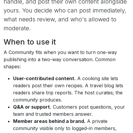
handle, and post their own content alongside
yours. You decide who can post immediately,
what needs review, and who's allowed to
moderate.
When to use it
A Community fits when you want to turn one-way
publishing into a two-way conversation. Common
shapes:
User-contributed content.
A cooking site lets
readers post their own recipes. A travel blog lets
readers share trip reports. The host curates; the
community produces.
Q&A or support.
Customers post questions, your
team and trusted members answer.
Member areas behind a brand.
A private
community visible only to logged-in members,