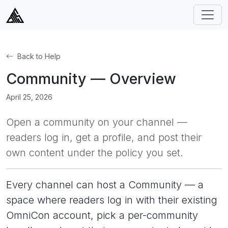
Back to Help
Community — Overview
April 25, 2026
Open a community on your channel —
readers log in, get a profile, and post their
own content under the policy you set.
Every channel can host a Community — a
space where readers log in with their existing
OmniCon account, pick a per-community