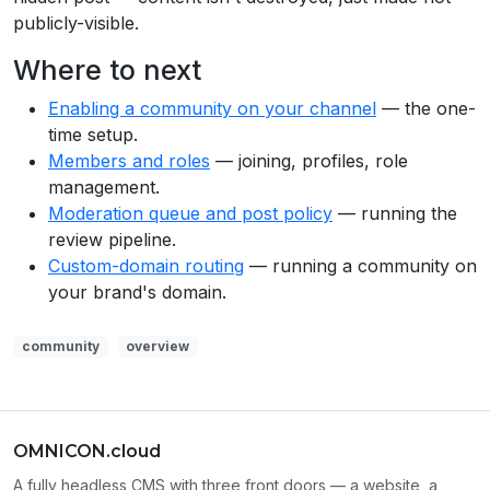
publicly-visible.
Where to next
Enabling a community on your channel
— the one-
time setup.
Members and roles
— joining, profiles, role
management.
Moderation queue and post policy
— running the
review pipeline.
Custom-domain routing
— running a community on
your brand's domain.
community
overview
OMNICON.cloud
A fully headless CMS with three front doors — a website, a