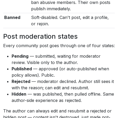
ban abusive members. Their own posts
publish immediately.
Banned
Soft-disabled. Can't post, edit a profile,
or rejoin.
Post moderation states
Every community post goes through one of four states:
Pending
— submitted, waiting for moderator
review. Visible only to the author.
Published
— approved (or auto-published when
policy allows). Public.
Rejected
— moderator declined. Author still sees it
with the reason; can edit and resubmit.
Hidden
— was published, then pulled offline. Same
author-side experience as rejected.
The author can always edit and resubmit a rejected or
hidden post — content isn't destroyed, just made not-