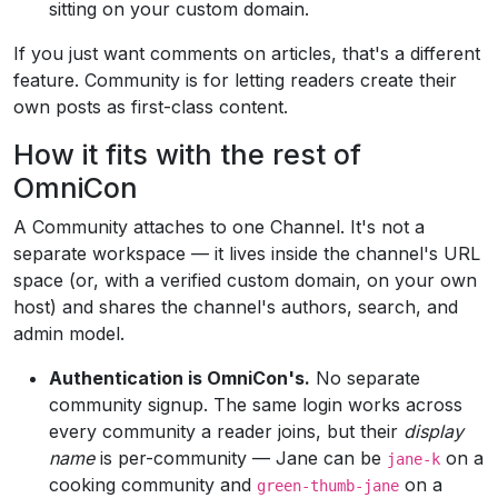
sitting on your custom domain.
If you just want comments on articles, that's a different
feature. Community is for letting readers create their
own posts as first-class content.
How it fits with the rest of
OmniCon
A Community attaches to one Channel. It's not a
separate workspace — it lives inside the channel's URL
space (or, with a verified custom domain, on your own
host) and shares the channel's authors, search, and
admin model.
Authentication is OmniCon's.
No separate
community signup. The same login works across
every community a reader joins, but their
display
name
is per-community — Jane can be
on a
jane-k
cooking community and
on a
green-thumb-jane