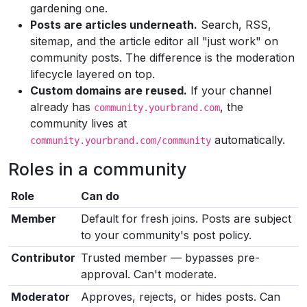
gardening one.
Posts are articles underneath.
Search, RSS,
sitemap, and the article editor all "just work" on
community posts. The difference is the moderation
lifecycle layered on top.
Custom domains are reused.
If your channel
already has
, the
community.yourbrand.com
community lives at
automatically.
community.yourbrand.com/community
Roles in a community
Role
Can do
Member
Default for fresh joins. Posts are subject
to your community's post policy.
Contributor
Trusted member — bypasses pre-
approval. Can't moderate.
Moderator
Approves, rejects, or hides posts. Can