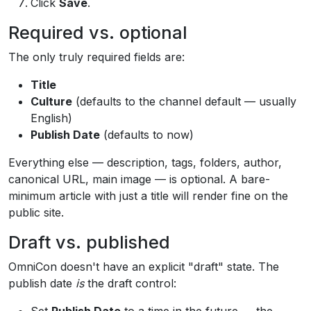
Click
Save
.
Required vs. optional
The only truly required fields are:
Title
Culture
(defaults to the channel default — usually
English)
Publish Date
(defaults to now)
Everything else — description, tags, folders, author,
canonical URL, main image — is optional. A bare-
minimum article with just a title will render fine on the
public site.
Draft vs. published
OmniCon doesn't have an explicit "draft" state. The
publish date
is
the draft control: