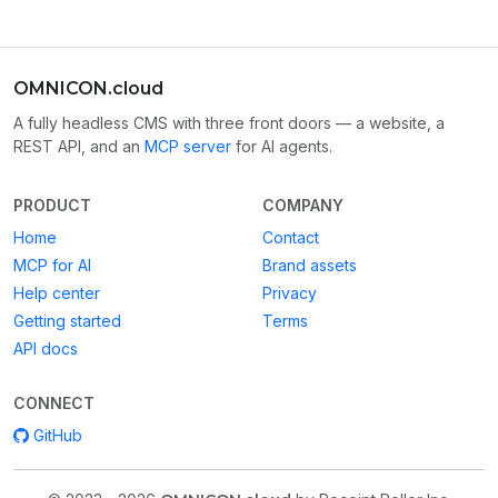
OMNICON.cloud
A fully headless CMS with three front doors — a website, a
REST API, and an
MCP server
for AI agents.
PRODUCT
COMPANY
Home
Contact
MCP for AI
Brand assets
Help center
Privacy
Getting started
Terms
API docs
CONNECT
GitHub