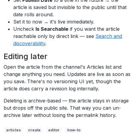
Set
Publish Date
to a time in the future → the
article is saved but invisible to the public until that
date rolls around.
Set it to now → it's live immediately.
Uncheck
Is Searchable
if you want the article
reachable only by direct link — see
Search and
discoverability
.
Editing later
Open the article from the channel's Articles list and
change anything you need. Updates are live as soon as
you save. There's no versioning UI yet, though the
article does carry a revision log internally.
Deleting is archive-based — the article stays in storage
but drops off the public site. That way you can un-
archive later without losing the permalink history.
articles
create
editor
how-to