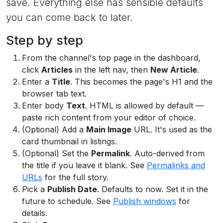
save. Everything else has sensible defaults
you can come back to later.
Step by step
From the channel's top page in the dashboard,
click
Articles
in the left nav, then
New Article
.
Enter a
Title
. This becomes the page's H1 and the
browser tab text.
Enter body
Text
. HTML is allowed by default —
paste rich content from your editor of choice.
(Optional) Add a
Main Image
URL. It's used as the
card thumbnail in listings.
(Optional) Set the
Permalink
. Auto-derived from
the title if you leave it blank. See
Permalinks and
URLs
for the full story.
Pick a
Publish Date
. Defaults to now. Set it in the
future to schedule. See
Publish windows
for
details.