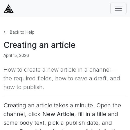
Back to Help
Creating an article
April 15, 2026
How to create a new article in a channel —
the required fields, how to save a draft, and
how to publish.
Creating an article takes a minute. Open the
channel, click
New Article
, fill in a title and
some body text, pick a publish date, and