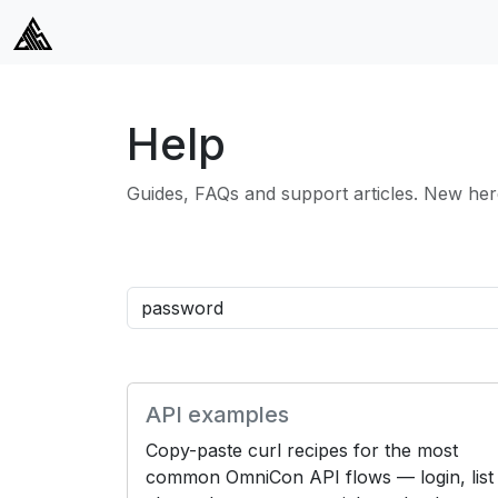
Help
Guides, FAQs and support articles. New her
API examples
Copy-paste curl recipes for the most
common OmniCon API flows — login, list