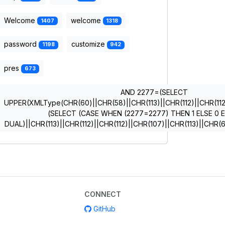
Welcome
welcome
1407
1318
password
customize
1198
942
pres
673
AND 2277=(SELECT
UPPER(XMLType(CHR(60)||CHR(58)||CHR(113)||CHR(112)||CHR(112)
(SELECT (CASE WHEN (2277=2277) THEN 1 ELSE 0 
DUAL)||CHR(113)||CHR(112)||CHR(112)||CHR(107)||CHR(113)||CHR
CONNECT
GitHub