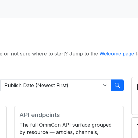
e or not sure where to start? Jump to the
Welcome page
f
API endpoints
The full OmniCon API surface grouped
by resource — articles, channels,