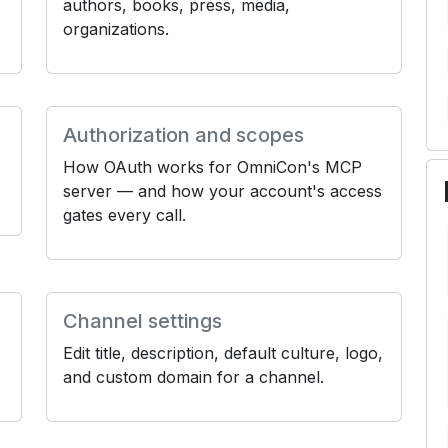
authors, books, press, media,
organizations.
Authorization and scopes
How OAuth works for OmniCon's MCP
server — and how your account's access
gates every call.
Channel settings
Edit title, description, default culture, logo,
and custom domain for a channel.