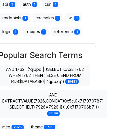
api
auth
curl
3
1
1
endpoints
examples
jwt
1
1
1
login
recipes
reference
1
1
1
Popular Search Terms
AND 1762=('qjbpq'||(SELECT CASE 1762
WHEN 1762 THEN 1 ELSE 0 END FROM
RDB$DATABASE)||'qpbxq')
10481
AND
EXTRACTVALUE(7926,CONCAT(0x5c,0x7170707871,
(SELECT (ELT(7926=7926,1))),0x7170706b71))
5694
mcp
theme
2325
1735