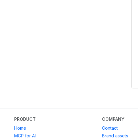
PRODUCT
COMPANY
Home
Contact
MCP for AI
Brand assets