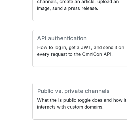
channels, create an article, upload an
image, send a press release.
API authentication
How to log in, get a JWT, and send it on
every request to the OmniCon API.
Public vs. private channels
What the Is public toggle does and how it
interacts with custom domains.