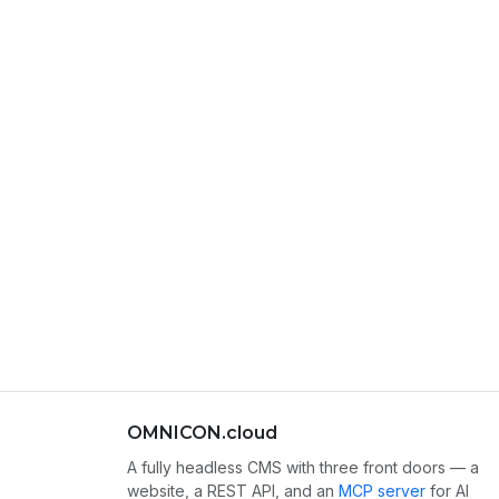
OMNICON.cloud
A fully headless CMS with three front doors — a
website, a REST API, and an
MCP server
for AI