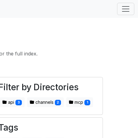
or the full index.
Filter by Directories
api
channels
mcp
3
2
1
Tags