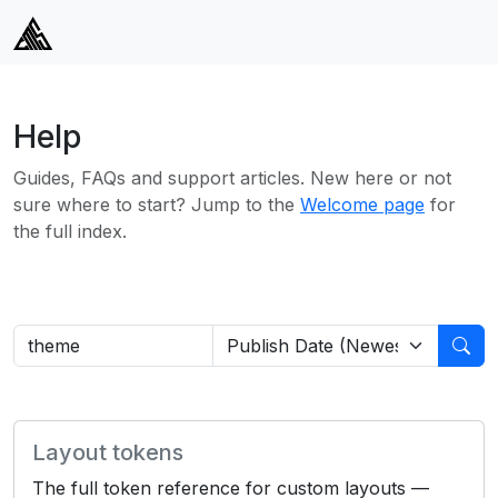
Help
Guides, FAQs and support articles. New here or not
sure where to start? Jump to the
Welcome page
for
the full index.
Layout tokens
The full token reference for custom layouts —