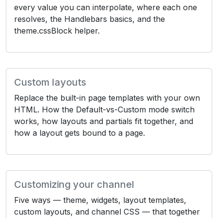
every value you can interpolate, where each one
resolves, the Handlebars basics, and the
theme.cssBlock helper.
Custom layouts
Replace the built-in page templates with your own
HTML. How the Default-vs-Custom mode switch
works, how layouts and partials fit together, and
how a layout gets bound to a page.
Customizing your channel
Five ways — theme, widgets, layout templates,
custom layouts, and channel CSS — that together