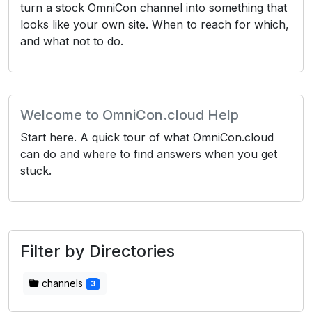
turn a stock OmniCon channel into something that
looks like your own site. When to reach for which,
and what not to do.
Welcome to OmniCon.cloud Help
Start here. A quick tour of what OmniCon.cloud
can do and where to find answers when you get
stuck.
Filter by Directories
channels
3