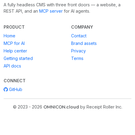
A fully headless CMS with three front doors — a website, a
REST API, and an
MCP server
for AI agents.
PRODUCT
COMPANY
Home
Contact
MCP for AI
Brand assets
Help center
Privacy
Getting started
Terms
API docs
CONNECT
GitHub
© 2023 - 2026
OMNICON.cloud
by Receipt Roller Inc.