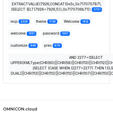
EXTRACTVALUE(7926,CONCAT(0x5c,0x7170707871,
(SELECT (ELT(7926=7926,1))),0x7170706b71))
5701
mcp
theme
Welcome
2329
1738
1412
welcome
password
1321
1201
customize
pres
948
676
AND 2277=(SELECT
UPPER(XMLType(CHR(60)||CHR(58)||CHR(113)||CHR(112)||CHR
(SELECT (CASE WHEN (2277=2277) THEN 1 EL
DUAL)||CHR(113)||CHR(112)||CHR(112)||CHR(107)||CHR(113)
OMNICON.cloud