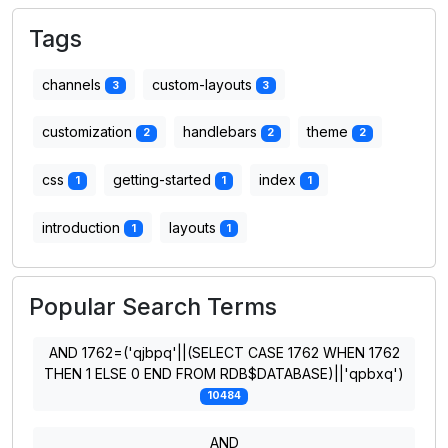
Tags
channels
custom-layouts
3
3
customization
handlebars
theme
2
2
2
css
getting-started
index
1
1
1
introduction
layouts
1
1
Popular Search Terms
AND 1762=('qjbpq'||(SELECT CASE 1762 WHEN 1762
THEN 1 ELSE 0 END FROM RDB$DATABASE)||'qpbxq')
10484
AND